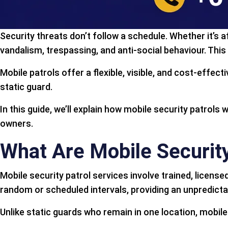
Security threats don’t follow a schedule. Whether it’s 
vandalism, trespassing, and anti-social behaviour. This
Mobile patrols offer a flexible, visible, and cost-effect
static guard.
In this guide, we’ll explain how mobile security patrols
owners.
What Are Mobile Security
Mobile security patrol services involve trained, licens
random or scheduled intervals, providing an unpredictab
Unlike static guards who remain in one location, mobile 