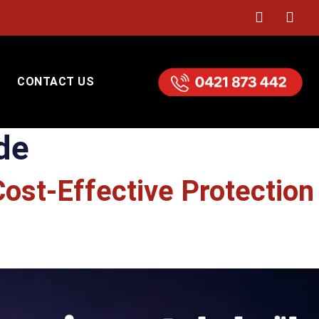
CONTACT US
de
Cost-Effective Protection