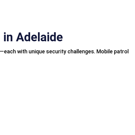
 in Adelaide
s—each with unique security challenges. Mobile patrol