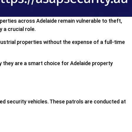
operties across Adelaide remain vulnerable to theft,
y a crucial role.
dustrial properties without the expense of a full-time
why they are a smart choice for Adelaide property
rked security vehicles. These patrols are conducted at