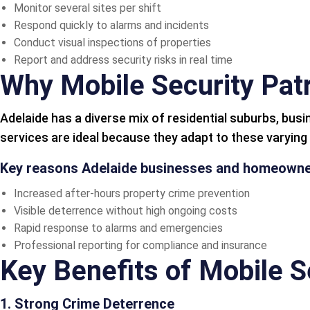
Monitor several sites per shift
Respond quickly to alarms and incidents
Conduct visual inspections of properties
Report and address security risks in real time
Why Mobile Security Patr
Adelaide has a diverse mix of residential suburbs, busi
services are ideal because they adapt to these varyin
Key reasons Adelaide businesses and homeowner
Increased after-hours property crime prevention
Visible deterrence without high ongoing costs
Rapid response to alarms and emergencies
Professional reporting for compliance and insurance
Key Benefits of Mobile S
1. Strong Crime Deterrence