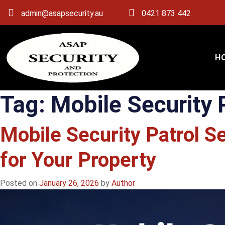
admin@asapsecurity.au
0421 873 442
H
Tag:
Mobile Security 
Mobile Security Patrol S
for Your Property
Posted on
January 26, 2026
by
Author