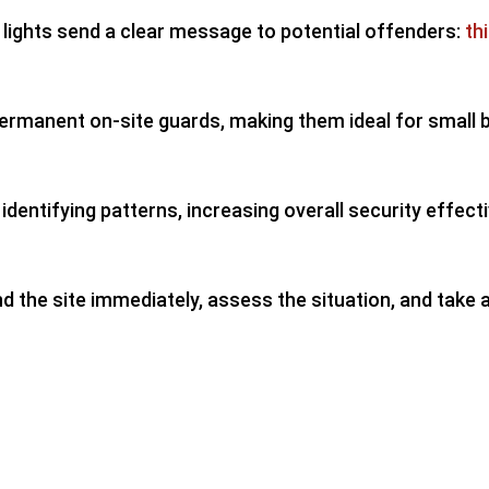
 lights send a clear message to potential offenders:
th
 permanent on-site guards, making them ideal for small
dentifying patterns, increasing overall security effect
end the site immediately, assess the situation, and take 