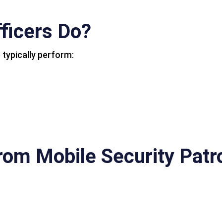
ficers Do?
 typically perform:
from Mobile Security Patr