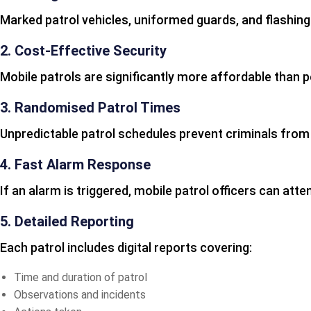
Marked patrol vehicles, uniformed guards, and flashing
2. Cost-Effective Security
Mobile patrols are significantly more affordable than
3. Randomised Patrol Times
Unpredictable patrol schedules prevent criminals from i
4. Fast Alarm Response
If an alarm is triggered, mobile patrol officers can att
5. Detailed Reporting
Each patrol includes digital reports covering:
Time and duration of patrol
Observations and incidents