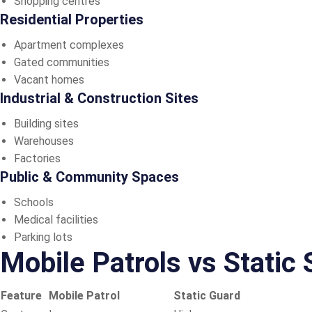
Shopping centres
Residential Properties
Apartment complexes
Gated communities
Vacant homes
Industrial & Construction Sites
Building sites
Warehouses
Factories
Public & Community Spaces
Schools
Medical facilities
Parking lots
Mobile Patrols vs Static
Feature
Mobile Patrol
Static Guard