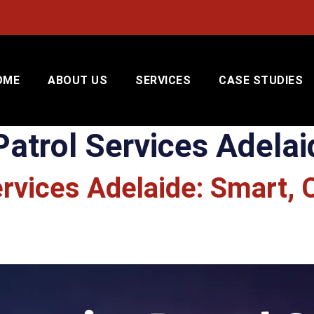
OME
ABOUT US
SERVICES
CASE STUDIES
Patrol Services Adelai
ervices Adelaide: Smart, 