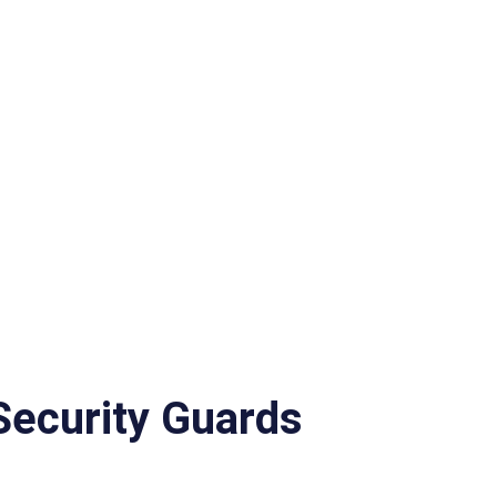
 Security Guards