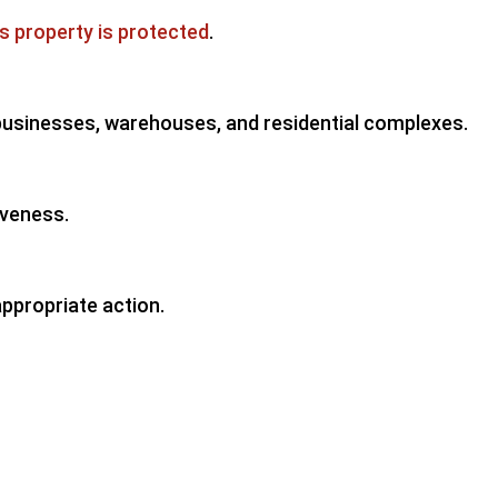
is property is protected
.
 businesses, warehouses, and residential complexes.
iveness.
appropriate action.