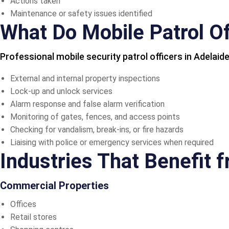
Actions taken
Maintenance or safety issues identified
What Do Mobile Patrol Of
Professional mobile security patrol officers in Adelaide
External and internal property inspections
Lock-up and unlock services
Alarm response and false alarm verification
Monitoring of gates, fences, and access points
Checking for vandalism, break-ins, or fire hazards
Liaising with police or emergency services when required
Industries That Benefit 
Commercial Properties
Offices
Retail stores