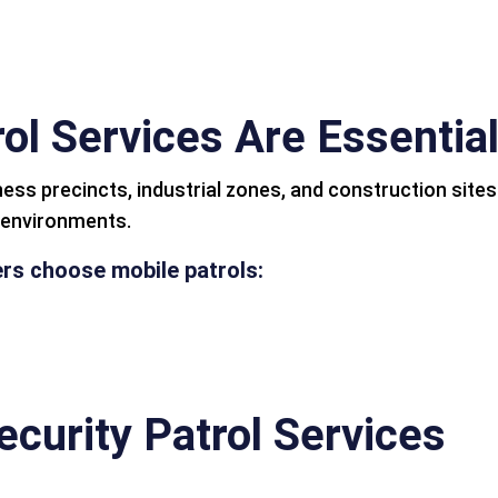
ol Services Are Essential
ness precincts, industrial zones, and construction site
g environments.
s choose mobile patrols:
ecurity Patrol Services