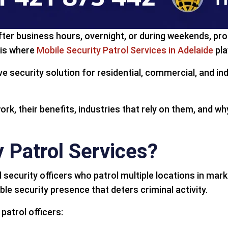
after business hours, overnight, or during weekends, pr
 is where
Mobile Security Patrol Services in Adelaide
pla
ive security solution for residential, commercial, and in
 work, their benefits, industries that rely on them, and 
 Patrol Services?
ed security officers who patrol multiple locations in ma
le security presence that deters criminal activity.
patrol officers: