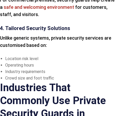
a
safe and welcoming environment
for customers,
staff, and visitors.
4. Tailored Security Solutions
Unlike generic systems, private security services are
customised based on:
Location risk level
Operating hours
Industry requirements
Crowd size and foot traffic
Industries That
Commonly Use Private
Security Guards in