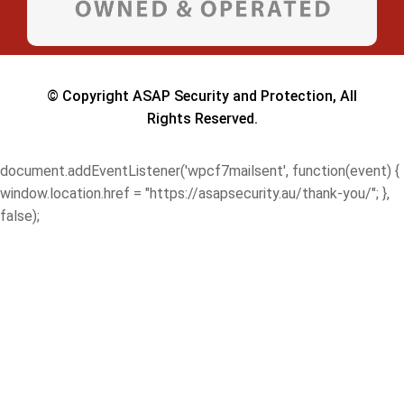
© Copyright ASAP Security and Protection, All
Rights Reserved.
document.addEventListener('wpcf7mailsent', function(event) {
window.location.href = "https://asapsecurity.au/thank-you/"; },
false);