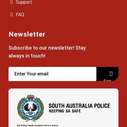
Support
FAQ
Newsletter
Subscribe to our newsletter! Stay
always in touch!
Sign
up
SA Police
South Australia Police News