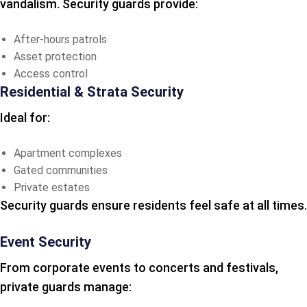
vandalism. Security guards provide:
After-hours patrols
Asset protection
Access control
Residential & Strata Security
Ideal for:
Apartment complexes
Gated communities
Private estates
Security guards ensure residents feel safe at all times.
Event Security
From corporate events to concerts and festivals,
private guards manage: