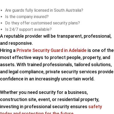
Are guards fully licensed in South Australia?
Is the company insured?
Do they offer customised security plans?
Is 24/7 support available?
A reputable provider will be transparent, professional,
and responsive.
Hiring a
Private Security Guard in Adelaide
is one of the
most effective ways to protect people, property, and
assets. With trained professionals, tailored solutions,
and legal compliance, private security services provide
confidence in an increasingly uncertain world.
Whether you need security for a business,
construction site, event, or residential property,
investing in professional security ensures
safety
today and protection for the future
.