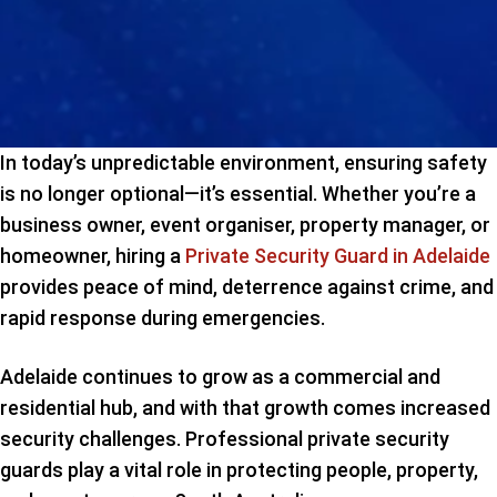
In today’s unpredictable environment, ensuring safety
is no longer optional—it’s essential. Whether you’re a
business owner, event organiser, property manager, or
homeowner, hiring a
Private Security Guard in Adelaide
provides peace of mind, deterrence against crime, and
rapid response during emergencies.
Adelaide continues to grow as a commercial and
residential hub, and with that growth comes increased
security challenges. Professional private security
guards play a vital role in protecting people, property,