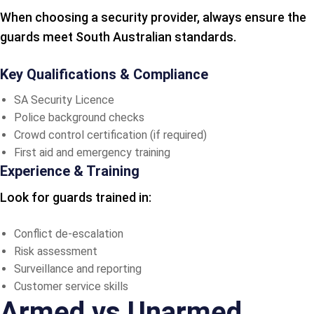
When choosing a security provider, always ensure the
guards meet South Australian standards.
Key Qualifications & Compliance
SA Security Licence
Police background checks
Crowd control certification (if required)
First aid and emergency training
Experience & Training
Look for guards trained in:
Conflict de-escalation
Risk assessment
Surveillance and reporting
Customer service skills
Armed vs Unarmed