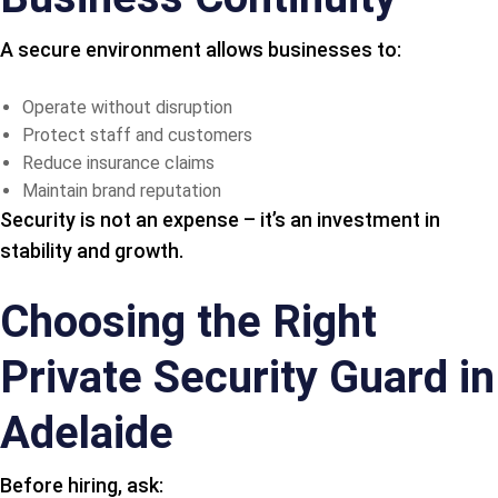
A secure environment allows businesses to:
Operate without disruption
Protect staff and customers
Reduce insurance claims
Maintain brand reputation
Security is not an expense – it’s an investment in
stability and growth.
Choosing the Right
Private Security Guard in
Adelaide
Before hiring, ask: