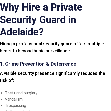
Why Hire a Private
Security Guard in
Adelaide?
Hiring a professional security guard offers multiple
benefits beyond basic surveillance.
1. Crime Prevention & Deterrence
A visible security presence significantly reduces the
risk of:
Theft and burglary
Vandalism
Trespassing