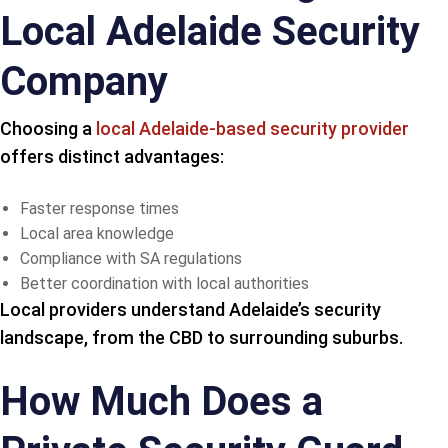
Local Adelaide Security
Company
Choosing a
local Adelaide-based security provider
offers distinct advantages:
Faster response times
Local area knowledge
Compliance with SA regulations
Better coordination with local authorities
Local providers understand Adelaide’s security
landscape, from the CBD to surrounding suburbs.
How Much Does a