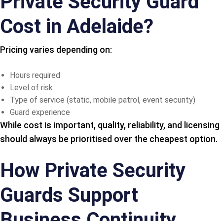
Private Security Guard
Cost in Adelaide?
Pricing varies depending on:
Hours required
Level of risk
Type of service (static, mobile patrol, event security)
Guard experience
While cost is important, quality, reliability, and licensing
should always be prioritised over the cheapest option.
How Private Security
Guards Support
Business Continuity