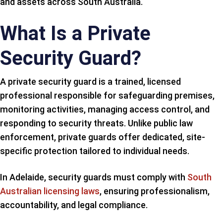
and assets across South Australia.
What Is a Private
Security Guard?
A private security guard is a trained, licensed
professional responsible for safeguarding premises,
monitoring activities, managing access control, and
responding to security threats. Unlike public law
enforcement, private guards offer dedicated, site-
specific protection tailored to individual needs.
In Adelaide, security guards must comply with
South
Australian licensing laws
, ensuring professionalism,
accountability, and legal compliance.