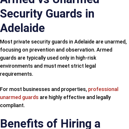
Security Guards in
Adelaide
Most private security guards in Adelaide are unarmed,
focusing on prevention and observation. Armed
guards are typically used only in high-risk
environments and must meet strict legal
requirements.
For most businesses and properties,
professional
unarmed guards
are highly effective and legally
compliant.
Benefits of Hiring a