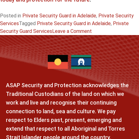
Posted in
Private Security Guard in Adelaide
,
Private Security
Services
Tagged
Private Security Guard in Adelaide
,
Private
on
Security Guard Services
Leave a Comment
Private
Security
Guard
Adelaide:
Reliable
Protection
ASAP Security and Protection acknowledges the
for
Homes
Traditional Custodians of the land on which we
&
work and live and recognise their continuing
Businesses
connection to land, sea and culture. We pay
respect to Elders past, present, emerging and
extend that respect to all Aboriginal and Torres
Strait Islander people around the country.