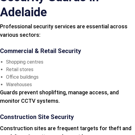
Adelaide
Professional security services are essential across
various sectors:
Commercial & Retail Security
Shopping centres
Retail stores
Office buildings
Warehouses
Guards prevent shoplifting, manage access, and
monitor CCTV systems.
Construction Site Security
Construction sites are frequent targets for theft and