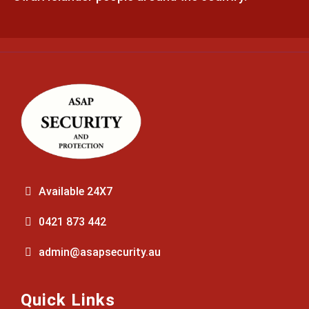
Available 24X7
0421 873 442
admin@asapsecurity.au
Quick Links