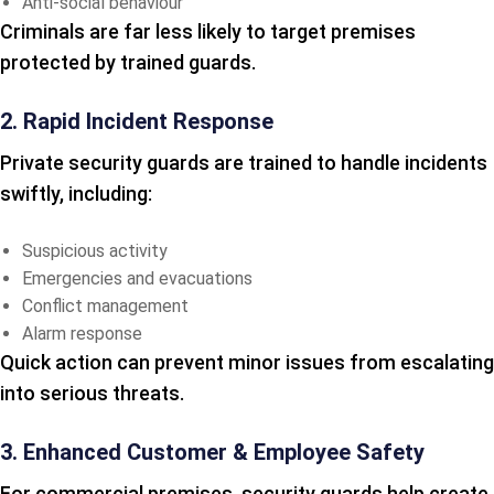
Anti-social behaviour
Criminals are far less likely to target premises
protected by trained guards.
2. Rapid Incident Response
Private security guards are trained to handle incidents
swiftly, including:
Suspicious activity
Emergencies and evacuations
Conflict management
Alarm response
Quick action can prevent minor issues from escalating
into serious threats.
3. Enhanced Customer & Employee Safety
For commercial premises, security guards help create