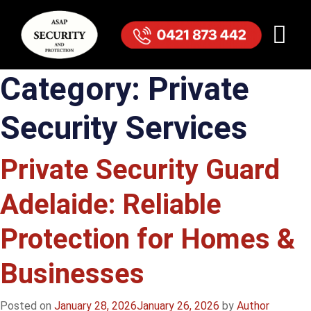
Category:
Private
Security Services
Private Security Guard
Adelaide: Reliable
Protection for Homes &
Businesses
Posted on
January 28, 2026
January 26, 2026
by
Author