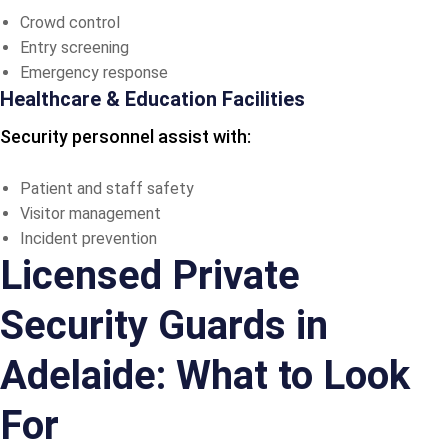
Crowd control
Entry screening
Emergency response
Healthcare & Education Facilities
Security personnel assist with:
Patient and staff safety
Visitor management
Incident prevention
Licensed Private
Security Guards in
Adelaide: What to Look
For