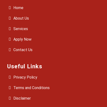
Home
About Us
Services
Apply Now
Contact Us
Useful Links
Privacy Policy
Terms and Conditions
Disclaimer