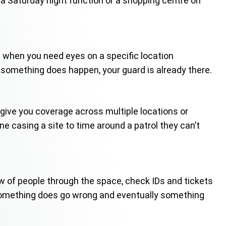
o a Saturday night function or a shopping centre on
est when you need eyes on a specific location
 something does happen, your guard is already there.
ls give you coverage across multiple locations or
e casing a site to time around a patrol they can’t
 of people through the space, check IDs and tickets
 something does go wrong and eventually something