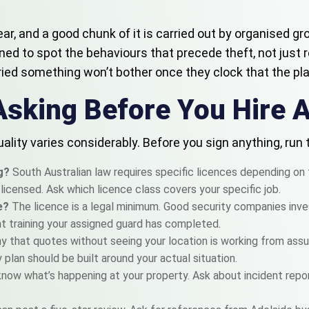
year, and a good chunk of it is carried out by organised 
ained to spot the behaviours that precede theft, not just 
ied something won’t bother once they clock that the plac
Asking Before You Hire 
ality varies considerably. Before you sign anything, run
ng?
South Australian law requires specific licences depending on 
e licensed. Ask which licence class covers your specific job.
ce?
The licence is a legal minimum. Good security companies invest
at training your assigned guard has completed.
 that quotes without seeing your location is working from assum
y plan should be built around your actual situation.
know what’s happening at your property. Ask about incident repo