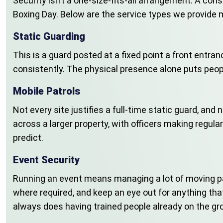
Security isn’t a one-size-fits-all arrangement. A con
Boxing Day. Below are the service types we provide m
Static Guarding
This is a guard posted at a fixed point a front entran
consistently. The physical presence alone puts peop
Mobile Patrols
Not every site justifies a full-time static guard, and
across a larger property, with officers making regula
predict.
Event Security
Running an event means managing a lot of moving pa
where required, and keep an eye out for anything t
always does having trained people already on the gro