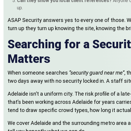
Can they show you local client references?
Anyone c
up.
ASAP Security answers yes to every one of those. We’r
turn up they turn up knowing the site, knowing the br
Searching for a Secur
Matters
When someone searches
“security guard near me”
, 
two days away with no security locked in. A staff 
Adelaide isn’t a uniform city. The risk profile of a l
that’s been working across Adelaide for years carrie
tend to draw specific crowd types, how long it actu
We cover Adelaide and the surrounding metro area arou