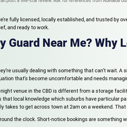
an post a five-star review. Ask for references from Adelaide bus
e fully licensed, locally established, and trusted by ove
ief, and ready to work.
ity Guard Near Me? Why 
they’re usually dealing with something that can’t wait. A 
situation that’s become uncomfortable and needs managi
ate-night venue in the CBD is different from a storage fac
s that local knowledge which suburbs have particular pat
ally takes to get across town at 2am on a weekend. Tha
nd the clock. Short-notice bookings are something we han