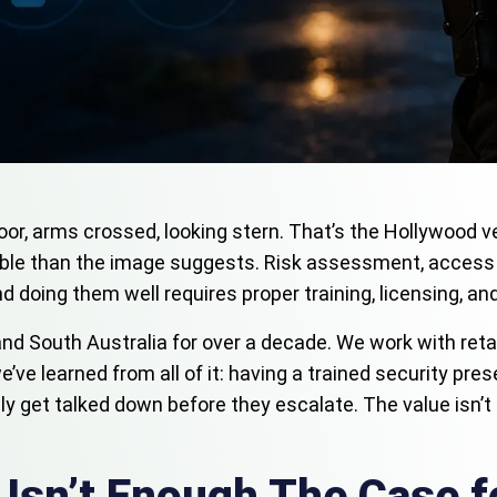
or, arms crossed, looking stern. That’s the Hollywood ve
uable than the image suggests. Risk assessment, access
and doing them well requires proper training, licensing, an
nd South Australia for over a decade. We work with reta
we’ve learned from all of it: having a trained security p
ly get talked down before they escalate. The value isn’t 
Isn’t Enough The Case f