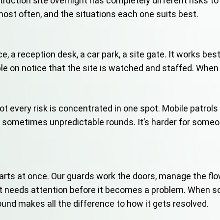
struction site overnight has completely different risks t
ost often, and the situations each one suits best.
ce, a reception desk, a car park, a site gate. It works b
le on notice that the site is watched and staffed. When
 not every risk is concentrated in one spot. Mobile patro
r sometimes unpredictable rounds. It’s harder for someon
rts at once. Our guards work the doors, manage the flow
hat needs attention before it becomes a problem. When
und makes all the difference to how it gets resolved.