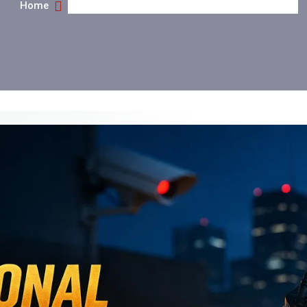
Home
What Security Guard Services Really Do For You