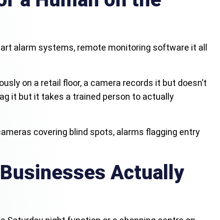
art alarm systems, remote monitoring software it all
sly on a retail floor, a camera records it but doesn’t
it but it takes a trained person to actually
cameras covering blind spots, alarms flagging entry
 Businesses Actually