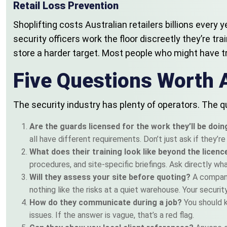
Retail Loss Prevention
Shoplifting costs Australian retailers billions every 
security officers work the floor discreetly they’re tr
store a harder target. Most people who might have tr
Five Questions Worth 
The security industry has plenty of operators. The qu
Are the guards licensed for the work they’ll be doi
all have different requirements. Don’t just ask if they’r
What does their training look like beyond the licen
procedures, and site-specific briefings. Ask directly wh
Will they assess your site before quoting?
A company
nothing like the risks at a quiet warehouse. Your securit
How do they communicate during a job?
You should 
issues. If the answer is vague, that’s a red flag.