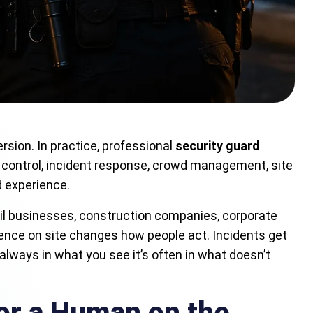
rsion. In practice, professional
security guard
 control, incident response, crowd management, site
d experience.
il businesses, construction companies, corporate
resence on site changes how people act. Incidents get
always in what you see it’s often in what doesn’t
or a Human on the