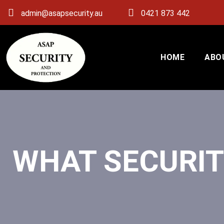
admin@asapsecurity.au
0421 873 442
HOME
ABO
WHAT SECURIT