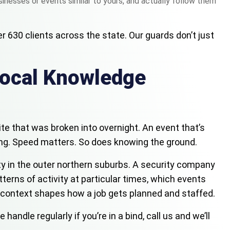
inesses or events similar to yours, and actually follow them
r 630 clients across the state. Our guards don’t just
Local Knowledge
site that was broken into overnight. An event that’s
ng. Speed matters. So does knowing the ground.
ility in the outer northern suburbs. A security company
terns of activity at particular times, which events
t context shapes how a job gets planned and staffed.
dle regularly if you’re in a bind, call us and we’ll