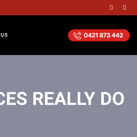
 US
CES REALLY DO