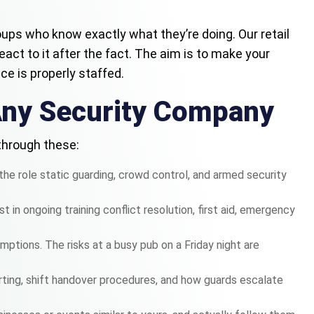
groups who know exactly what they’re doing. Our retail
react to it after the fact. The aim is to make your
e is properly staffed.
Any Security Company
 through these:
the role static guarding, crowd control, and armed security
 in ongoing training conflict resolution, first aid, emergency
ptions. The risks at a busy pub on a Friday night are
rting, shift handover procedures, and how guards escalate