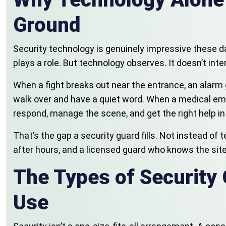
Ground
Security technology is genuinely impressive these d
plays a role. But technology observes. It doesn’t inte
When a fight breaks out near the entrance, an alarm g
walk over and have a quiet word. When a medical emer
respond, manage the scene, and get the right help in
That’s the gap a security guard fills. Not instead o
after hours, and a licensed guard who knows the site
The Types of Security 
Use