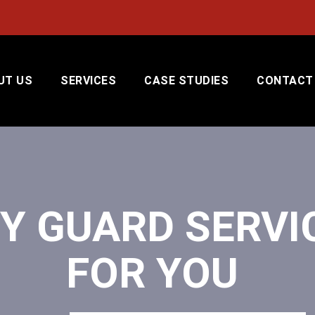
UT US
SERVICES
CASE STUDIES
CONTACT
Y GUARD SERVI
FOR YOU