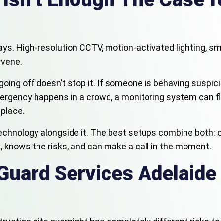
ays. High-resolution CCTV, motion-activated lighting, sm
rvene.
oing off doesn’t stop it. If someone is behaving suspiciou
gency happens in a crowd, a monitoring system can flag 
 place.
f technology alongside it. The best setups combine both: 
, knows the risks, and can make a call in the moment.
Guard Services Adelaide