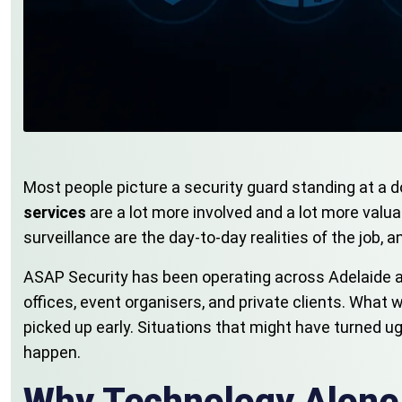
Most people picture a security guard standing at a do
services
are a lot more involved and a lot more val
surveillance are the day-to-day realities of the job, 
ASAP Security has been operating across Adelaide a
offices, event organisers, and private clients. What 
picked up early. Situations that might have turned ug
happen.
Why Technology Alone 