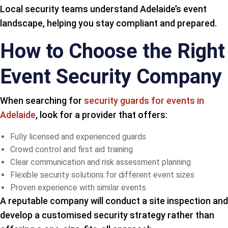
Local security teams understand Adelaide’s event
landscape, helping you stay compliant and prepared.
How to Choose the Right
Event Security Company
When searching for
security guards for events in
Adelaide
, look for a provider that offers:
Fully licensed and experienced guards
Crowd control and first aid training
Clear communication and risk assessment planning
Flexible security solutions for different event sizes
Proven experience with similar events
A reputable company will conduct a site inspection and
develop a customised security strategy rather than