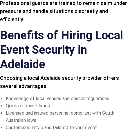
Professional guards are trained to remain calm under
pressure and handle situations discreetly and
efficiently.
Benefits of Hiring Local
Event Security in
Adelaide
Choosing a local Adelaide security provider offers
several advantages:
Knowledge of local venues and council regulations
Quick response times
Licensed and insured personnel compliant with South
Australian laws
Custom security plans tailored to your event