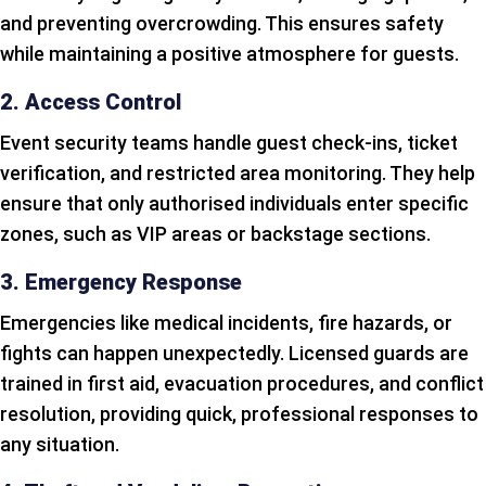
and preventing overcrowding. This ensures safety
while maintaining a positive atmosphere for guests.
2. Access Control
Event security teams handle guest check-ins, ticket
verification, and restricted area monitoring. They help
ensure that only authorised individuals enter specific
zones, such as VIP areas or backstage sections.
3. Emergency Response
Emergencies like medical incidents, fire hazards, or
fights can happen unexpectedly. Licensed guards are
trained in first aid, evacuation procedures, and conflict
resolution, providing quick, professional responses to
any situation.