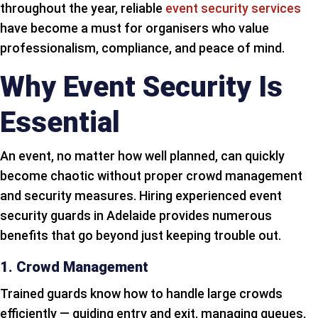
throughout the year, reliable
event security services
have become a must for organisers who value
professionalism, compliance, and peace of mind.
Why Event Security Is
Essential
An event, no matter how well planned, can quickly
become chaotic without proper crowd management
and security measures. Hiring experienced event
security guards in Adelaide provides numerous
benefits that go beyond just keeping trouble out.
1. Crowd Management
Trained guards know how to handle large crowds
efficiently — guiding entry and exit, managing queues,