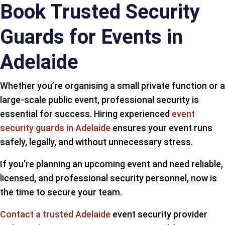
Book Trusted Security
Guards for Events in
Adelaide
Whether you’re organising a small private function or a
large-scale public event, professional security is
essential for success. Hiring experienced
event
security guards in Adelaide
ensures your event runs
safely, legally, and without unnecessary stress.
If you’re planning an upcoming event and need reliable,
licensed, and professional security personnel, now is
the time to secure your team.
Contact a trusted Adelaide
event security provider