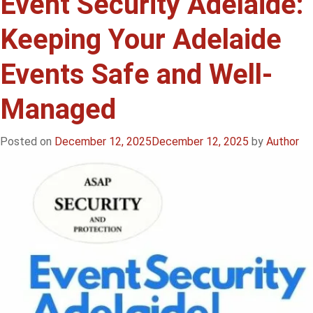
Event Security Adelaide:
Guards
Keeping Your Adelaide
for
Events
Events Safe and Well-
in
Adelaide:
Managed
Keeping
Your
Event
Posted on
December 12, 2025
December 12, 2025
by
Author
Safe,
Secure
&
Stress-
Free