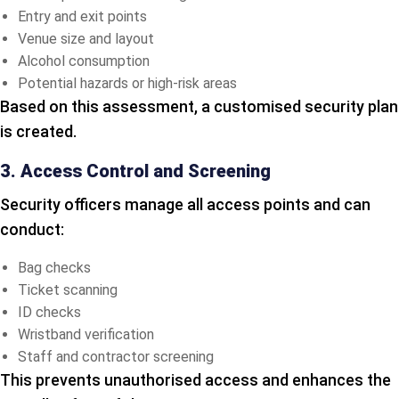
Entry and exit points
Venue size and layout
Alcohol consumption
Potential hazards or high-risk areas
Based on this assessment, a customised security plan
is created.
3. Access Control and Screening
Security officers manage all access points and can
conduct:
Bag checks
Ticket scanning
ID checks
Wristband verification
Staff and contractor screening
This prevents unauthorised access and enhances the