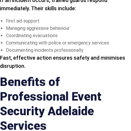
If an incident occurs, trained guards respond
immediately. Their skills include:
First aid support
Managing aggressive behaviour
Coordinating evacuations
Communicating with police or emergency services
Documenting incidents professionally
Fast, effective action ensures safety and minimises
disruption.
Benefits of
Professional Event
Security Adelaide
Services