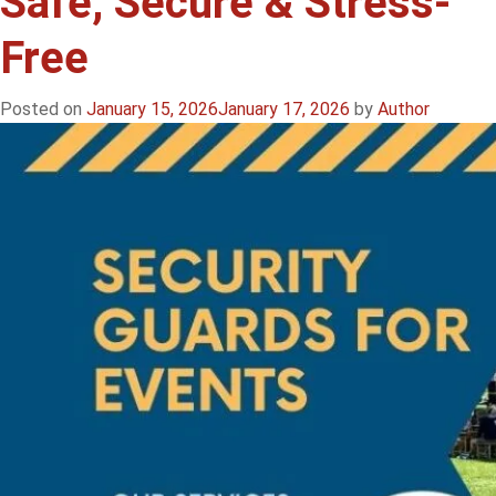
Safe, Secure & Stress-
Free
Posted on
January 15, 2026
January 17, 2026
by
Author