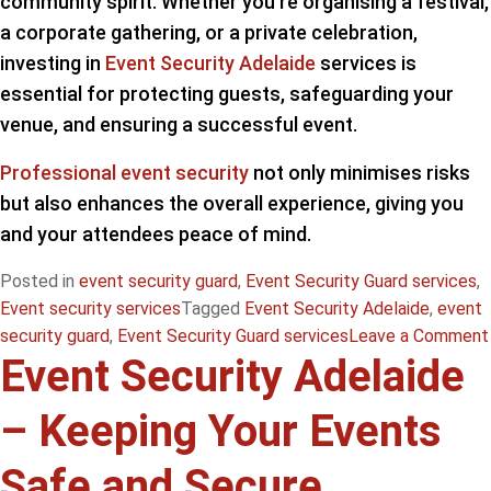
community spirit. Whether you’re organising a festival,
a corporate gathering, or a private celebration,
investing in
Event Security Adelaide
services is
essential for protecting guests, safeguarding your
venue, and ensuring a successful event.
Professional event security
not only minimises risks
but also enhances the overall experience, giving you
and your attendees peace of mind.
Posted in
event security guard
,
Event Security Guard services
,
Event security services
Tagged
Event Security Adelaide
,
event
security guard
,
Event Security Guard services
Leave a Comment
Event Security Adelaide
– Keeping Your Events
Safe and Secure