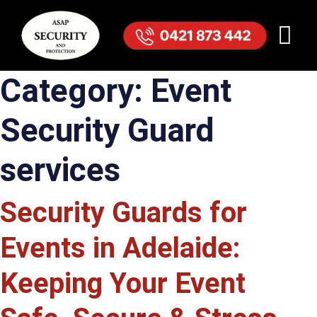
Category:
Event
Security Guard
services
Security Guards for
Events in Adelaide:
Keeping Your Event