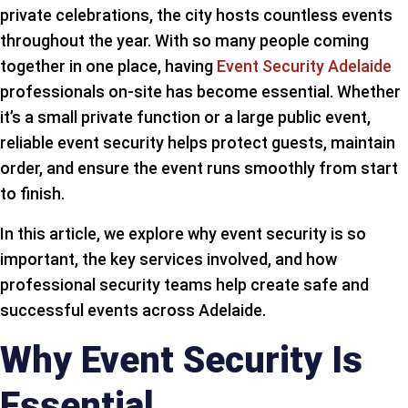
private celebrations, the city hosts countless events
throughout the year. With so many people coming
together in one place, having
Event Security Adelaide
professionals on-site has become essential. Whether
it’s a small private function or a large public event,
reliable event security helps protect guests, maintain
order, and ensure the event runs smoothly from start
to finish.
In this article, we explore why event security is so
important, the key services involved, and how
professional security teams help create safe and
successful events across Adelaide.
Why Event Security Is
Essential