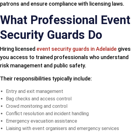
patrons and ensure compliance with licensing laws.
What Professional Event
Security Guards Do
Hiring licensed
event security guards in Adelaide
gives
you access to trained professionals who understand
risk management and public safety.
Their responsibilities typically include:
Entry and exit management
Bag checks and access control
Crowd monitoring and control
Conflict resolution and incident handling
Emergency evacuation assistance
Liaising with event organisers and emergency services