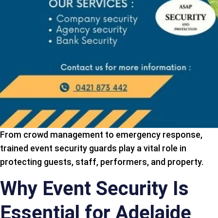
From crowd management to emergency response,
trained event security guards play a vital role in
protecting guests, staff, performers, and property.
Why Event Security Is
Essential for Adelaide