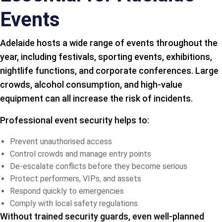
Events
Adelaide hosts a wide range of events throughout the
year, including festivals, sporting events, exhibitions,
nightlife functions, and corporate conferences. Large
crowds, alcohol consumption, and high-value
equipment can all increase the risk of incidents.
Professional event security helps to:
Prevent unauthorised access
Control crowds and manage entry points
De-escalate conflicts before they become serious
Protect performers, VIPs, and assets
Respond quickly to emergencies
Comply with local safety regulations
Without trained security guards, even well-planned