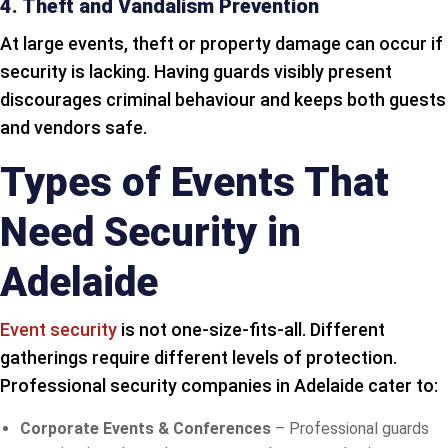
4. Theft and Vandalism Prevention
At large events, theft or property damage can occur if
security is lacking. Having guards visibly present
discourages criminal behaviour and keeps both guests
and vendors safe.
Types of Events That
Need Security in
Adelaide
Event security
is not one-size-fits-all. Different
gatherings require different levels of protection.
Professional security companies in Adelaide cater to:
Corporate Events & Conferences
– Professional guards