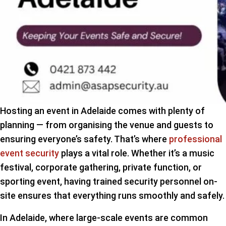
Hosting an event in Adelaide comes with plenty of
planning — from organising the venue and guests to
ensuring everyone’s safety. That’s where
professional
event security
plays a vital role. Whether it’s a music
festival, corporate gathering, private function, or
sporting event, having trained security personnel on-
site ensures that everything runs smoothly and safely.
In Adelaide, where large-scale events are common