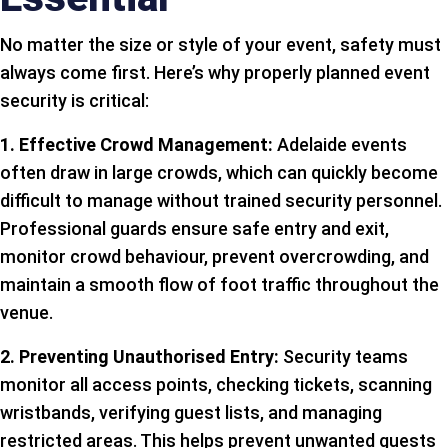
No matter the size or style of your event, safety must
always come first. Here’s why properly planned event
security is critical:
1. Effective Crowd Management:
Adelaide events
often draw in large crowds, which can quickly become
difficult to manage without trained security personnel.
Professional guards ensure safe entry and exit,
monitor crowd behaviour, prevent overcrowding, and
maintain a smooth flow of foot traffic throughout the
venue.
2. Preventing Unauthorised Entry:
Security teams
monitor all access points, checking tickets, scanning
wristbands, verifying guest lists, and managing
restricted areas. This helps prevent unwanted guests