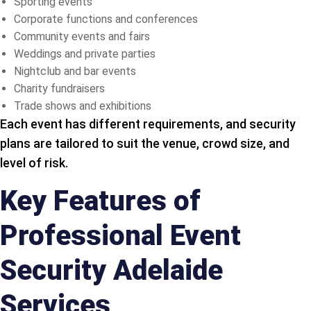
Sporting events
Corporate functions and conferences
Community events and fairs
Weddings and private parties
Nightclub and bar events
Charity fundraisers
Trade shows and exhibitions
Each event has different requirements, and security
plans are tailored to suit the venue, crowd size, and
level of risk.
Key Features of
Professional Event
Security Adelaide
Services