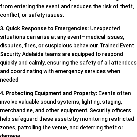
from entering the event and reduces the risk of theft,
conflict, or safety issues.
3. Quick Response to Emergencies:
Unexpected
situations can arise at any event—medical issues,
disputes, fires, or suspicious behaviour. Trained Event
Security Adelaide teams are equipped to respond
quickly and calmly, ensuring the safety of all attendees
and coordinating with emergency services when
needed.
4. Protecting Equipment and Property:
Events often
involve valuable sound systems, lighting, staging,
merchandise, and other equipment. Security officers
help safeguard these assets by monitoring restricted
zones, patrolling the venue, and deterring theft or
damage.