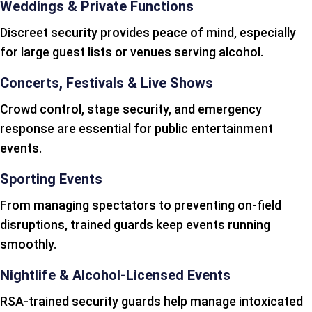
Weddings & Private Functions
Discreet security provides peace of mind, especially
for large guest lists or venues serving alcohol.
Concerts, Festivals & Live Shows
Crowd control, stage security, and emergency
response are essential for public entertainment
events.
Sporting Events
From managing spectators to preventing on-field
disruptions, trained guards keep events running
smoothly.
Nightlife & Alcohol-Licensed Events
RSA-trained security guards help manage intoxicated