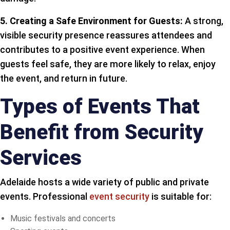
5. Creating a Safe Environment for Guests:
A strong,
visible security presence reassures attendees and
contributes to a positive event experience. When
guests feel safe, they are more likely to relax, enjoy
the event, and return in future.
Types of Events That
Benefit from Security
Services
Adelaide hosts a wide variety of public and private
events. Professional
event security
is suitable for:
Music festivals and concerts