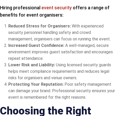
Hiring professional
event security
offers a range of
benefits for event organisers:
Reduced Stress for Organisers:
With experienced
security personnel handling safety and crowd
management, organisers can focus on running the event.
Increased Guest Confidence:
A well-managed, secure
environment improves guest satisfaction and encourages
repeat attendance.
Lower Risk and Liability:
Using licensed security guards
helps meet compliance requirements and reduces legal
risks for organisers and venue owners.
Protecting Your Reputation:
Poor safety management
can damage your brand. Professional security ensures your
event is remembered for the right reasons.
Choosing the Right