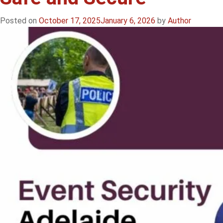
Posted on
October 17, 2025
January 6, 2026
by
Author