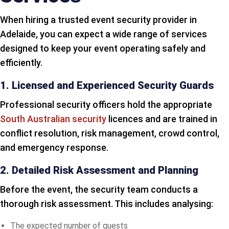
When hiring a trusted event security provider in
Adelaide, you can expect a wide range of services
designed to keep your event operating safely and
efficiently.
1. Licensed and Experienced Security Guards
Professional security officers hold the appropriate
South Australian security
licences and are trained in
conflict resolution, risk management, crowd control,
and emergency response.
2. Detailed Risk Assessment and Planning
Before the event, the security team conducts a
thorough risk assessment. This includes analysing:
The expected number of guests