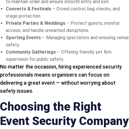
to maintain order and ensure smooth entry and exit.
Concerts & Festivals
– Crowd control, bag checks, and
stage protection.
Private Parties & Weddings
– Protect guests, monitor
access, and handle unwanted disruptions.
Sporting Events
– Managing spectators and ensuring venue
safety.
Community Gatherings
– Offering friendly yet firm
supervision for public safety.
No matter the occasion, hiring experienced security
professionals means organisers can focus on
delivering a great event — without worrying about
safety issues.
Choosing the Right
Event Security Company