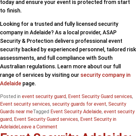
today and ensure your event is protected from start
to finish.
Looking for a trusted and fully licensed security
company in Adelaide? As a local provider, ASAP
Security & Protection delivers professional event
security backed by experienced personnel, tailored risk
assessments, and full compliance with South
Australian regulations. Learn more about our full
range of services by visiting our
security company in
Adelaide
page.
Posted in
event security guard
,
Event Security Guard services
,
Event security services
,
security guards for event
,
Security
Guards near me
Tagged
Event Security Adelaide
,
event security
guard
,
Event Security Guard services
,
Event Security in
on
Adelaide
Leave a Comment
Security