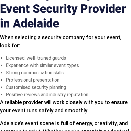
Event Security Provider
in Adelaide
When selecting a security company for your event,
look for:
Licensed, well-trained guards
Experience with similar event types
Strong communication skills
Professional presentation
Customised security planning
Positive reviews and industry reputation
A reliable provider will work closely with you to ensure
your event runs safely and smoothly.
Adelaide’s event scene is full of energy, creativity, and