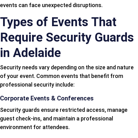
events can face unexpected disruptions.
Types of Events That
Require Security Guards
in Adelaide
Security needs vary depending on the size and nature
of your event. Common events that benefit from
professional security include:
Corporate Events & Conferences
Security guards ensure restricted access, manage
guest check-ins, and maintain a professional
environment for attendees.