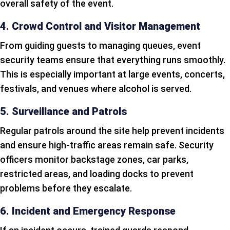
overall safety of the event.
4. Crowd Control and Visitor Management
From guiding guests to managing queues, event
security teams ensure that everything runs smoothly.
This is especially important at large events, concerts,
festivals, and venues where alcohol is served.
5. Surveillance and Patrols
Regular patrols around the site help prevent incidents
and ensure high-traffic areas remain safe. Security
officers monitor backstage zones, car parks,
restricted areas, and loading docks to prevent
problems before they escalate.
6. Incident and Emergency Response