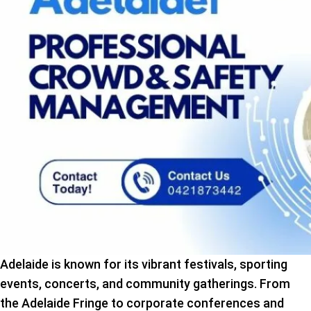
Adelaide is known for its vibrant festivals, sporting
events, concerts, and community gatherings. From
the Adelaide Fringe to corporate conferences and