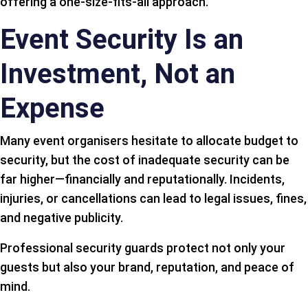
offering a one-size-fits-all approach.
Event Security Is an
Investment, Not an
Expense
Many event organisers hesitate to allocate budget to
security, but the cost of inadequate security can be
far higher—financially and reputationally. Incidents,
injuries, or cancellations can lead to legal issues, fines,
and negative publicity.
Professional security guards protect not only your
guests but also your brand, reputation, and peace of
mind.