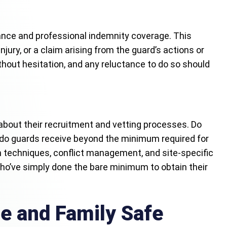
rance and professional indemnity coverage. This
ury, or a claim arising from the guard’s actions or
ithout hesitation, and any reluctance to do so should
 about their recruitment and vetting processes. Do
 do guards receive beyond the minimum required for
n techniques, conflict management, and site-specific
who’ve simply done the bare minimum to obtain their
e and Family Safe