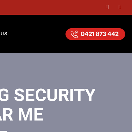
 US
G SECURITY
AR ME