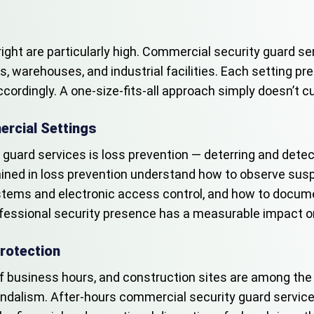
right are particularly high. Commercial security guard 
es, warehouses, and industrial facilities. Each setting pr
ordingly. A one-size-fits-all approach simply doesn’t cu
rcial Settings
guard services is loss prevention — deterring and detect
trained in loss prevention understand how to observe su
tems and electronic access control, and how to documen
 professional security presence has a measurable impact o
rotection
 business hours, and construction sites are among the 
d vandalism. After-hours commercial security guard servic