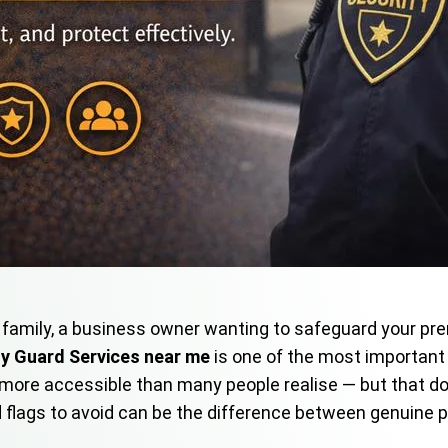
family, a business owner wanting to safeguard your prem
ty Guard Services near me
is one of the most important d
and more accessible than many people realise — but that d
d flags to avoid can be the difference between genuine 