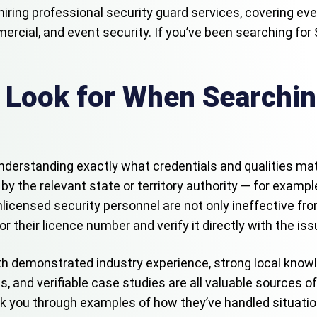
hiring professional security guard services, covering ev
mercial, and event security. If you’ve been searching for
 Look for When Searchin
s understanding exactly what credentials and qualities matt
by the relevant state or territory authority — for examp
licensed security personnel are not only ineffective from 
for their licence number and verify it directly with the is
th demonstrated industry experience, strong local knowl
, and verifiable case studies are all valuable sources o
k you through examples of how they’ve handled situation