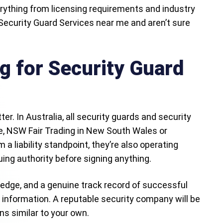
erything from licensing requirements and industry
 Security Guard Services near me and aren’t sure
g for Security Guard
er. In Australia, all security guards and security
le, NSW Fair Trading in New South Wales or
a liability standpoint, they’re also operating
suing authority before signing anything.
edge, and a genuine track record of successful
f information. A reputable security company will be
s similar to your own.