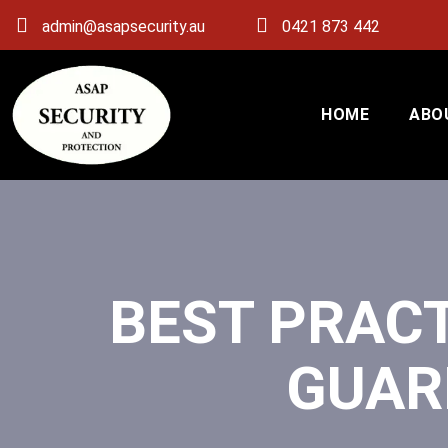
admin@asapsecurity.au
0421 873 442
HOME
ABO
BEST PRACT
GUAR