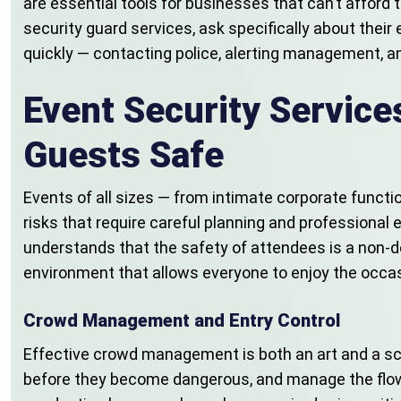
are essential tools for businesses that can’t afford 
security guard services, ask specifically about their 
quickly — contacting police, alerting management, an
Event Security Servic
Guests Safe
Events of all sizes — from intimate corporate functi
risks that require careful planning and professional
understands that the safety of attendees is a non-del
environment that allows everyone to enjoy the occas
Crowd Management and Entry Control
Effective crowd management is both an art and a sci
before they become dangerous, and manage the flow of