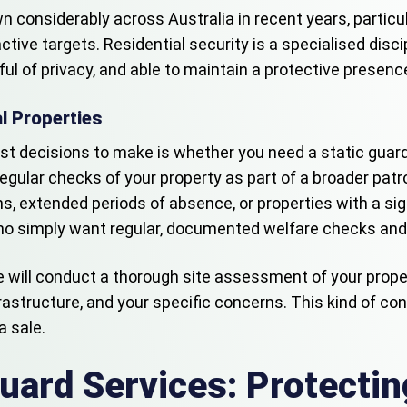
 considerably across Australia in recent years, particul
ve targets. Residential security is a specialised discipl
 of privacy, and able to maintain a protective presence 
al Properties
irst decisions to make is whether you need a static guard
egular checks of your property as part of a broader patro
ons, extended periods of absence, or properties with a si
 simply want regular, documented welfare checks and a r
me will conduct a thorough site assessment of your prop
frastructure, and your specific concerns. This kind of co
a sale.
uard Services: Protecti