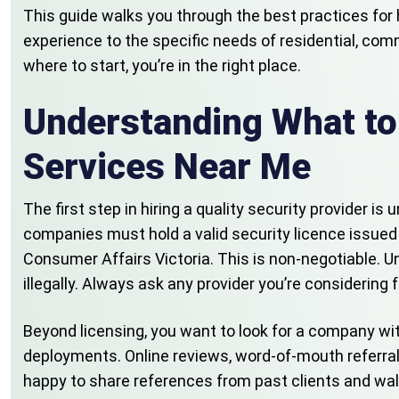
This guide walks you through the best practices for 
experience to the specific needs of residential, com
where to start, you’re in the right place.
Understanding What to
Services Near Me
The first step in hiring a quality security provider i
companies must hold a valid security licence issued 
Consumer Affairs Victoria. This is non-negotiable. Un
illegally. Always ask any provider you’re considering 
Beyond licensing, you want to look for a company wi
deployments. Online reviews, word-of-mouth referrals
happy to share references from past clients and wal