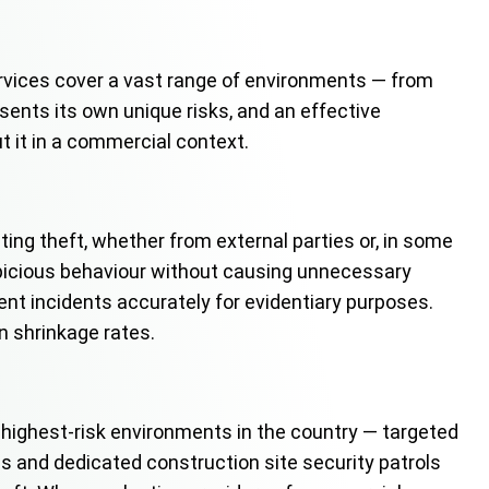
services cover a vast range of environments — from
esents its own unique risks, and an effective
t it in a commercial context.
ing theft, whether from external parties or, in some
spicious behaviour without causing unnecessary
t incidents accurately for evidentiary purposes.
n shrinkage rates.
highest-risk environments in the country — targeted
es and dedicated construction site security patrols