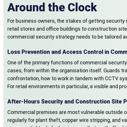
Around the Clock
For business owners, the stakes of getting security 
retail stores and office buildings to construction sit
commercial security strategy needs to be tailored acc
Loss Prevention and Access Control in Comme
One of the primary functions of commercial security 
cases, from within the organisation itself. Guards 
confrontation, how to work in tandem with CCTV sys
For retail environments in particular, a visible and
After-Hours Security and Construction Site P
Commercial premises are most vulnerable outside of
regularly for plant theft, copper wire stripping, an