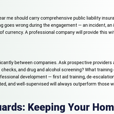
ear me should carry comprehensive public liability insu
g goes wrong during the engagement — an incident, an inj
e of currency. A professional company will provide this w
nificantly between companies. Ask prospective providers
 checks, and drug and alcohol screening? What training
fessional development — first aid training, de-escalatio
nted, and well-supervised will always outperform those 
Guards: Keeping Your Hom