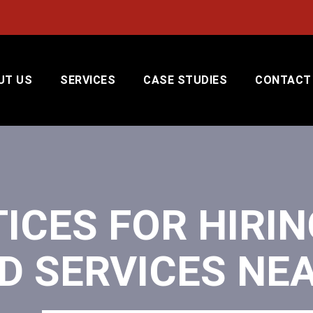
UT US
SERVICES
CASE STUDIES
CONTACT
ICES FOR HIRIN
D SERVICES NE