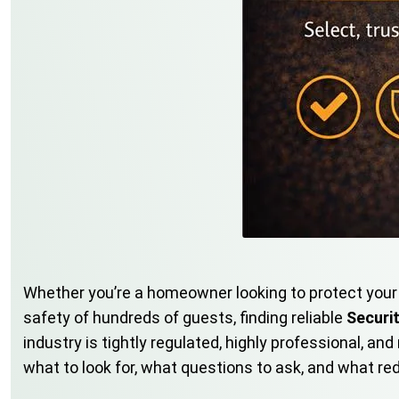
Whether you’re a homeowner looking to protect your 
safety of hundreds of guests, finding reliable
Securi
industry is tightly regulated, highly professional, 
what to look for, what questions to ask, and what re