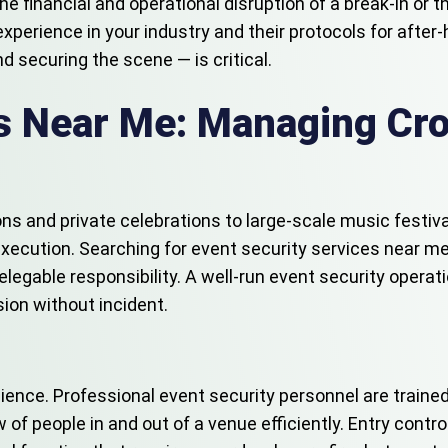
the financial and operational disruption of a break-in or
experience in your industry and their protocols for after
d securing the scene — is critical.
es Near Me: Managing Cr
ons and private celebrations to large-scale music festiv
 execution. Searching for event security services near 
egable responsibility. A well-run event security operation
ion without incident.
ence. Professional event security personnel are trained
 people in and out of a venue efficiently. Entry control