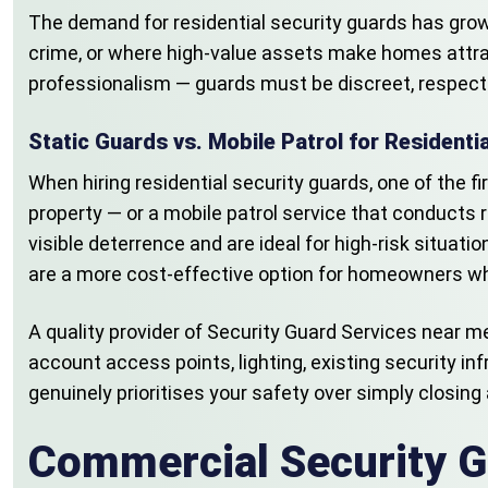
The demand for residential security guards has grown
crime, or where high-value assets make homes attracti
professionalism — guards must be discreet, respectful
Static Guards vs. Mobile Patrol for Residenti
When hiring residential security guards, one of the f
property — or a mobile patrol service that conducts r
visible deterrence and are ideal for high-risk situati
are a more cost-effective option for homeowners who
A quality provider of Security Guard Services near 
account access points, lighting, existing security in
genuinely prioritises your safety over simply closing 
Commercial Security G