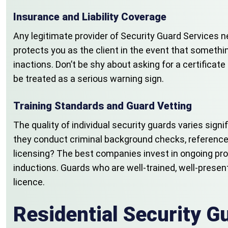
Insurance and Liability Coverage
Any legitimate provider of Security Guard Services n
protects you as the client in the event that somethin
inactions. Don’t be shy about asking for a certificat
be treated as a serious warning sign.
Training Standards and Guard Vetting
The quality of individual security guards varies sig
they conduct criminal background checks, reference
licensing? The best companies invest in ongoing pro
inductions. Guards who are well-trained, well-prese
licence.
Residential Security 