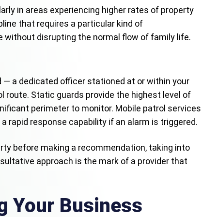
arly in areas experiencing higher rates of property
ine that requires a particular kind of
without disrupting the normal flow of family life.
 — a dedicated officer stationed at or within your
l route. Static guards provide the highest level of
gnificant perimeter to monitor. Mobile patrol services
apid response capability if an alarm is triggered.
erty before making a recommendation, taking into
nsultative approach is the mark of a provider that
ng Your Business