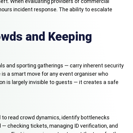
 theft. When evaluating providers of commercial
-hours incident response. The ability to escalate
owds and Keeping
als and sporting gatherings — carry inherent security
me is a smart move for any event organiser who
 is largely invisible to guests — it creates a safe
 to read crowd dynamics, identify bottlenecks
 — checking tickets, managing ID verification, and