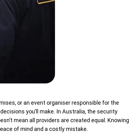
ises, or an event organiser responsible for the
ecisions you’ll make. In Australia, the security
oesn’t mean all providers are created equal. Knowing
peace of mind and a costly mistake.