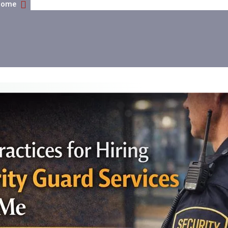
Home
Best Practices For Hiring Security Guard Services Nea