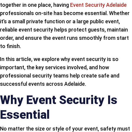
together in one place, having
Event Security Adelaide
professionals on-site has become essential. Whether
it’s a small private function or a large public event,
reliable event security helps protect guests, maintain
order, and ensure the event runs smoothly from start
to finish.
In this article, we explore why event security is so
important, the key services involved, and how
professional security teams help create safe and
successful events across Adelaide.
Why Event Security Is
Essential
No matter the size or style of your event, safety must