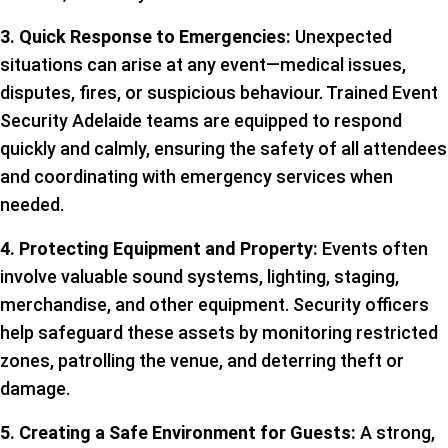
3. Quick Response to Emergencies:
Unexpected
situations can arise at any event—medical issues,
disputes, fires, or suspicious behaviour. Trained Event
Security Adelaide teams are equipped to respond
quickly and calmly, ensuring the safety of all attendees
and coordinating with emergency services when
needed.
4. Protecting Equipment and Property:
Events often
involve valuable sound systems, lighting, staging,
merchandise, and other equipment. Security officers
help safeguard these assets by monitoring restricted
zones, patrolling the venue, and deterring theft or
damage.
5. Creating a Safe Environment for Guests:
A strong,