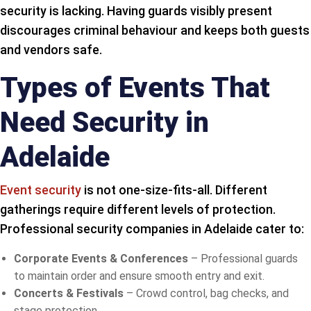
security is lacking. Having guards visibly present
discourages criminal behaviour and keeps both guests
and vendors safe.
Types of Events That
Need Security in
Adelaide
Event security
is not one-size-fits-all. Different
gatherings require different levels of protection.
Professional security companies in Adelaide cater to:
Corporate Events & Conferences
– Professional guards
to maintain order and ensure smooth entry and exit.
Concerts & Festivals
– Crowd control, bag checks, and
stage protection.