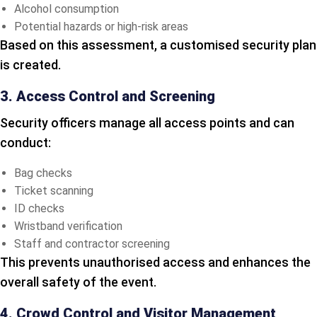
Alcohol consumption
Potential hazards or high-risk areas
Based on this assessment, a customised security plan
is created.
3. Access Control and Screening
Security officers manage all access points and can
conduct:
Bag checks
Ticket scanning
ID checks
Wristband verification
Staff and contractor screening
This prevents unauthorised access and enhances the
overall safety of the event.
4. Crowd Control and Visitor Management