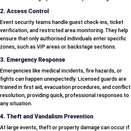
2. Access Control
Event security teams handle guest check-ins, ticket
verification, and restricted area monitoring. They help
ensure that only authorised individuals enter specific
zones, such as VIP areas or backstage sections.
3. Emergency Response
Emergencies like medical incidents, fire hazards, or
fights can happen unexpectedly. Licensed guards are
trained in first aid, evacuation procedures, and conflict
resolution, providing quick, professional responses to
any situation.
4. Theft and Vandalism Prevention
At large events, theft or property damage can occur if