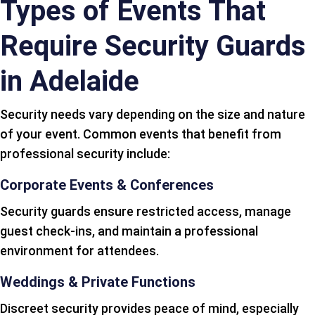
Types of Events That
Require Security Guards
in Adelaide
Security needs vary depending on the size and nature
of your event. Common events that benefit from
professional security include:
Corporate Events & Conferences
Security guards ensure restricted access, manage
guest check-ins, and maintain a professional
environment for attendees.
Weddings & Private Functions
Discreet security provides peace of mind, especially