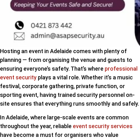
Hosting an event in Adelaide comes with plenty of
planning — from organising the venue and guests to
ensuring everyone’s safety. That’s where
professional
event security
plays a vital role. Whether it’s a music
festival, corporate gathering, private function, or
sporting event, having trained security personnel on-
site ensures that everything runs smoothly and safely.
In Adelaide, where large-scale events are common
throughout the year, reliable
event security services
have become a must for organisers who value