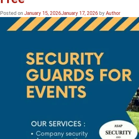
Posted on
January 15, 2026
January 17, 2026
by
Author