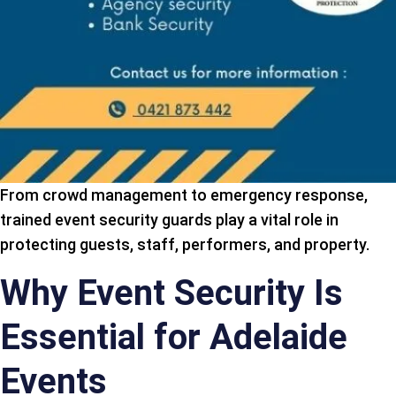
From crowd management to emergency response,
trained event security guards play a vital role in
protecting guests, staff, performers, and property.
Why Event Security Is
Essential for Adelaide
Events