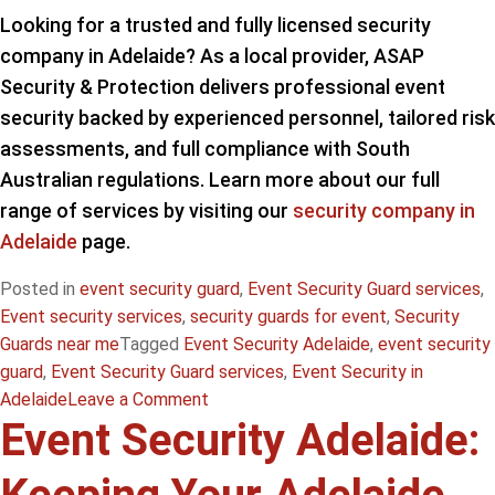
Looking for a trusted and fully licensed security
company in Adelaide? As a local provider, ASAP
Security & Protection delivers professional event
security backed by experienced personnel, tailored risk
assessments, and full compliance with South
Australian regulations. Learn more about our full
range of services by visiting our
security company in
Adelaide
page.
Posted in
event security guard
,
Event Security Guard services
,
Event security services
,
security guards for event
,
Security
Guards near me
Tagged
Event Security Adelaide
,
event security
guard
,
Event Security Guard services
,
Event Security in
on
Adelaide
Leave a Comment
Event Security Adelaide:
Security
Guards
for