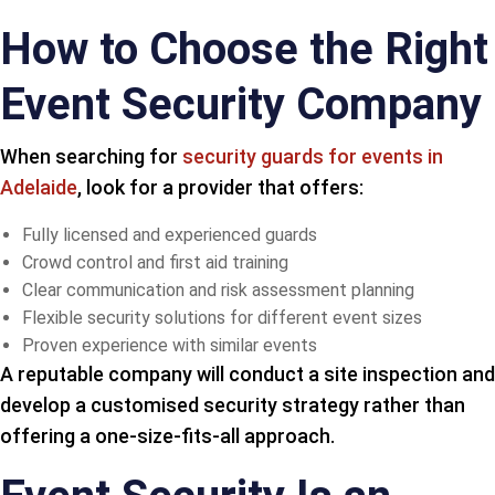
How to Choose the Right
Event Security Company
When searching for
security guards for events in
Adelaide
, look for a provider that offers:
Fully licensed and experienced guards
Crowd control and first aid training
Clear communication and risk assessment planning
Flexible security solutions for different event sizes
Proven experience with similar events
A reputable company will conduct a site inspection and
develop a customised security strategy rather than
offering a one-size-fits-all approach.