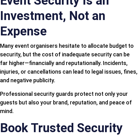
Event Security Is an
Investment, Not an
Expense
Many event organisers hesitate to allocate budget to
security, but the cost of inadequate security can be
far higher—financially and reputationally. Incidents,
injuries, or cancellations can lead to legal issues, fines,
and negative publicity.
Professional security guards protect not only your
guests but also your brand, reputation, and peace of
mind.
Book Trusted Security