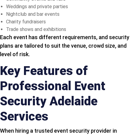
Weddings and private parties
Nightclub and bar events
Charity fundraisers
Trade shows and exhibitions
Each event has different requirements, and security
plans are tailored to suit the venue, crowd size, and
level of risk.
Key Features of
Professional Event
Security Adelaide
Services
When hiring a trusted event security provider in