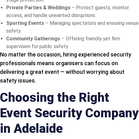
Private Parties & Weddings
– Protect guests, monitor
access, and handle unwanted disruptions.
Sporting Events
– Managing spectators and ensuring venue
safety.
Community Gatherings
– Offering friendly yet firm
supervision for public safety.
No matter the occasion, hiring experienced security
professionals means organisers can focus on
delivering a great event — without worrying about
safety issues.
Choosing the Right
Event Security Company
in Adelaide