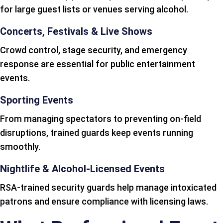
for large guest lists or venues serving alcohol.
Concerts, Festivals & Live Shows
Crowd control, stage security, and emergency
response are essential for public entertainment
events.
Sporting Events
From managing spectators to preventing on-field
disruptions, trained guards keep events running
smoothly.
Nightlife & Alcohol-Licensed Events
RSA-trained security guards help manage intoxicated
patrons and ensure compliance with licensing laws.