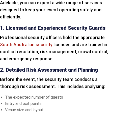
Adelaide, you can expect a wide range of services
designed to keep your event operating safely and
efficiently.
1. Licensed and Experienced Security Guards
Professional security officers hold the appropriate
South Australian security
licences and are trained in
conflict resolution, risk management, crowd control,
and emergency response.
2. Detailed Risk Assessment and Planning
Before the event, the security team conducts a
thorough risk assessment. This includes analysing:
The expected number of guests
Entry and exit points
Venue size and layout