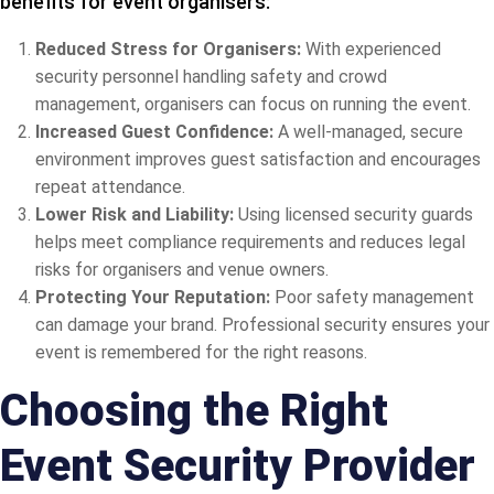
benefits for event organisers:
Reduced Stress for Organisers:
With experienced
security personnel handling safety and crowd
management, organisers can focus on running the event.
Increased Guest Confidence:
A well-managed, secure
environment improves guest satisfaction and encourages
repeat attendance.
Lower Risk and Liability:
Using licensed security guards
helps meet compliance requirements and reduces legal
risks for organisers and venue owners.
Protecting Your Reputation:
Poor safety management
can damage your brand. Professional security ensures your
event is remembered for the right reasons.
Choosing the Right
Event Security Provider