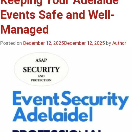
Keeping Your Adelaide
Events
Events Safe and Well-
in
Adelaide:
Managed
Keeping
Your
Event
Posted on
December 12, 2025
December 12, 2025
by
Author
Safe,
Secure
&
Stress-
Free