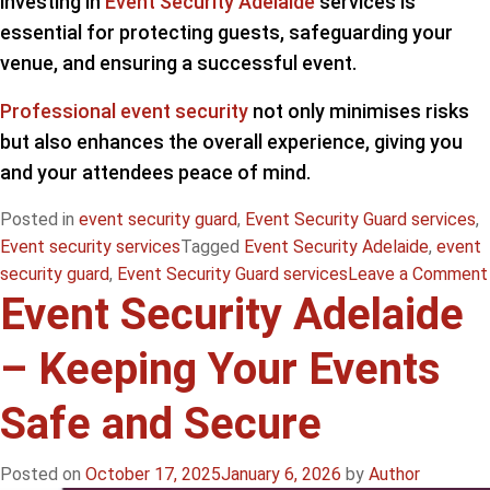
investing in
Event Security Adelaide
services is
essential for protecting guests, safeguarding your
venue, and ensuring a successful event.
Professional event security
not only minimises risks
but also enhances the overall experience, giving you
and your attendees peace of mind.
Posted in
event security guard
,
Event Security Guard services
,
Event security services
Tagged
Event Security Adelaide
,
event
security guard
,
Event Security Guard services
Leave a Comment
Event Security Adelaide
– Keeping Your Events
Safe and Secure
Posted on
October 17, 2025
January 6, 2026
by
Author