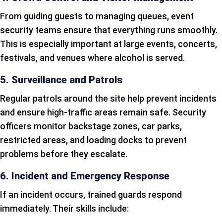
From guiding guests to managing queues, event
security teams ensure that everything runs smoothly.
This is especially important at large events, concerts,
festivals, and venues where alcohol is served.
5. Surveillance and Patrols
Regular patrols around the site help prevent incidents
and ensure high-traffic areas remain safe. Security
officers monitor backstage zones, car parks,
restricted areas, and loading docks to prevent
problems before they escalate.
6. Incident and Emergency Response
If an incident occurs, trained guards respond
immediately. Their skills include: