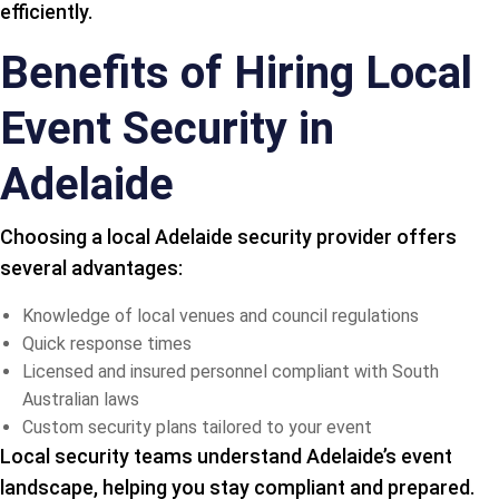
efficiently.
Benefits of Hiring Local
Event Security in
Adelaide
Choosing a local Adelaide security provider offers
several advantages:
Knowledge of local venues and council regulations
Quick response times
Licensed and insured personnel compliant with South
Australian laws
Custom security plans tailored to your event
Local security teams understand Adelaide’s event
landscape, helping you stay compliant and prepared.