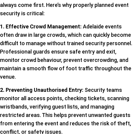
always come first. Here’s why properly planned event
security is critical:
1. Effective Crowd Management:
Adelaide events
often draw in large crowds, which can quickly become
difficult to manage without trained security personnel.
Professional guards ensure safe entry and exit,
monitor crowd behaviour, prevent overcrowding, and
maintain a smooth flow of foot traffic throughout the
venue.
2. Preventing Unauthorised Entry:
Security teams
monitor all access points, checking tickets, scanning
wristbands, verifying guest lists, and managing
restricted areas. This helps prevent unwanted guests
from entering the event and reduces the risk of theft,
conflict, or safety issues.