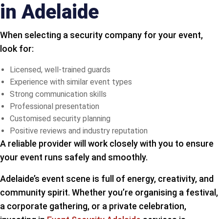
in Adelaide
When selecting a security company for your event,
look for:
Licensed, well-trained guards
Experience with similar event types
Strong communication skills
Professional presentation
Customised security planning
Positive reviews and industry reputation
A reliable provider will work closely with you to ensure
your event runs safely and smoothly.
Adelaide’s event scene is full of energy, creativity, and
community spirit. Whether you’re organising a festival,
a corporate gathering, or a private celebration,