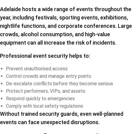
Adelaide hosts a wide range of events throughout the
year, including festivals, sporting events, exhibitions,
nightlife functions, and corporate conferences. Large
crowds, alcohol consumption, and high-value
equipment can all increase the risk of incidents.
Professional event security helps to:
Prevent unauthorised access
Control crowds and manage entry points
De-escalate conflicts before they become serious
Protect performers, VIPs, and assets
Respond quickly to emergencies
Comply with local safety regulations
Without trained security guards, even well-planned
events can face unexpected disruptions.