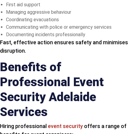
First aid support
Managing aggressive behaviour
Coordinating evacuations
Communicating with police or emergency services
Documenting incidents professionally
Fast, effective action ensures safety and minimises
disruption.
Benefits of
Professional Event
Security Adelaide
Services
Hiring professional
event security
offers a range of