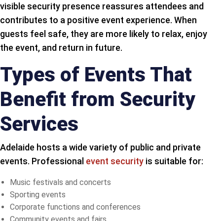
visible security presence reassures attendees and
contributes to a positive event experience. When
guests feel safe, they are more likely to relax, enjoy
the event, and return in future.
Types of Events That
Benefit from Security
Services
Adelaide hosts a wide variety of public and private
events. Professional
event security
is suitable for:
Music festivals and concerts
Sporting events
Corporate functions and conferences
Community events and fairs