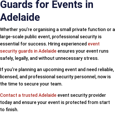
Guards for Events in
Adelaide
Whether you’re organising a small private function or a
large-scale public event, professional security is
essential for success. Hiring experienced
event
security guards in Adelaide
ensures your event runs
safely, legally, and without unnecessary stress.
If you’re planning an upcoming event and need reliable,
licensed, and professional security personnel, now is
the time to secure your team.
Contact a trusted Adelaide
event security provider
today and ensure your event is protected from start
to finish.