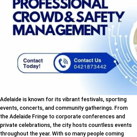
Adelaide is known for its vibrant festivals, sporting
events, concerts, and community gatherings. From
the Adelaide Fringe to corporate conferences and
private celebrations, the city hosts countless events
throughout the year. With so many people coming