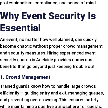
professionalism, compliance, and peace of mind.
Why Event Security Is
Essential
An event, no matter how well planned, can quickly
become chaotic without proper crowd management
and security measures. Hiring experienced event
security guards in Adelaide provides numerous
benefits that go beyond just keeping trouble out.
1. Crowd Management
Trained guards know how to handle large crowds
efficiently — guiding entry and exit, managing queues,
and preventing overcrowding. This ensures safety
while maintaining a positive atmosphere for guests.