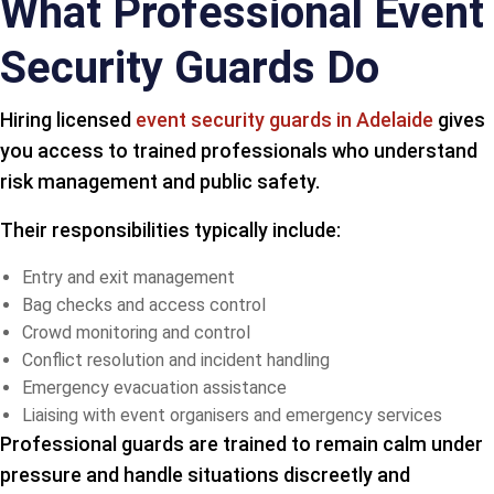
What Professional Event
Security Guards Do
Hiring licensed
event security guards in Adelaide
gives
you access to trained professionals who understand
risk management and public safety.
Their responsibilities typically include:
Entry and exit management
Bag checks and access control
Crowd monitoring and control
Conflict resolution and incident handling
Emergency evacuation assistance
Liaising with event organisers and emergency services
Professional guards are trained to remain calm under
pressure and handle situations discreetly and