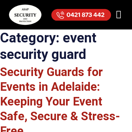
Category:
event
security guard
Security Guards for
Events in Adelaide:
Keeping Your Event
Safe, Secure & Stress-
Free