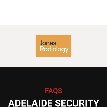
FAQS
ADELAIDE SECURITY