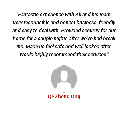
“Fantastic experience with Ali and his team.
“We
Very responsible and honest business, friendly
prov
and easy to deal with. Provided security for our
sec
home for a couple nights after we’ve had break
he
ins. Made us feel safe and well looked after.
easy
Would highly recommend their services.”
afte
Qi-Zheng Ong