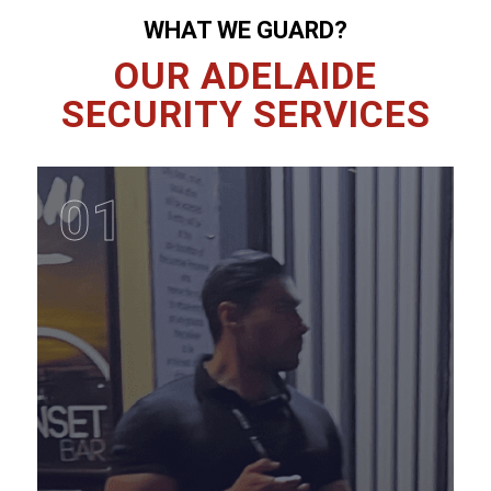
WHAT WE GUARD?
OUR ADELAIDE
SECURITY SERVICES
01