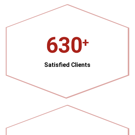
630
+
Satisfied Clients