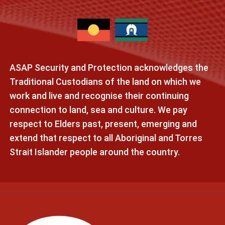
ASAP Security and Protection acknowledges the
Traditional Custodians of the land on which we
work and live and recognise their continuing
connection to land, sea and culture. We pay
respect to Elders past, present, emerging and
extend that respect to all Aboriginal and Torres
Strait Islander people around the country.