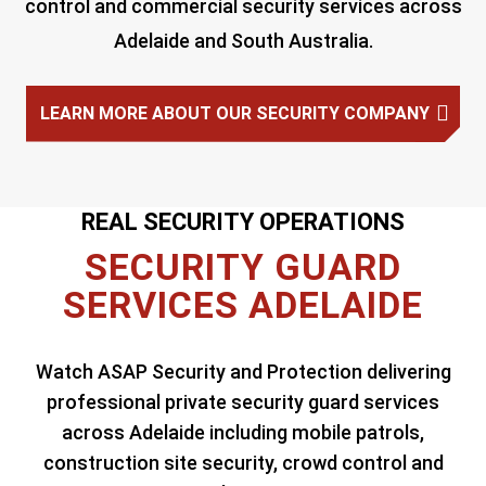
control and commercial security services across
Adelaide and South Australia.
LEARN MORE ABOUT OUR SECURITY COMPANY
REAL SECURITY OPERATIONS
SECURITY GUARD
SERVICES ADELAIDE
Watch ASAP Security and Protection delivering
professional private security guard services
across Adelaide including mobile patrols,
construction site security, crowd control and