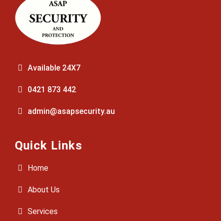
Available 24X7
0421 873 442
admin@asapsecurity.au
Quick Links
Home
About Us
Services