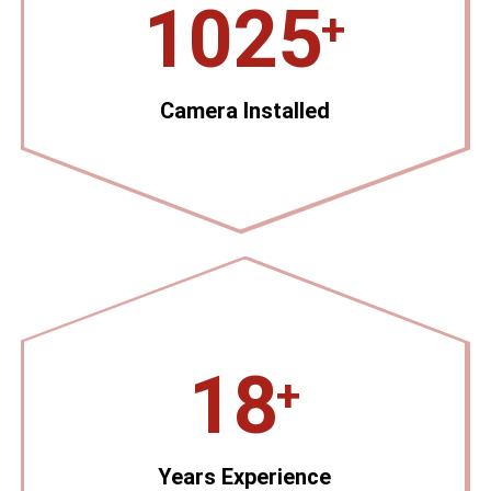
1025
+
Camera Installed
18
+
Years Experience