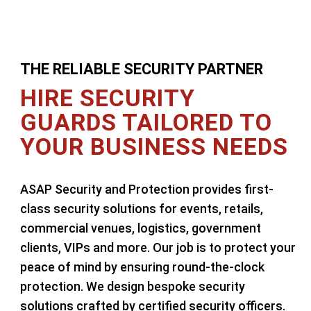
THE RELIABLE SECURITY PARTNER
HIRE SECURITY
GUARDS TAILORED TO
YOUR BUSINESS NEEDS
ASAP Security and Protection provides first-
class security solutions for events, retails,
commercial venues, logistics, government
clients, VIPs and more. Our job is to protect your
peace of mind by ensuring round-the-clock
protection. We design bespoke security
solutions crafted by certified security officers.