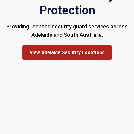
Protection
Providing licensed security guard services across
Adelaide and South Australia.
View Adelaide Security Locations