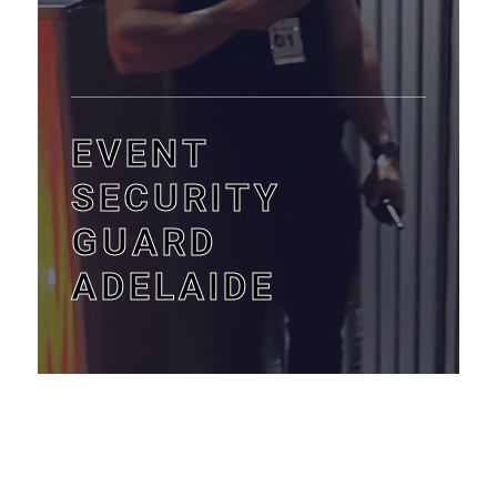
EVENT
SECURITY
GUARD
ADELAIDE