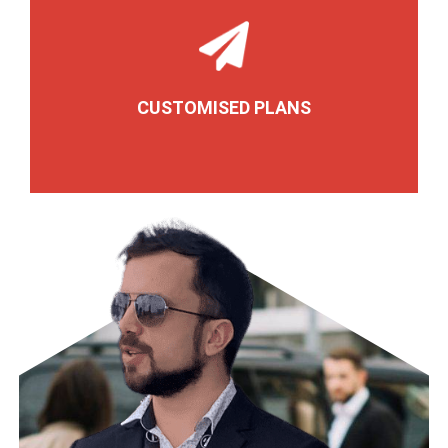
CUSTOMISED PLANS