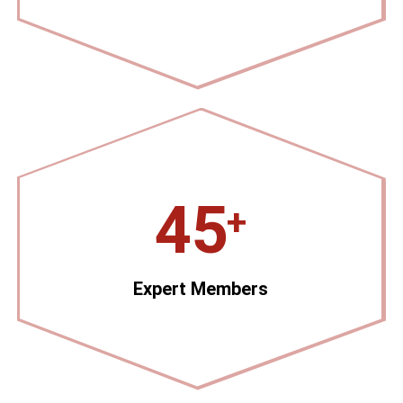
45
+
Expert Members