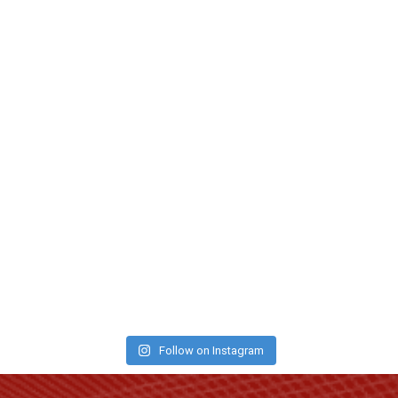
Follow on Instagram