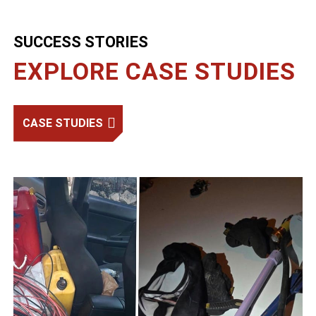
SUCCESS STORIES
EXPLORE CASE STUDIES
CASE STUDIES