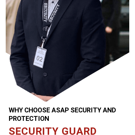
WHY CHOOSE ASAP SECURITY AND
PROTECTION
SECURITY GUARD