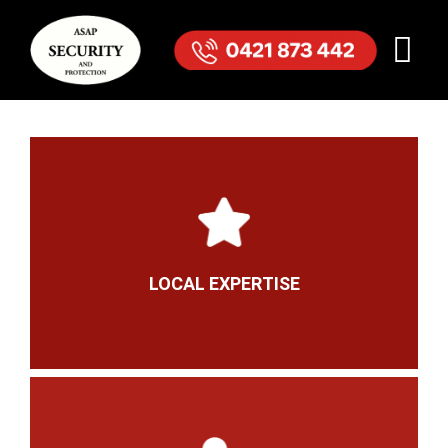
LOCAL EXPERTISE