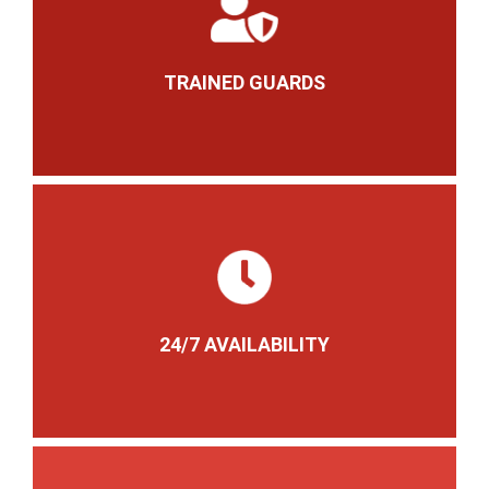
TRAINED GUARDS
24/7 AVAILABILITY