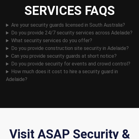
SERVICES FAQS
Are your security guards licensed in South Australia?
Do you provide 24/7 security services across Adelaide?
What security services do you offer?
Do you provide construction site security in Adelaide?
Can you provide security guards at short notice?
Do you provide security for events and crowd control?
How much does it cost to hire a security guard in
Adelaide?
Visit ASAP Security &