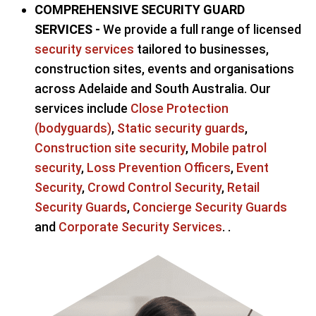
COMPREHENSIVE SECURITY GUARD
SERVICES -
We provide a full range of licensed
security services
tailored to businesses,
construction sites, events and organisations
across Adelaide and South Australia. Our
services include
Close Protection
(bodyguards)
,
Static security guards
,
Construction site security
,
Mobile patrol
security
,
Loss Prevention Officers
,
Event
Security
,
Crowd Control Security
,
Retail
Security Guards
,
Concierge Security Guards
and
Corporate Security Services
. .