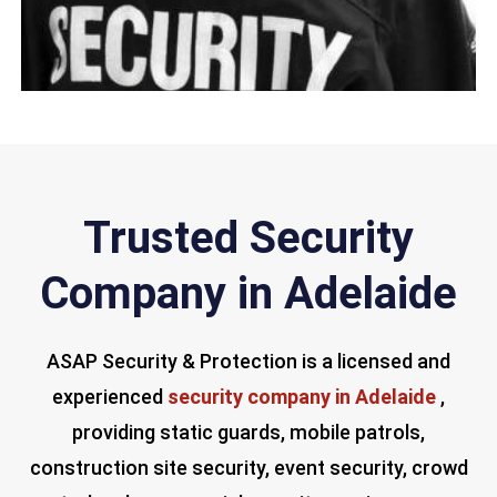
Trusted Security
Company in Adelaide
ASAP Security & Protection is a licensed and
experienced
security company in Adelaide
,
providing static guards, mobile patrols,
construction site security, event security, crowd