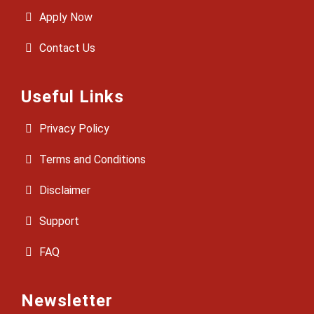
Apply Now
Contact Us
Useful Links
Privacy Policy
Terms and Conditions
Disclaimer
Support
FAQ
Newsletter