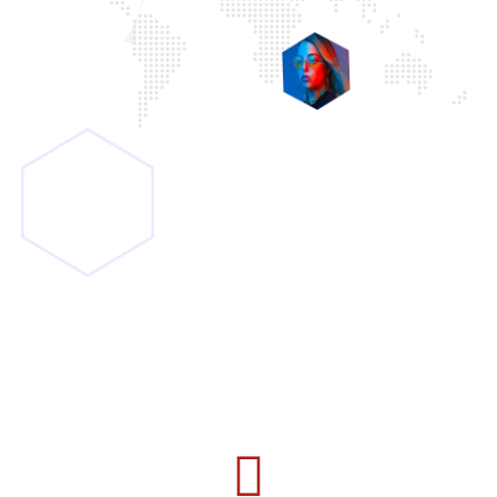
5
Rating from
100+ Clients