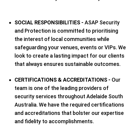
SOCIAL RESPONSIBILITIES -
ASAP Security
and Protection is committed to prioritising
the interest of local communities while
safeguarding your venues, events or VIPs. We
look to create a lasting impact for our clients
that always ensures sustainable outcomes.
CERTIFICATIONS & ACCREDITATIONS -
Our
team is one of the leading providers of
security services throughout Adelaide South
Australia. We have the required certifications
and accreditations that bolster our expertise
and fidelity to accomplishments.