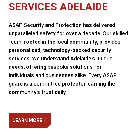
SERVICES ADELAIDE
ASAP Security and Protection has delivered
unparalleled safety for over a decade. Our skilled
team, rooted in the local community, provides
personalised, technology-backed security
services. We understand Adelaide's unique
needs, offering bespoke solutions for
individuals and businesses alike. Every ASAP
guard is a committed protector, earning the
community’s trust daily.
LEARN MORE