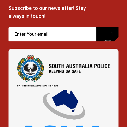
Subscribe to our newsletter! Stay
always in touch!
Sign
up
SA Police
South Australia Police News