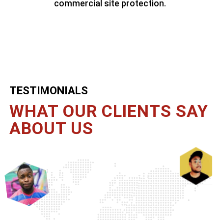
commercial site protection.
TESTIMONIALS
WHAT OUR CLIENTS
SAY
ABOUT US