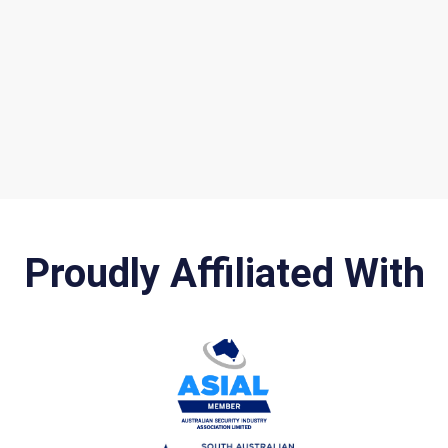
Proudly Affiliated With