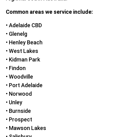
Common areas we service include:
• Adelaide CBD
• Glenelg
• Henley Beach
• West Lakes
• Kidman Park
• Findon
• Woodville
• Port Adelaide
• Norwood
• Unley
• Burnside
• Prospect
• Mawson Lakes
• Salisbury