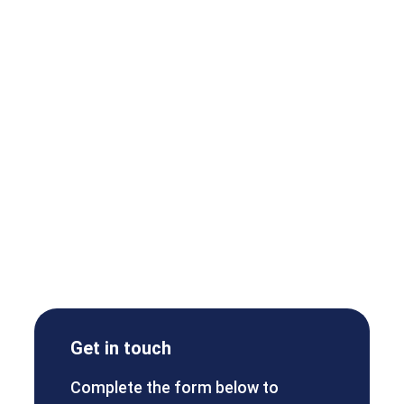
Get in touch
Complete the form below to