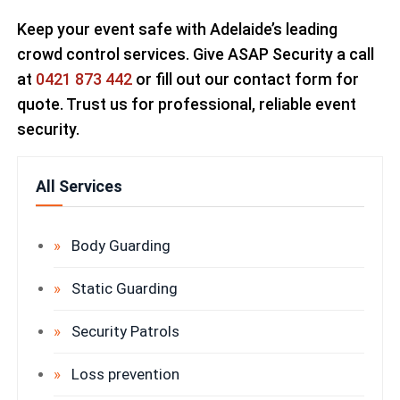
Keep your event safe with Adelaide’s leading
crowd control services. Give ASAP Security a call
at
0421 873 442
or fill out our contact form for
quote. Trust us for professional, reliable event
security.
All Services
Body Guarding
Static Guarding
Security Patrols
Loss prevention