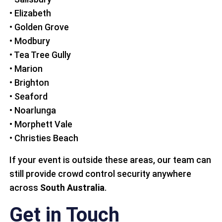
• Elizabeth
• Golden Grove
• Modbury
• Tea Tree Gully
• Marion
• Brighton
• Seaford
• Noarlunga
• Morphett Vale
• Christies Beach
If your event is outside these areas, our team can
still provide crowd control security anywhere
across
South Australia
.
Get in Touch