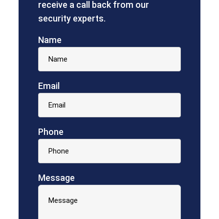
receive a call back from our
security experts.
Name
Email
Phone
Message