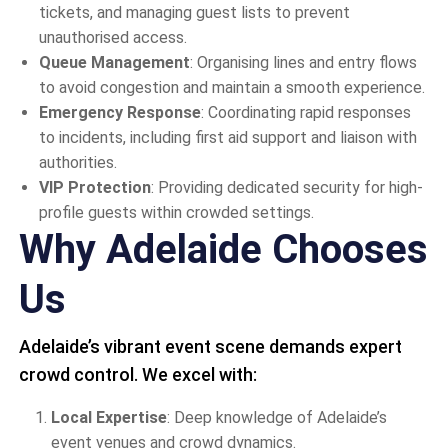
tickets, and managing guest lists to prevent
unauthorised access.
Queue Management
: Organising lines and entry flows
to avoid congestion and maintain a smooth experience.
Emergency Response
: Coordinating rapid responses
to incidents, including first aid support and liaison with
authorities.
VIP Protection
: Providing dedicated security for high-
profile guests within crowded settings.
Why Adelaide Chooses
Us
Adelaide’s vibrant event scene demands expert
crowd control. We excel with:
Local Expertise
: Deep knowledge of Adelaide’s
event venues and crowd dynamics.