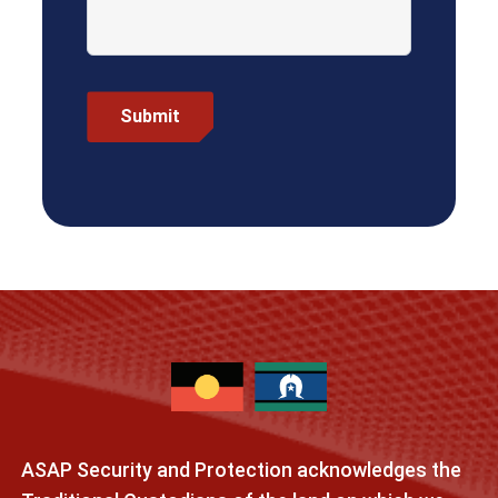
ASAP Security and Protection acknowledges the