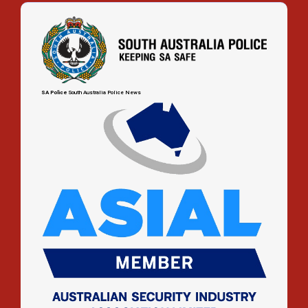
up
SA Police
South Australia Police News