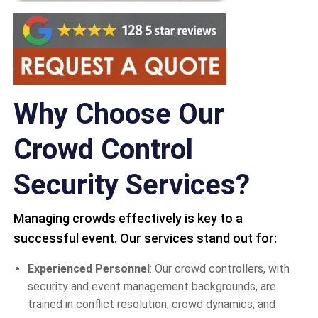
Why Choose Our
Crowd Control
Security Services?
Managing crowds effectively is key to a
successful event. Our services stand out for:
Experienced Personnel
: Our crowd controllers, with
security and event management backgrounds, are
trained in conflict resolution, crowd dynamics, and