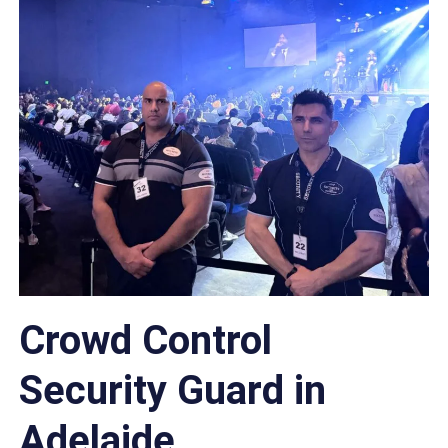
Crowd Control
Security Guard in
Adelaide