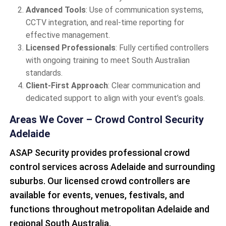
Advanced Tools
: Use of communication systems,
CCTV integration, and real-time reporting for
effective management.
Licensed Professionals
: Fully certified controllers
with ongoing training to meet South Australian
standards.
Client-First Approach
: Clear communication and
dedicated support to align with your event’s goals.
Areas We Cover – Crowd Control Security
Adelaide
ASAP Security provides professional crowd
control services across Adelaide and surrounding
suburbs. Our licensed crowd controllers are
available for events, venues, festivals, and
functions throughout metropolitan Adelaide and
regional South Australia.