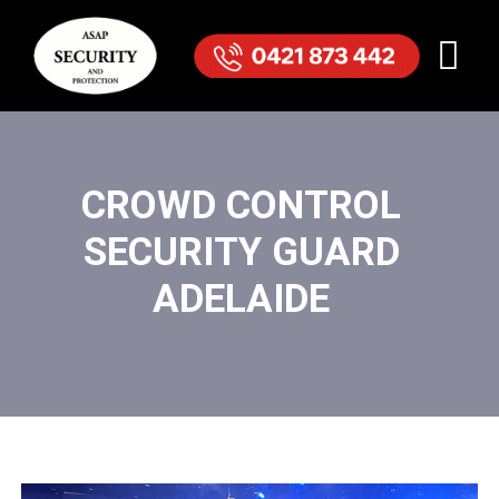
CROWD CONTROL
SECURITY GUARD
ADELAIDE