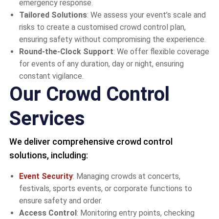
emergency response.
Tailored Solutions
: We assess your event’s scale and
risks to create a customised crowd control plan,
ensuring safety without compromising the experience.
Round-the-Clock Support
: We offer flexible coverage
for events of any duration, day or night, ensuring
constant vigilance.
Our Crowd Control
Services
We deliver comprehensive crowd control
solutions, including:
Event Security
: Managing crowds at concerts,
festivals, sports events, or corporate functions to
ensure safety and order.
Access Control
: Monitoring entry points, checking