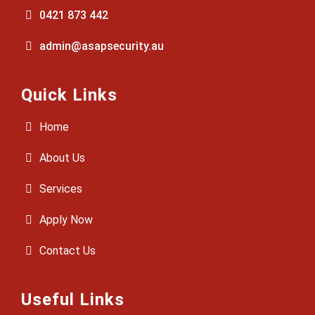
0421 873 442
admin@asapsecurity.au
Quick Links
Home
About Us
Services
Apply Now
Contact Us
Useful Links