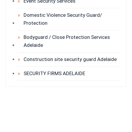
Event Security Services
Domestic Violence Security Guard/
Protection
Bodyguard / Close Protection Services
Adelaide
Construction site security guard Adelaide
SECURITY FIRMS ADELAIDE