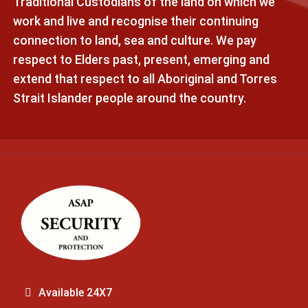
Traditional Custodians of the land on which we
work and live and recognise their continuing
connection to land, sea and culture. We pay
respect to Elders past, present, emerging and
extend that respect to all Aboriginal and Torres
Strait Islander people around the country.
Available 24X7