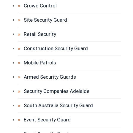
Crowd Control
Site Security Guard
Retail Security
Construction Security Guard
Mobile Patrols
Armed Security Guards
Security Companies Adelaide
South Australia Security Guard
Event Security Guard