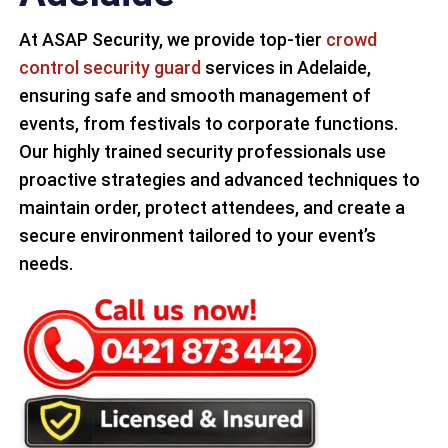
At ASAP Security, we provide top-tier
crowd
control security guard
services in Adelaide,
ensuring safe and smooth management of
events, from festivals to corporate functions.
Our highly trained security professionals use
proactive strategies and advanced techniques to
maintain order, protect attendees, and create a
secure environment tailored to your event’s
needs.