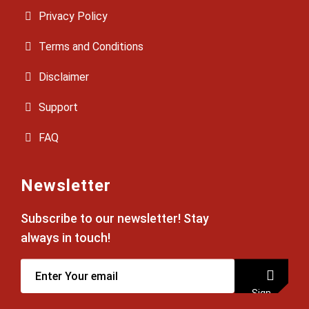
Privacy Policy
Terms and Conditions
Disclaimer
Support
FAQ
Newsletter
Subscribe to our newsletter! Stay
always in touch!
Sign