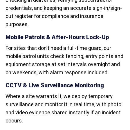
credentials, and keeping an accurate sign-in/sign-
out register for compliance and insurance
purposes.
Mobile Patrols & After-Hours Lock-Up
For sites that don’t need a full-time guard, our
mobile patrol units check fencing, entry points and
equipment storage at set intervals overnight and
on weekends, with alarm response included.
CCTV & Live Surveillance Monitoring
Where a site warrants it, we deploy temporary
surveillance and monitor it in real time, with photo
and video evidence shared instantly if an incident
occurs.