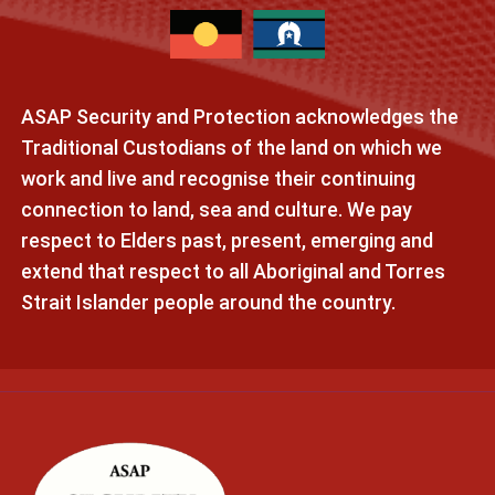
ASAP Security and Protection acknowledges the
Traditional Custodians of the land on which we
work and live and recognise their continuing
connection to land, sea and culture. We pay
respect to Elders past, present, emerging and
extend that respect to all Aboriginal and Torres
Strait Islander people around the country.