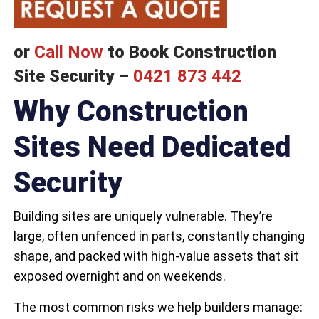
or
Call Now
to Book Construction
Site Security –
0421 873 442
Why Construction
Sites Need Dedicated
Security
Building sites are uniquely vulnerable. They’re
large, often unfenced in parts, constantly changing
shape, and packed with high-value assets that sit
exposed overnight and on weekends.
The most common risks we help builders manage: