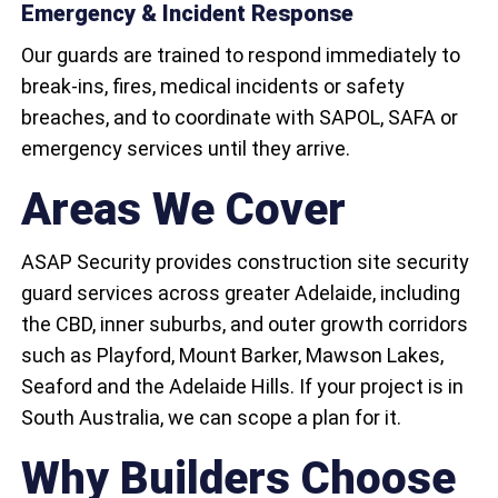
Emergency & Incident Response
Our guards are trained to respond immediately to
break-ins, fires, medical incidents or safety
breaches, and to coordinate with SAPOL, SAFA or
emergency services until they arrive.
Areas We Cover
ASAP Security provides construction site security
guard services across greater Adelaide, including
the CBD, inner suburbs, and outer growth corridors
such as Playford, Mount Barker, Mawson Lakes,
Seaford and the Adelaide Hills. If your project is in
South Australia, we can scope a plan for it.
Why Builders Choose