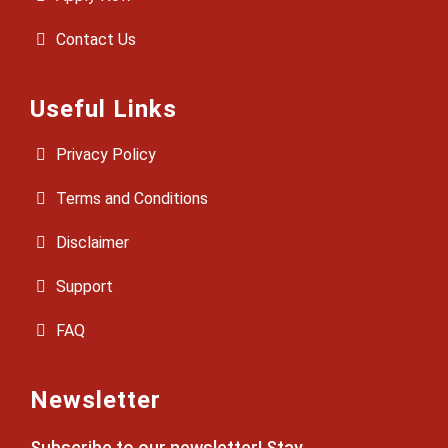
Contact Us
Useful Links
Privacy Policy
Terms and Conditions
Disclaimer
Support
FAQ
Newsletter
Subscribe to our newsletter! Stay