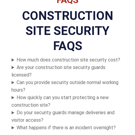
CONSTRUCTION
SITE SECURITY
FAQS
How much does construction site security cost?
Are your construction site security guards
licensed?
Can you provide security outside normal working
hours?
How quickly can you start protecting a new
construction site?
Do your security guards manage deliveries and
visitor access?
What happens if there is an incident overnight?