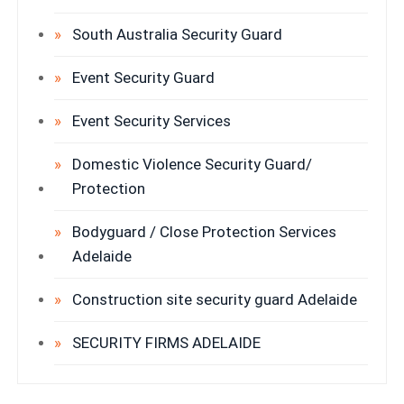
South Australia Security Guard
Event Security Guard
Event Security Services
Domestic Violence Security Guard/
Protection
Bodyguard / Close Protection Services
Adelaide
Construction site security guard Adelaide
SECURITY FIRMS ADELAIDE