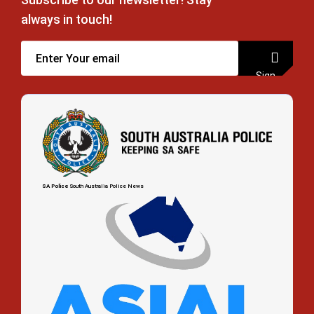
always in touch!
Sign
up
SA Police
South Australia Police News