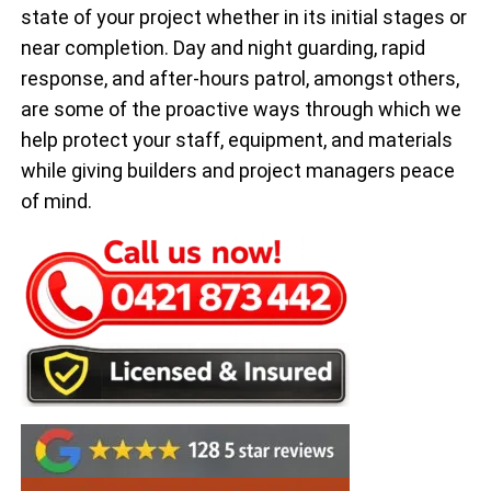
state of your project whether in its initial stages or
near completion. Day and night guarding, rapid
response, and after-hours patrol, amongst others,
are some of the proactive ways through which we
help protect your staff, equipment, and materials
while giving builders and project managers peace
of mind.