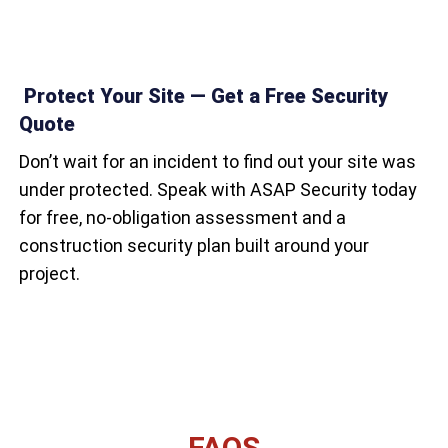
Protect Your Site — Get a Free Security
Quote
Don’t wait for an incident to find out your site was
under protected. Speak with ASAP Security today
for free, no-obligation assessment and a
construction security plan built around your
project.
FAQS