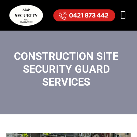
CONSTRUCTION SITE
SECURITY GUARD
SERVICES