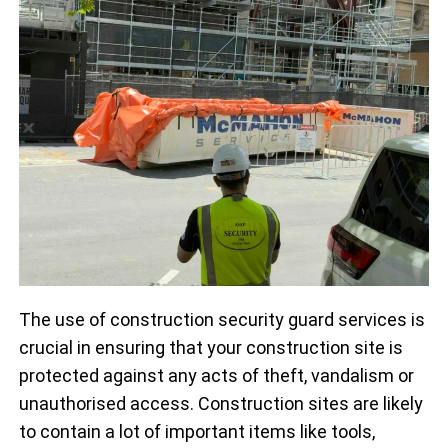
The use of construction security guard services is
crucial in ensuring that your construction site is
protected against any acts of theft, vandalism or
unauthorised access. Construction sites are likely
to contain a lot of important items like tools,