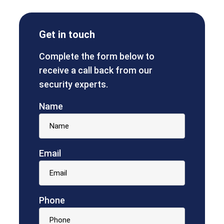
Get in touch
Complete the form below to
receive a call back from our
security experts.
Name
Email
Phone