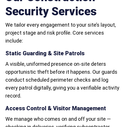
Security Services
We tailor every engagement to your site’s layout,
project stage and risk profile. Core services
include:
Static Guarding & Site Patrols
A visible, uniformed presence on-site deters
opportunistic theft before it happens. Our guards
conduct scheduled perimeter checks and log
every patrol digitally, giving you a verifiable activity
record.
Access Control & Visitor Management
We manage who comes on and off your site —
checking in deliveries, verifying subcontractor