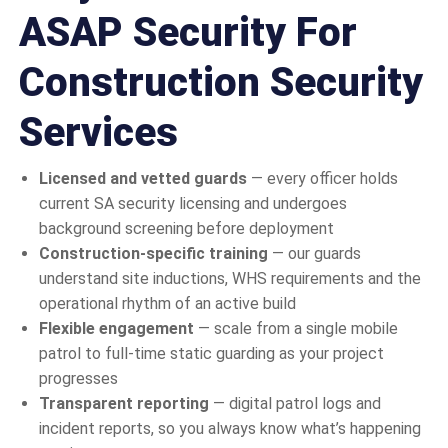
ASAP Security For
Construction Security
Services
Licensed and vetted guards
— every officer holds
current SA security licensing and undergoes
background screening before deployment
Construction-specific training
— our guards
understand site inductions, WHS requirements and the
operational rhythm of an active build
Flexible engagement
— scale from a single mobile
patrol to full-time static guarding as your project
progresses
Transparent reporting
— digital patrol logs and
incident reports, so you always know what’s happening