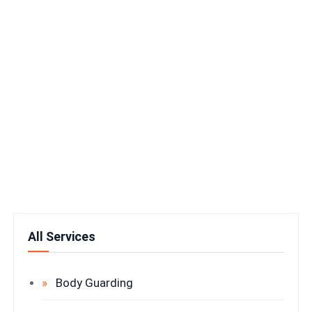
All Services
Body Guarding