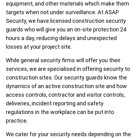
equipment, and other materials which make them
targets when not under surveillance. At ASAP
Security, we have licensed construction security
guards who will give you an on-site protection 24
hours a day, reducing delays and unexpected
losses at your project site.
While general security firms will offer you their
services, we are specialised in offering security to
construction sites. Our security guards know the
dynamics of an active construction site and how
access controls, contractor and visitor controls,
deliveries, incident reporting and safety
regulations in the workplace can be put into
practice.
We cater for your security needs depending on the