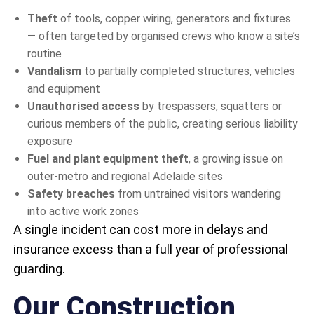
Theft
of tools, copper wiring, generators and fixtures
— often targeted by organised crews who know a site’s
routine
Vandalism
to partially completed structures, vehicles
and equipment
Unauthorised access
by trespassers, squatters or
curious members of the public, creating serious liability
exposure
Fuel and plant equipment theft
, a growing issue on
outer-metro and regional Adelaide sites
Safety breaches
from untrained visitors wandering
into active work zones
A single incident can cost more in delays and
insurance excess than a full year of professional
guarding.
Our Construction