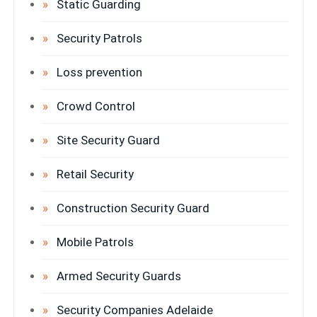
Static Guarding
Security Patrols
Loss prevention
Crowd Control
Site Security Guard
Retail Security
Construction Security Guard
Mobile Patrols
Armed Security Guards
Security Companies Adelaide