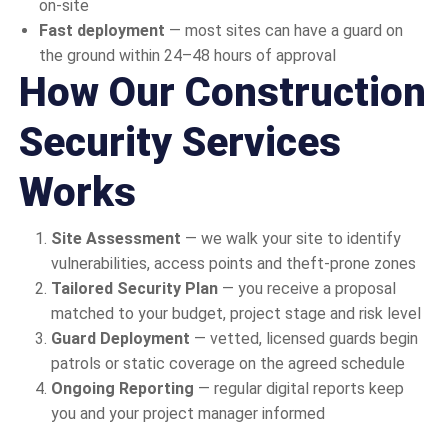
on-site
Fast deployment
— most sites can have a guard on
the ground within 24–48 hours of approval
How Our Construction
Security Services
Works
Site Assessment
— we walk your site to identify
vulnerabilities, access points and theft-prone zones
Tailored Security Plan
— you receive a proposal
matched to your budget, project stage and risk level
Guard Deployment
— vetted, licensed guards begin
patrols or static coverage on the agreed schedule
Ongoing Reporting
— regular digital reports keep
you and your project manager informed