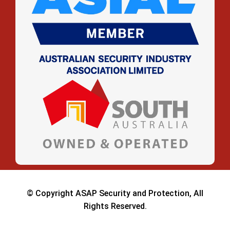
© Copyright ASAP Security and Protection, All
Rights Reserved.