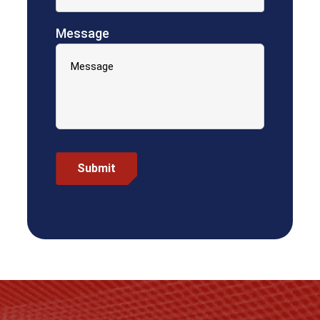
Message