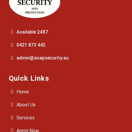
Available 24X7
0421 873 442
admin@asapsecurity.au
Quick Links
Home
About Us
Services
Apply Now