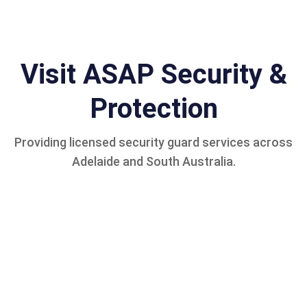
Visit ASAP Security &
Protection
Providing licensed security guard services across
Adelaide and South Australia.