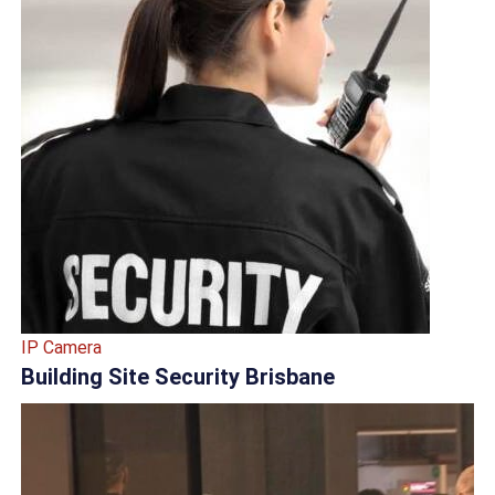
IP Camera
Building Site Security Brisbane