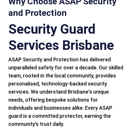
Why Choose ASAP Security
and Protection
Security Guard
Services Brisbane
ASAP Security and Protection has delivered
unparalleled safety for over a decade. Our skilled
team, rooted in the local community, provides
personalised, technology-backed security
services. We understand Brisbane's unique
needs, offering bespoke solutions for
individuals and businesses alike. Every ASAP
guard is a committed protector, earning the
community’s trust daily.