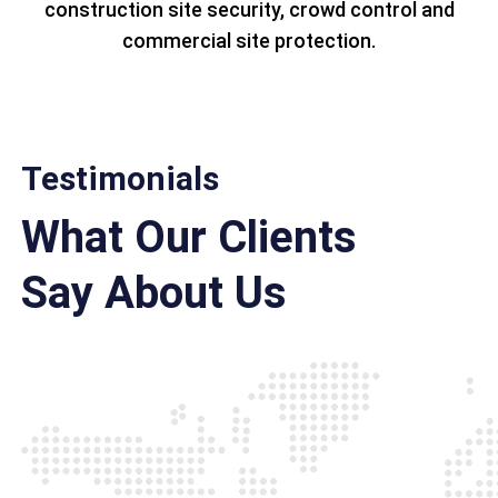
construction site security, crowd control and
commercial site protection.
Testimonials
What Our Clients
Say About Us