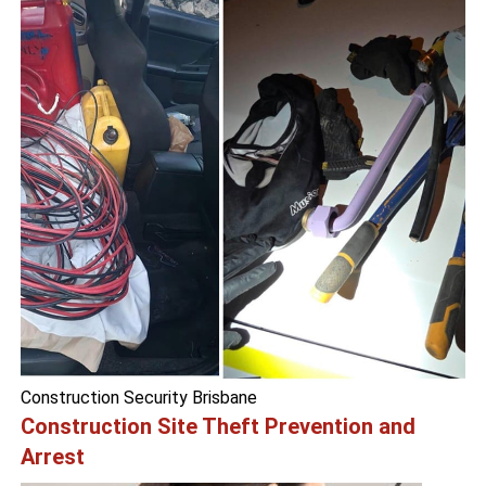
Construction Security Brisbane
Construction Site Theft Prevention and
Arrest