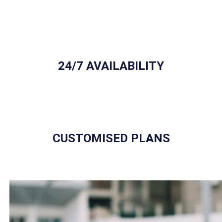
24/7 AVAILABILITY
CUSTOMISED PLANS