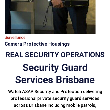
Surveillance
Camera Protective Housings
REAL SECURITY OPERATIONS
Security Guard
Services Brisbane
Watch ASAP Security and Protection delivering
professional private security guard services
across Brisbane including mobile patrols,