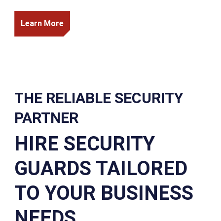
Learn More
THE RELIABLE SECURITY
PARTNER
HIRE SECURITY
GUARDS TAILORED
TO YOUR BUSINESS
NEEDS