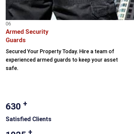
06
Armed Security
Guards
Secured Your Property Today. Hire a team of
experienced armed guards to keep your asset
safe.
+
630
Satisfied Clients
+