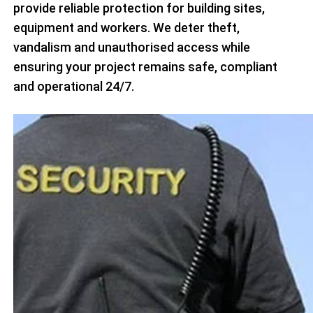
provide reliable protection for building sites,
equipment and workers. We deter theft,
vandalism and unauthorised access while
ensuring your project remains safe, compliant
and operational 24/7.