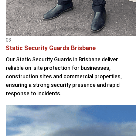
03
Static Security Guards Brisbane
Our Static Security Guards in Brisbane deliver
reliable on-site protection for businesses,
construction sites and commercial properties,
ensuring a strong security presence and rapid
response to incidents.