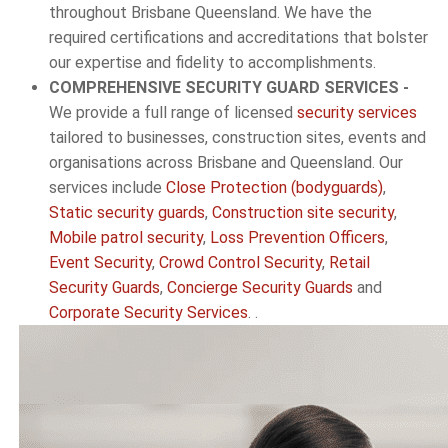
throughout Brisbane Queensland. We have the
required certifications and accreditations that bolster
our expertise and fidelity to accomplishments.
COMPREHENSIVE SECURITY GUARD SERVICES -
We provide a full range of licensed
security services
tailored to businesses, construction sites, events and
organisations across Brisbane and Queensland. Our
services include
Close Protection (bodyguards)
,
Static security guards
,
Construction site security
,
Mobile patrol security
,
Loss Prevention Officers
,
Event Security
,
Crowd Control Security
,
Retail
Security Guards
,
Concierge Security Guards
and
Corporate Security Services
. .