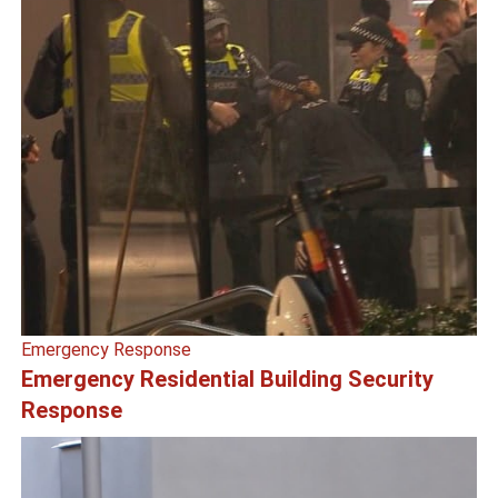
Emergency Response
Emergency Residential Building Security
Response