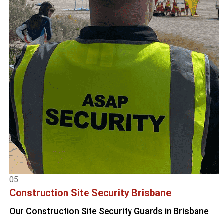
05
Construction Site Security Brisbane
Our Construction Site Security Guards in Brisbane