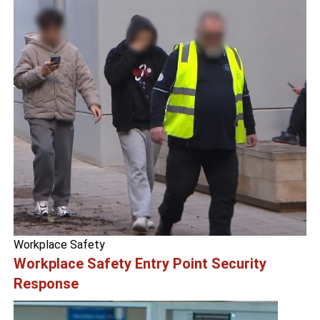
Workplace Safety
Workplace Safety Entry Point Security
Response