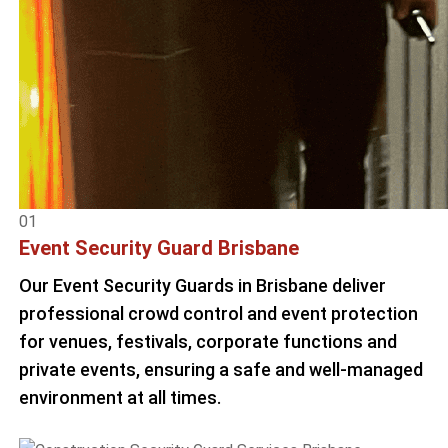
01
Event Security Guard Brisbane
Our Event Security Guards in Brisbane deliver
professional crowd control and event protection
for venues, festivals, corporate functions and
private events, ensuring a safe and well-managed
environment at all times.