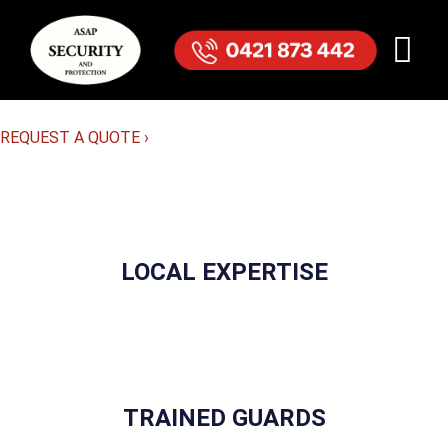
REQUEST A QUOTE
›
LOCAL EXPERTISE
TRAINED GUARDS