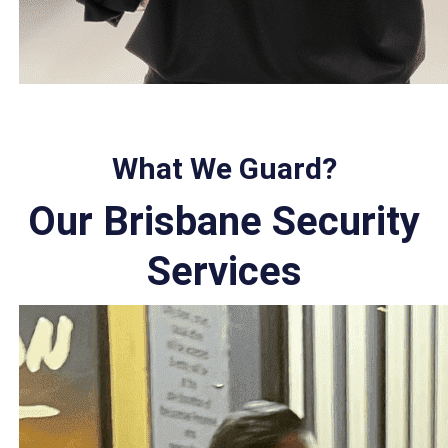
What We Guard?
Our Brisbane Security
Services