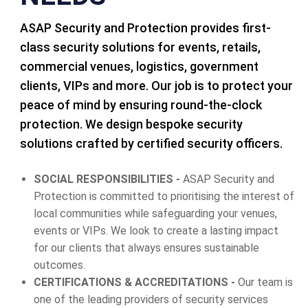
ASAP Security and Protection provides first-
class security solutions for events, retails,
commercial venues, logistics, government
clients, VIPs and more. Our job is to protect your
peace of mind by ensuring round-the-clock
protection. We design bespoke security
solutions crafted by certified security officers.
SOCIAL RESPONSIBILITIES -
ASAP Security and
Protection is committed to prioritising the interest of
local communities while safeguarding your venues,
events or VIPs. We look to create a lasting impact
for our clients that always ensures sustainable
outcomes.
CERTIFICATIONS & ACCREDITATIONS -
Our team is
one of the leading providers of security services