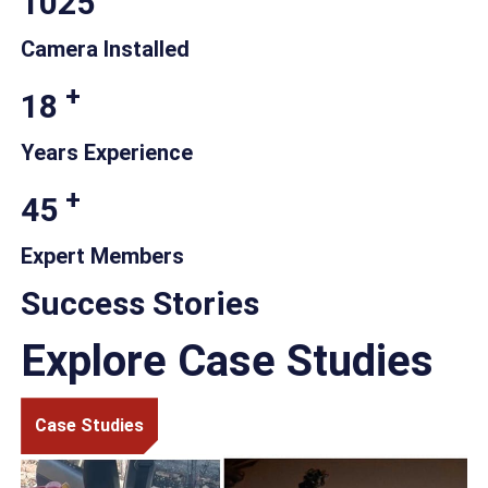
1025
Camera Installed
+
18
Years Experience
+
45
Expert Members
Success Stories
Explore Case Studies
Case Studies