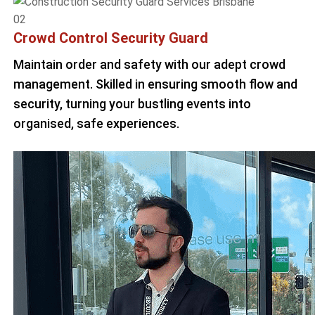
02
Crowd Control Security Guard
Maintain order and safety with our adept crowd
management. Skilled in ensuring smooth flow and
security, turning your bustling events into
organised, safe experiences.