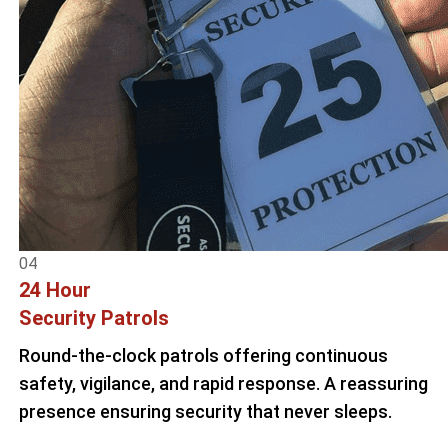
04
24 Hour
Security Patrols
Round-the-clock patrols offering continuous
safety, vigilance, and rapid response. A reassuring
presence ensuring security that never sleeps.