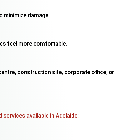
and minimize damage.
es feel more comfortable.
ntre, construction site, corporate office, or
 services available in Adelaide
: