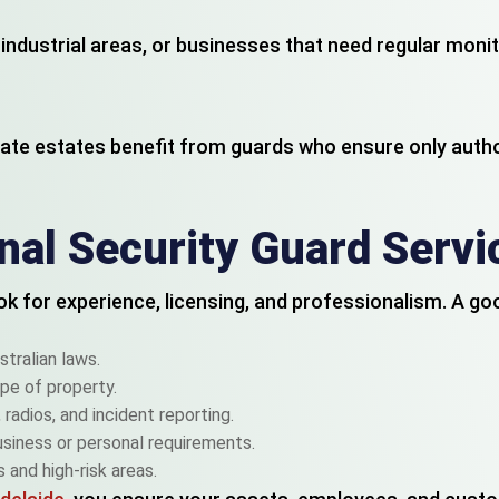
s, industrial areas, or businesses that need regular mon
ate estates benefit from guards who ensure only auth
al Security Guard Servi
look for experience, licensing, and professionalism. A g
stralian laws.
pe of property.
radios, and incident reporting.
usiness or personal requirements.
 and high-risk areas.