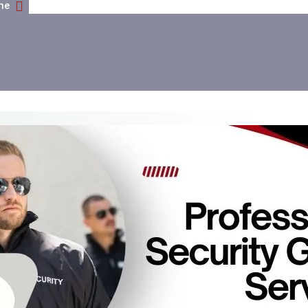
me
Why You Need Professional Security Guard Services In Ad