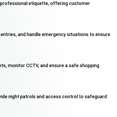
n professional etiquette, offering customer
entries, and handle emergency situations to ensure
sets, monitor CCTV, and ensure a safe shopping
vide night patrols and access control to safeguard