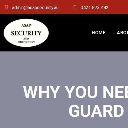
admin@asapsecurity.au
0421 873 442
HOME
ABO
WHY YOU NE
GUARD 