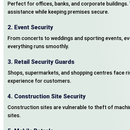
Perfect for offices, banks, and corporate buildings
assistance while keeping premises secure.
2.
Event Security
From concerts to weddings and sporting events, ev
everything runs smoothly.
3.
Retail Security Guards
Shops, supermarkets, and shopping centres face ris
experience for customers.
4.
Construction Site Security
Construction sites are vulnerable to theft of machi
sites.