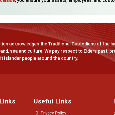
Adelaide
, you ensure your assets, employees, and custo
ion acknowledges the Traditional Custodians of the lan
and, sea and culture. We pay respect to Elders past, pr
it Islander people around the country.
Links
Useful Links
Privacy Policy