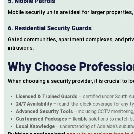
5.
Mobile Patrols
Mobile security units are ideal for larger propertie
6.
Residential Security Guards
Gated communities, apartment complexes, and priv
intrusions.
Why Choose Profession
When choosing a security provider, it is crucial to 
Licensed & Trained Guards
– certified under South Au
24/7 Availability
– round-the-clock coverage for any ty
Advanced Security Tools
– including CCTV monitoring, 
Customised Packages
– flexible solutions to match b
Local Knowledge
– understanding of Adelaide’s suburbs