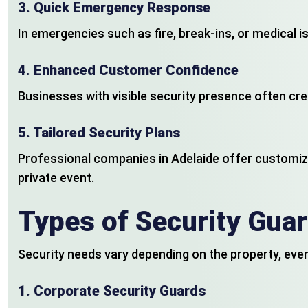
3.
Quick Emergency Response
In emergencies such as fire, break-ins, or medical i
4.
Enhanced Customer Confidence
Businesses with visible security presence often c
5.
Tailored Security Plans
Professional companies in Adelaide offer customize
private event.
Types of Security Guar
Security needs vary depending on the property, event
1.
Corporate Security Guards