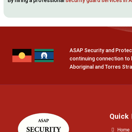
By hiring a professional
security guard services in 
ASAP Security and Protect
continuing connection to l
Aboriginal and Torres Stra
Quick 
Home