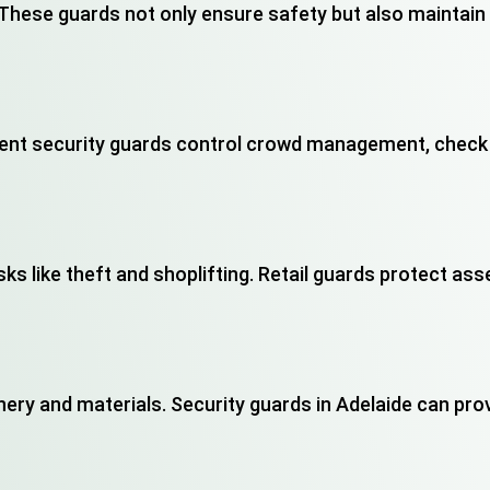
. These guards not only ensure safety but also maintai
ent security guards control crowd management, check 
ks like theft and shoplifting. Retail guards protect as
nery and materials. Security guards in Adelaide can pro