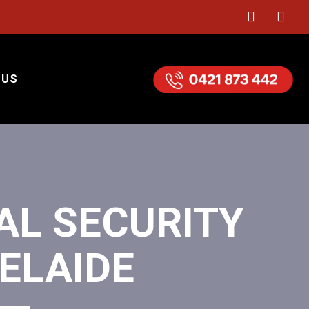
 US
AL SECURITY
ELAIDE