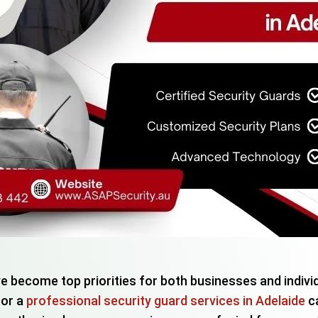
ve become top priorities for both businesses and indivi
for a
professional security guard services in Adelaide
ca