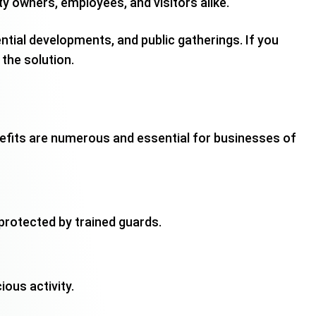
y owners, employees, and visitors alike.
ential developments, and public gatherings. If you
 the solution.
nefits are numerous and essential for businesses of
s protected by trained guards.
ous activity.