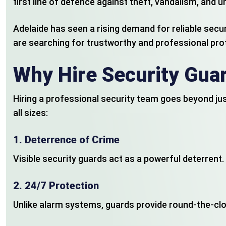
first line of defence against theft, vandalism, and
Adelaide has seen a rising demand for reliable secur
are searching for trustworthy and professional pro
Why Hire Security Guar
Hiring a professional security team goes beyond ju
all sizes:
1.
Deterrence of Crime
Visible security guards act as a powerful deterrent. 
2.
24/7 Protection
Unlike alarm systems, guards provide round-the-cloc