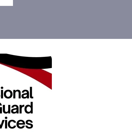
elaide