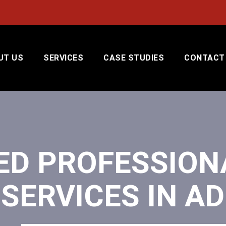
UT US
SERVICES
CASE STUDIES
CONTACT
ED PROFESSION
SERVICES IN AD