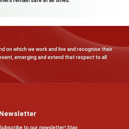
mers remain safe at all times.
d on which we work and live and recognise their
esent, emerging and extend that respect to all
Newsletter
Subscribe to our newsletter! Stay