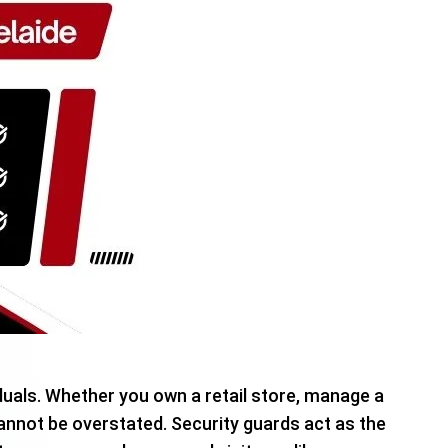
duals. Whether you own a retail store, manage a
nnot be overstated. Security guards act as the