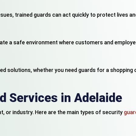
ssues, trained guards can act quickly to protect lives 
reate a safe environment where customers and employe
d solutions, whether you need guards for a shopping ce
d Services in Adelaide
, or industry. Here are the main types of security
guard