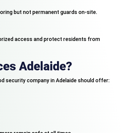
itoring but not permanent guards on-site.
orized access and protect residents from
ce
s
Adelaide?
ood security company in Adelaide should offer: