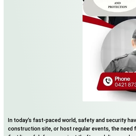
In today’s fast-paced world, safety and security ha
construction site, or host regular events, the need 