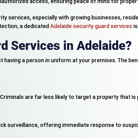
 unauthorized access, ensuring peace of mind for propert
ity services, especially with growing businesses, resid
tection, a dedicated
Adelaide security guard services
is
d Services in Adelaide?
st having a person in uniform at your premises. The be
Criminals are far less likely to target a property that i
k surveillance, offering immediate response to suspici