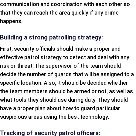
communication and coordination with each other so
that they can reach the area quickly if any crime
happens.
Building a strong patrolling strategy:
First, security officials should make a proper and
effective patrol strategy to detect and deal with any
risk or threat. The supervisor of the team should
decide the number of guards that will be assigned to a
specific location. Also, it should be decided whether
the team members should be armed or not, as well as
what tools they should use during duty. They should
have a proper plan about how to guard particular
suspicious areas using the best technology.
Tracking of security patrol officers: