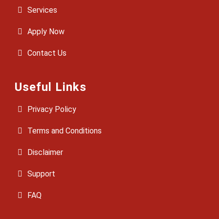
Services
Apply Now
Contact Us
Useful Links
Privacy Policy
Terms and Conditions
Disclaimer
Support
FAQ