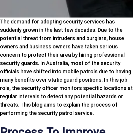
The demand for adopting security services has
suddenly grown in the last few decades. Due to the
potential threat from intruders and burglars, house
owners and business owners have taken serious
concern to protect their area by hiring professional
security guards. In Australia, most of the security
officials have shifted into mobile patrols due to having
many benefits over static guard positions. In this job
role, the security officer monitors specific locations at
regular intervals to detect any potential hazards or
threats. This blog aims to explain the process of
performing the security patrol service.
Process To Improve