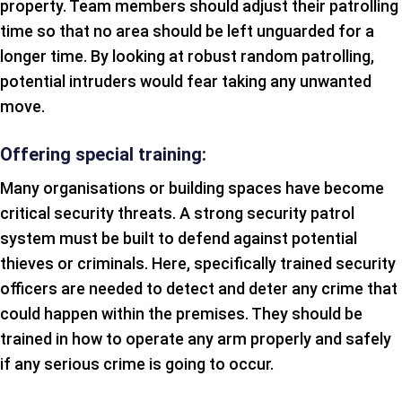
property. Team members should adjust their patrolling
time so that no area should be left unguarded for a
longer time. By looking at robust random patrolling,
potential intruders would fear taking any unwanted
move.
Offering special training:
Many organisations or building spaces have become
critical security threats. A strong security patrol
system must be built to defend against potential
thieves or criminals. Here, specifically trained security
officers are needed to detect and deter any crime that
could happen within the premises. They should be
trained in how to operate any arm properly and safely
if any serious crime is going to occur.