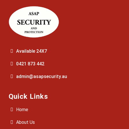
Available 24X7
0421 873 442
admin@asapsecurity.au
Quick Links
Home
About Us