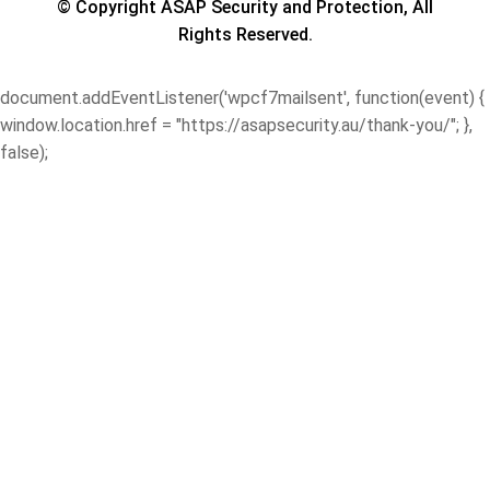
© Copyright ASAP Security and Protection, All
Rights Reserved.
document.addEventListener('wpcf7mailsent', function(event) {
window.location.href = "https://asapsecurity.au/thank-you/"; },
false);