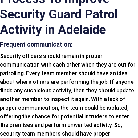
Security Guard Patrol
Activity in Adelaide
Frequent communication:
Security officers should remain in proper
communication with each other when they are out for
patrolling. Every team member should have an idea
about where others are performing the job. If anyone
finds any suspicious activity, then they should update
another member to inspect it again. With a lack of
proper communication, the team could be isolated,
offering the chance for potential intruders to enter
the premises and perform unwanted activity. So,
security team members should have proper