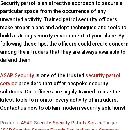
Security patrol is an effective approach to secure a
particular space from the occurrence of any
unwanted activity. Trained patrol security officers
make proper plans and adopt techniques and tools to
build a strong security environment at your place. By
following these tips, the officers could create concern
among the intruders that they are always available to
defend them.
ASAP Security
is one of the trusted
security patrol
service
providers that offer bespoke security
solutions. Our officers are highly trained to use the
latest tools to monitor every activity of intruders.
Contact us now to obtain modern security solutions!
Posted in
ASAP Security
,
Security Patrols Service
Tagged
on