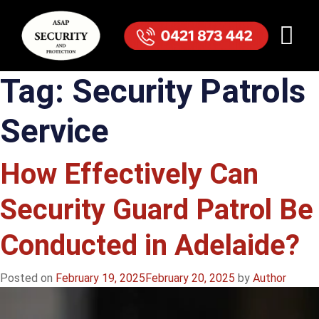
Tag:
Security Patrols
Service
How Effectively Can
Security Guard Patrol Be
Conducted in Adelaide?
Posted on
February 19, 2025
February 20, 2025
by
Author