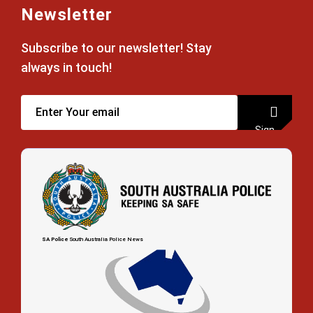
Newsletter
Subscribe to our newsletter! Stay
always in touch!
Sign
up
SA Police
South Australia Police News