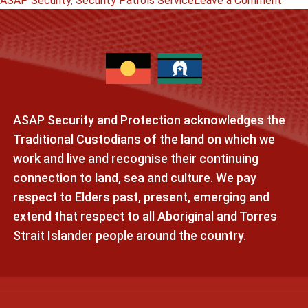
ASAP Security
,
Security Patrols Service
Leave a Comment
How
Effec
Can
Secur
Guar
Patro
ASAP Security and Protection acknowledges the
Be
Cond
Traditional Custodians of the land on which we
in
work and live and recognise their continuing
Adela
connection to land, sea and culture. We pay
respect to Elders past, present, emerging and
extend that respect to all Aboriginal and Torres
Strait Islander people around the country.