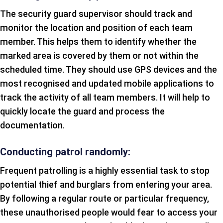
The security guard supervisor should track and
monitor the location and position of each team
member. This helps them to identify whether the
marked area is covered by them or not within the
scheduled time. They should use GPS devices and the
most recognised and updated mobile applications to
track the activity of all team members. It will help to
quickly locate the guard and process the
documentation.
Conducting patrol randomly:
Frequent patrolling is a highly essential task to stop
potential thief and burglars from entering your area.
By following a regular route or particular frequency,
these unauthorised people would fear to access your