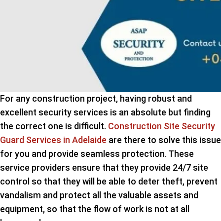
For any construction project, having robust and
excellent security services is an absolute but finding
the correct one is difficult.
Construction Site Security
Guard Services in Adelaide
are there to solve this issue
for you and provide seamless protection. These
service providers ensure that they provide 24/7 site
control so that they will be able to deter theft, prevent
vandalism and protect all the valuable assets and
equipment, so that the flow of work is not at all