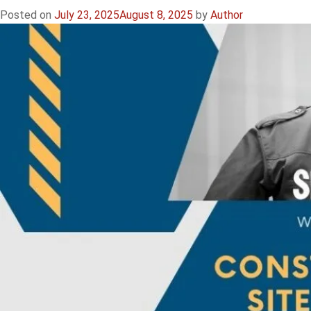
Construction
Posted on
July 23, 2025
August 8, 2025
by
Author
Guards