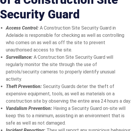
Security Guard
Access Control:
A Construction Site Security Guard in
Adelaide is responsible for checking as well as controlling
who comes on as well as off the site to prevent
unauthorised access to the site.
Surveillance:
A Construction Site Security Guard will
regularly monitor the site through the use of
patrols/security cameras to properly identify unusual
activity.
Theft Prevention:
Security Guards deter the theft of
expensive equipment, tools, as well as materials on a
construction site by observing the entire area 24 hours a day.
Vandalism Prevention:
Having a Security Guard on-site will
keep this to a minimum, assisting in an environment that is
safe as well as not damaged.
Incident Reporting:
They will report any suspicious behaviour,