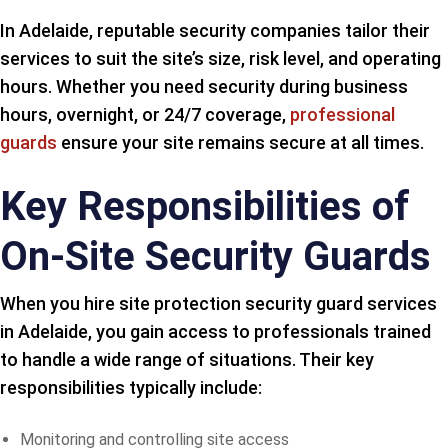
In Adelaide, reputable security companies tailor their
services to suit the site’s size, risk level, and operating
hours. Whether you need security during business
hours, overnight, or 24/7 coverage,
professional
guards
ensure your site remains secure at all times.
Key Responsibilities of
On-Site Security Guards
When you hire site protection security guard services
in Adelaide, you gain access to professionals trained
to handle a wide range of situations. Their key
responsibilities typically include:
Monitoring and controlling site access