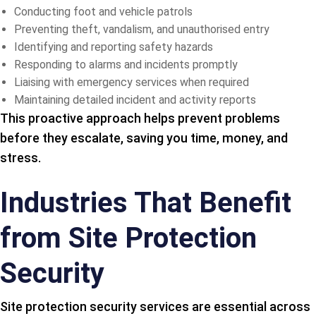
Conducting foot and vehicle patrols
Preventing theft, vandalism, and unauthorised entry
Identifying and reporting safety hazards
Responding to alarms and incidents promptly
Liaising with emergency services when required
Maintaining detailed incident and activity reports
This proactive approach helps prevent problems
before they escalate, saving you time, money, and
stress.
Industries That Benefit
from Site Protection
Security
Site protection security services are essential across