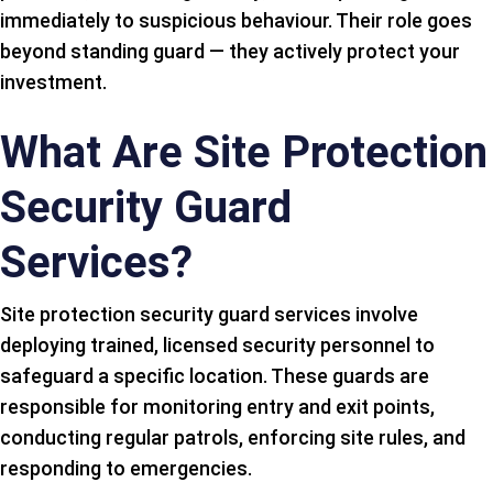
immediately to suspicious behaviour. Their role goes
beyond standing guard — they actively protect your
investment.
What Are Site Protection
Security Guard
Services?
Site protection security guard services involve
deploying trained, licensed security personnel to
safeguard a specific location. These guards are
responsible for monitoring entry and exit points,
conducting regular patrols, enforcing site rules, and
responding to emergencies.