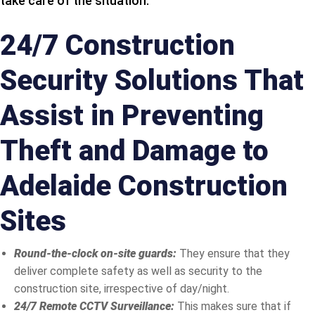
take care of the situation.
24/7 Construction
Security Solutions That
Assist in Preventing
Theft and Damage to
Adelaide Construction
Sites
Round-the-clock on-site guards:
They ensure that they
deliver complete safety as well as security to the
construction site, irrespective of day/night.
24/7 Remote CCTV Surveillance:
This makes sure that if