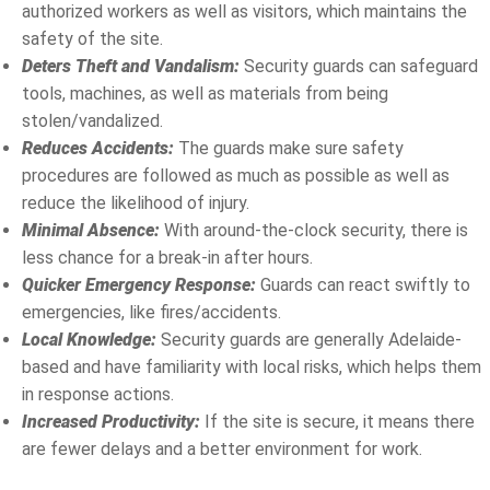
authorized workers as well as visitors, which maintains the
safety of the site.
Deters Theft and Vandalism:
Security guards can safeguard
tools, machines, as well as materials from being
stolen/vandalized.
Reduces Accidents:
The guards make sure safety
procedures are followed as much as possible as well as
reduce the likelihood of injury.
Minimal Absence:
With around-the-clock security, there is
less chance for a break-in after hours.
Quicker Emergency Response:
Guards can react swiftly to
emergencies, like fires/accidents.
Local Knowledge:
Security guards are generally Adelaide-
based and have familiarity with local risks, which helps them
in response actions.
Increased Productivity:
If the site is secure, it means there
are fewer delays and a better environment for work.