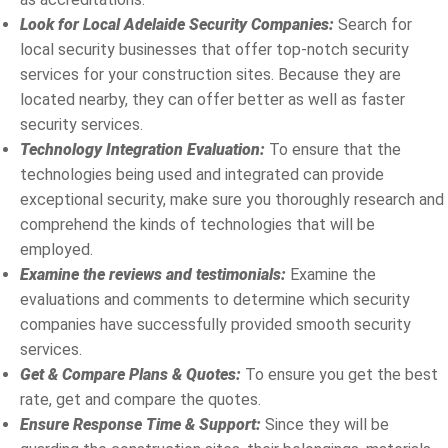
Look for Local Adelaide Security Companies:
Search for
local security businesses that offer top-notch security
services for your construction sites. Because they are
located nearby, they can offer better as well as faster
security services.
Technology Integration Evaluation:
To ensure that the
technologies being used and integrated can provide
exceptional security, make sure you thoroughly research and
comprehend the kinds of technologies that will be
employed.
Examine the reviews and testimonials:
Examine the
evaluations and comments to determine which security
companies have successfully provided smooth security
services.
Get & Compare Plans & Quotes:
To ensure you get the best
rate, get and compare the quotes.
Ensure Response Time & Support:
Since they will be