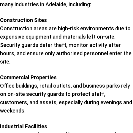
many industries in Adelaide, including:
Construction Sites
Construction areas are high-risk environments due to
expensive equipment and materials left on-site.
Security guards deter theft, monitor activity after
hours, and ensure only authorised personnel enter the
site.
Commercial Properties
Office buildings, retail outlets, and business parks rely
on on-site security guards to protect staff,
customers, and assets, especially during evenings and
weekends.
Industrial Facilities