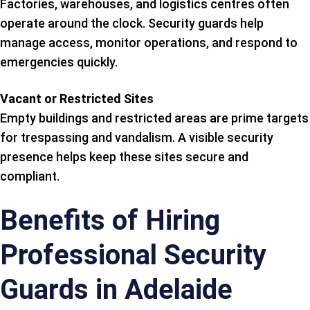
Factories, warehouses, and logistics centres often
operate around the clock. Security guards help
manage access, monitor operations, and respond to
emergencies quickly.
Vacant or Restricted Sites
Empty buildings and restricted areas are prime targets
for trespassing and vandalism. A visible security
presence helps keep these sites secure and
compliant.
Benefits of Hiring
Professional Security
Guards in Adelaide