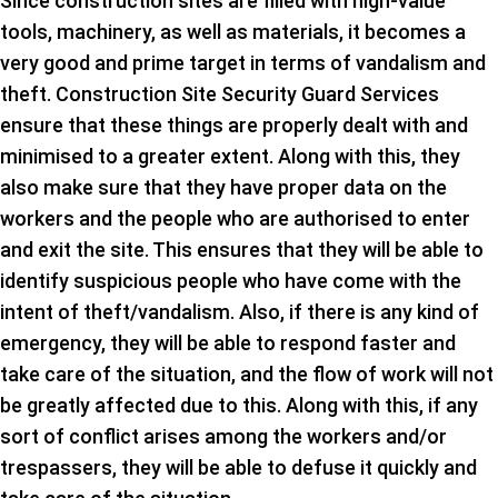
Since construction sites are filled with high-value
tools, machinery, as well as materials, it becomes a
very good and prime target in terms of vandalism and
theft. Construction Site Security Guard Services
ensure that these things are properly dealt with and
minimised to a greater extent. Along with this, they
also make sure that they have proper data on the
workers and the people who are authorised to enter
and exit the site. This ensures that they will be able to
identify suspicious people who have come with the
intent of theft/vandalism. Also, if there is any kind of
emergency, they will be able to respond faster and
take care of the situation, and the flow of work will not
be greatly affected due to this. Along with this, if any
sort of conflict arises among the workers and/or
trespassers, they will be able to defuse it quickly and