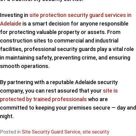
Investing in
site protection security guard services in
Adelaide
is a smart decision for anyone responsible
for protecting valuable property or assets. From
construction sites to commercial and industrial
facilities, professional security guards play a vital role
in maintaining safety, preventing crime, and ensuring
smooth operations.
By partnering with a reputable Adelaide security
company, you can rest assured that your
site is
protected by trained professionals
who are
committed to keeping your premises secure — day and
night.
Posted in
Site Security Guard Service
,
site security