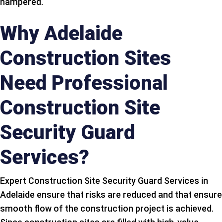
hampered.
Why Adelaide
Construction Sites
Need Professional
Construction Site
Security Guard
Services?
Expert Construction Site Security Guard Services in
Adelaide ensure that risks are reduced and that ensure
smooth flow of the construction project is achieved.