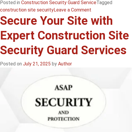
Posted in
Construction Security Guard Service
Tagged
on
construction site security
Leave a Comment
Secure Your Site with
Secure
Your
Expert Construction Site
Site
with
Security Guard Services
Expert
Construction
Site
Posted on
July 21, 2025
by
Author
Security
Guard
Services