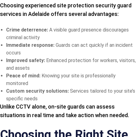
Choosing experienced site protection security guard
services in Adelaide offers several advantages:
Crime deterrence:
A visible guard presence discourages
criminal activity
Immediate response:
Guards can act quickly if an incident
occurs
Improved safety:
Enhanced protection for workers, visitors,
and assets
Peace of mind:
Knowing your site is professionally
monitored
Custom security solutions:
Services tailored to your site’s
specific needs
Unlike CCTV alone, on-site guards can assess
situations in real time and take action when needed.
Choosing the Right Site