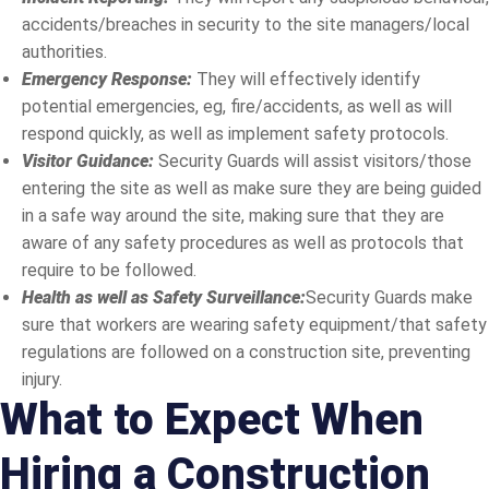
accidents/breaches in security to the site managers/local
authorities.
Emergency Response:
They will effectively identify
potential emergencies, eg, fire/accidents, as well as will
respond quickly, as well as implement safety protocols.
Visitor Guidance:
Security Guards will assist visitors/those
entering the site as well as make sure they are being guided
in a safe way around the site, making sure that they are
aware of any safety procedures as well as protocols that
require to be followed.
Health as well as Safety Surveillance:
Security Guards make
sure that workers are wearing safety equipment/that safety
regulations are followed on a construction site, preventing
injury.
What to Expect When
Hiring a Construction