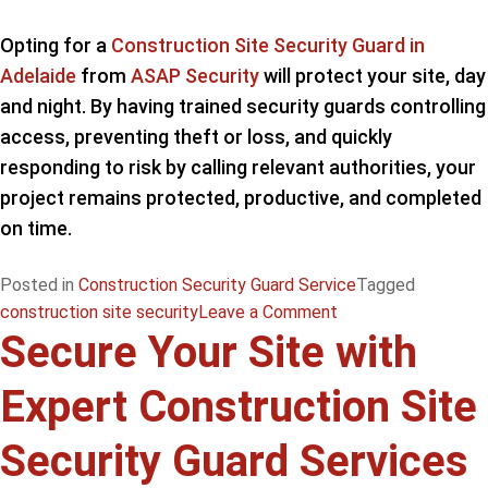
Opting for a
Construction Site Security Guard in
Adelaide
from
ASAP Security
will protect your site, day
and night. By having trained security guards controlling
access, preventing theft or loss, and quickly
responding to risk by calling relevant authorities, your
project remains protected, productive, and completed
on time.
Posted in
Construction Security Guard Service
Tagged
on
construction site security
Leave a Comment
Secure Your Site with
Effectively
Protect
Expert Construction Site
Your
Project
Security Guard Services
with
Adelaide