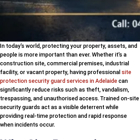
In today’s world, protecting your property, assets, and
people is more important than ever. Whether it’s a
construction site, commercial premises, industrial
facility, or vacant property, having professional
site
protection security guard services in Adelaide
can
significantly reduce risks such as theft, vandalism,
trespassing, and unauthorised access. Trained on-site
security guards act as a visible deterrent while
providing real-time protection and rapid response
when incidents occur.