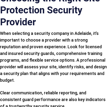
Protection Security
Provider
When selecting a security company in Adelaide, it’s
important to choose a provider with a strong
reputation and proven experience. Look for licensed
and insured security guards, comprehensive training
programs, and flexible service options. A professional
provider will assess your site, identify risks, and design
a security plan that aligns with your requirements and
budget.
Clear communication, reliable reporting, and
consistent guard performance are also key indicators
of a trustworthy security service.