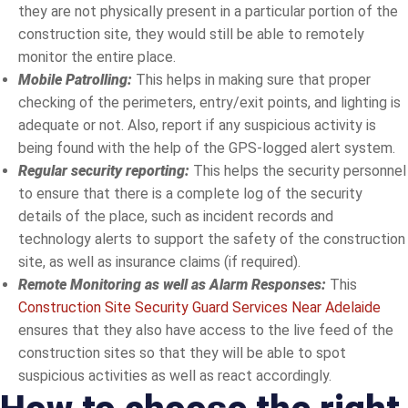
they are not physically present in a particular portion of the
construction site, they would still be able to remotely
monitor the entire place.
Mobile Patrolling:
This helps in making sure that proper
checking of the perimeters, entry/exit points, and lighting is
adequate or not. Also, report if any suspicious activity is
being found with the help of the GPS-logged alert system.
Regular security reporting:
This helps the security personnel
to ensure that there is a complete log of the security
details of the place, such as incident records and
technology alerts to support the safety of the construction
site, as well as insurance claims (if required).
Remote Monitoring as well as Alarm Responses:
This
Construction Site Security Guard Services Near Adelaide
ensures that they also have access to the live feed of the
construction sites so that they will be able to spot
suspicious activities as well as react accordingly.