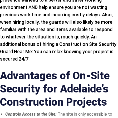
environment AND help ensure you are not wasting
precious work time and incurring costly delays. Also,
when hiring locally, the guards will also likely be more
familiar with the area and items available to respond
to whatever the situation is, much quickly. An
additional bonus of hiring a Construction Site Security
Guard Near Me: You can relax knowing your project is
secured 24/7.
Advantages of On-Site
Security for Adelaide’s
Construction Projects
Controls Access to the Site:
The site is only accessible to