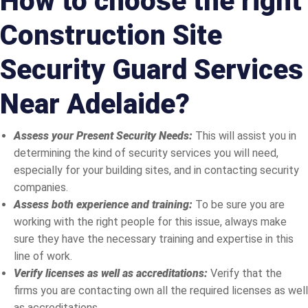
How to choose the right
Construction Site
Security Guard Services
Near Adelaide?
Assess your Present Security Needs:
This will assist you in
determining the kind of security services you will need,
especially for your building sites, and in contacting security
companies.
Assess both experience and training:
To be sure you are
working with the right people for this issue, always make
sure they have the necessary training and expertise in this
line of work.
Verify licenses as well as accreditations:
Verify that the
firms you are contacting own all the required licenses as well
as accreditations.