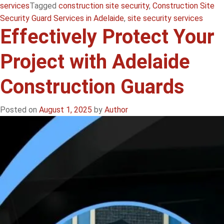
services
Tagged
construction site security
,
Construction Site
Security Guard Services in Adelaide
,
site security services
Effectively Protect Your
Project with Adelaide
Construction Guards
Posted on
August 1, 2025
by
Author