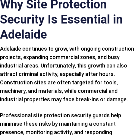
Why Site Protection
Security Is Essential in
Adelaide
Adelaide continues to grow, with ongoing construction
projects, expanding commercial zones, and busy
industrial areas. Unfortunately, this growth can also
attract criminal activity, especially after hours.
Construction sites are often targeted for tools,
machinery, and materials, while commercial and
industrial properties may face break-ins or damage.
Professional site protection security guards help
minimise these risks by maintaining a constant
presence, monitoring activity, and responding