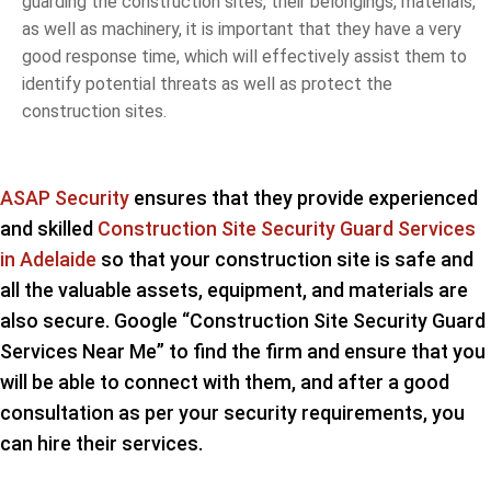
guarding the construction sites, their belongings, materials,
as well as machinery, it is important that they have a very
good response time, which will effectively assist them to
identify potential threats as well as protect the
construction sites.
ASAP Security
ensures that they provide experienced
and skilled
Construction Site Security Guard Services
in Adelaide
so that your construction site is safe and
all the valuable assets, equipment, and materials are
also secure. Google “Construction Site Security Guard
Services Near Me” to find the firm and ensure that you
will be able to connect with them, and after a good
consultation as per your security requirements, you
can hire their services.