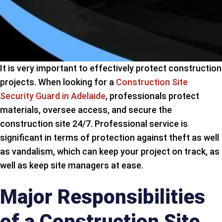
It is very important to effectively protect construction
projects. When looking for a
Construction Site
Security Guard in Adelaide
, professionals protect
materials, oversee access, and secure the
construction site 24/7. Professional service is
significant in terms of protection against theft as well
as vandalism, which can keep your project on track, as
well as keep site managers at ease.
Major Responsibilities
of a Construction Site