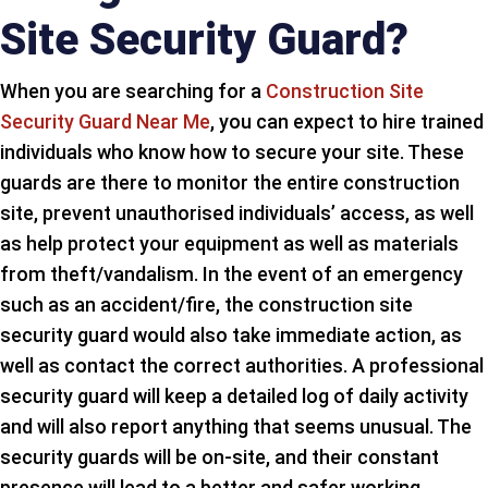
Site Security Guard?
When you are searching for a
Construction Site
Security Guard Near Me
, you can expect to hire trained
individuals who know how to secure your site. These
guards are there to monitor the entire construction
site, prevent unauthorised individuals’ access, as well
as help protect your equipment as well as materials
from theft/vandalism. In the event of an emergency
such as an accident/fire, the construction site
security guard would also take immediate action, as
well as contact the correct authorities. A professional
security guard will keep a detailed log of daily activity
and will also report anything that seems unusual. The
security guards will be on-site, and their constant
presence will lead to a better and safer working