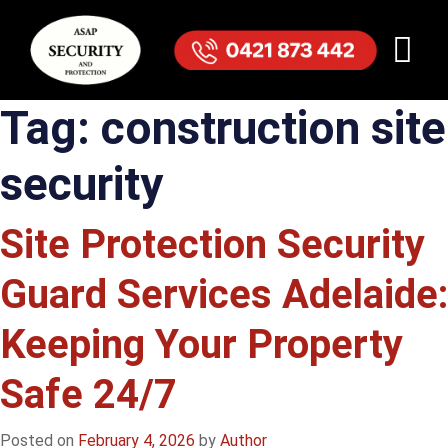
Tag:
construction site
security
Site Protection Security
Guard Services Adelaide:
Keeping Your Property
Safe 24/7
Posted on
February 4, 2026
by
Author