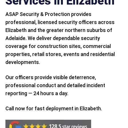
Services in Elizabeth
ASAP Security & Protection provides
professional, licensed security officers across
Elizabeth and the greater northern suburbs of
Adelaide. We deliver dependable security
coverage for construction sites, commercial
properties, retail stores, events and residential
developments.
Our officers provide visible deterrence,
professional conduct and detailed incident
reporting — 24 hours a day.
Call now for fast deployment in Elizabeth.