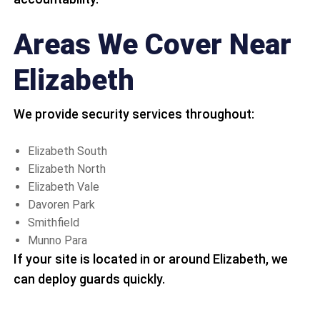
Areas We Cover Near
Elizabeth
We provide security services throughout:
Elizabeth South
Elizabeth North
Elizabeth Vale
Davoren Park
Smithfield
Munno Para
If your site is located in or around Elizabeth, we
can deploy guards quickly.