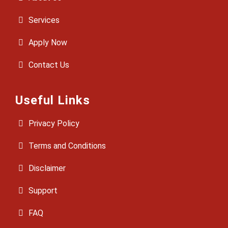
Services
Apply Now
Contact Us
Useful Links
Privacy Policy
Terms and Conditions
Disclaimer
Support
FAQ