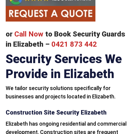
or
Call Now
to Book Security Guards
in Elizabeth –
0421 873 442
Security Services We
Provide in Elizabeth
We tailor security solutions specifically for
businesses and projects located in Elizabeth.
Construction Site Security Elizabeth
Elizabeth has ongoing residential and commercial
development. Construction sites are frequent