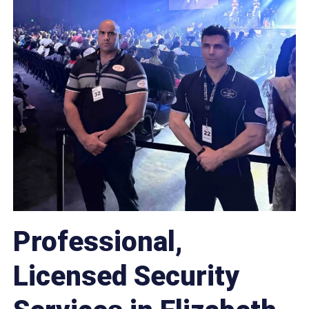
Professional,
Licensed Security