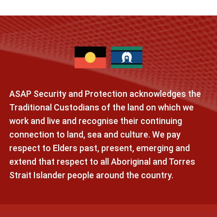
ASAP Security and Protection acknowledges the
Traditional Custodians of the land on which we
work and live and recognise their continuing
connection to land, sea and culture. We pay
respect to Elders past, present, emerging and
extend that respect to all Aboriginal and Torres
Strait Islander people around the country.