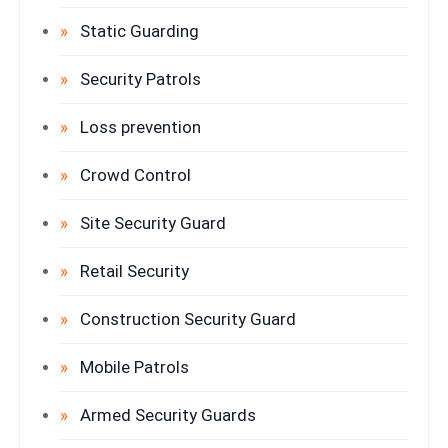
Static Guarding
Security Patrols
Loss prevention
Crowd Control
Site Security Guard
Retail Security
Construction Security Guard
Mobile Patrols
Armed Security Guards