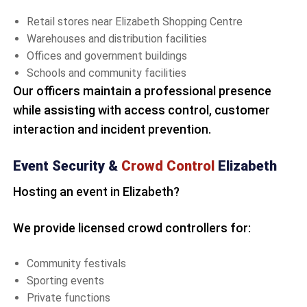
Retail stores near Elizabeth Shopping Centre
Warehouses and distribution facilities
Offices and government buildings
Schools and community facilities
Our officers maintain a professional presence
while assisting with access control, customer
interaction and incident prevention.
Event Security &
Crowd Control
Elizabeth
Hosting an event in Elizabeth?
We provide licensed crowd controllers for:
Community festivals
Sporting events
Private functions