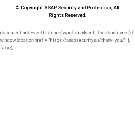
© Copyright ASAP Security and Protection, All
Rights Reserved.
document.addEventListener('wpcf7mailsent', function(event) {
window.location.href = "https://asapsecurity.au/thank-you/"; },
false);