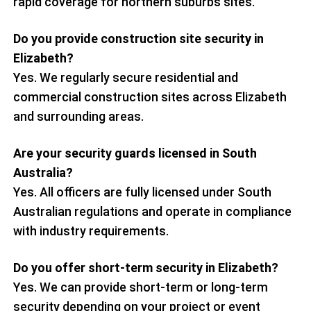
rapid coverage for northern suburbs sites.
Do you provide construction site security in
Elizabeth?
Yes. We regularly secure residential and
commercial construction sites across Elizabeth
and surrounding areas.
Are your security guards licensed in South
Australia?
Yes. All officers are fully licensed under South
Australian regulations and operate in compliance
with industry requirements.
Do you offer short-term security in Elizabeth?
Yes. We can provide short-term or long-term
security depending on your project or event