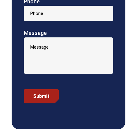
Phone
Message