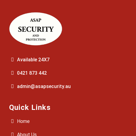
Available 24X7
0421 873 442
admin@asapsecurity.au
Quick Links
Home
About Us