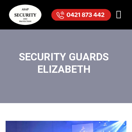
SECURITY GUARDS
ELIZABETH