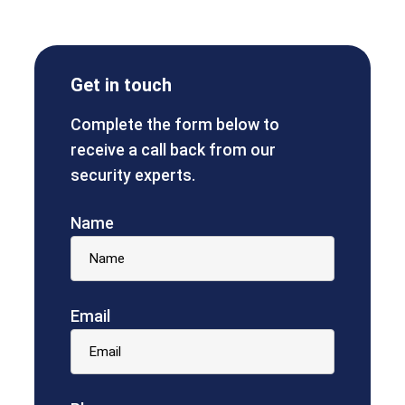
Get in touch
Complete the form below to
receive a call back from our
security experts.
Name
Email