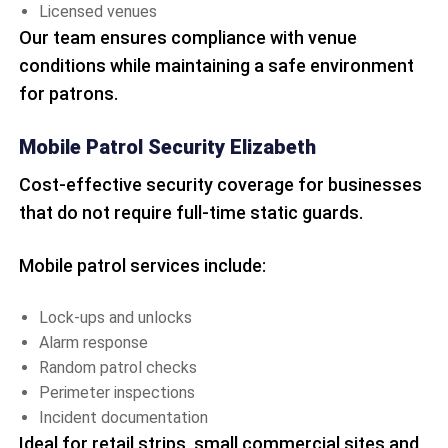
Licensed venues
Our team ensures compliance with venue
conditions while maintaining a safe environment
for patrons.
Mobile Patrol Security Elizabeth
Cost-effective security coverage for businesses
that do not require full-time static guards.
Mobile patrol services include:
Lock-ups and unlocks
Alarm response
Random patrol checks
Perimeter inspections
Incident documentation
Ideal for retail strips, small commercial sites and