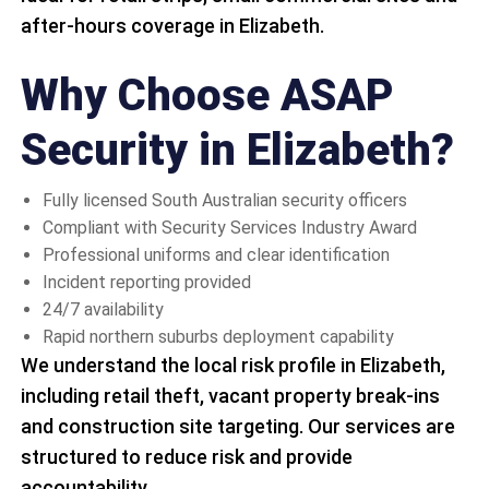
after-hours coverage in Elizabeth.
Why Choose ASAP
Security in Elizabeth?
Fully licensed South Australian security officers
Compliant with Security Services Industry Award
Professional uniforms and clear identification
Incident reporting provided
24/7 availability
Rapid northern suburbs deployment capability
We understand the local risk profile in Elizabeth,
including retail theft, vacant property break-ins
and construction site targeting. Our services are
structured to reduce risk and provide
accountability.