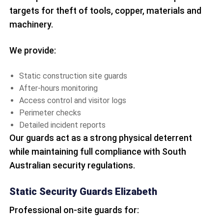
targets for theft of tools, copper, materials and
machinery.
We provide:
Static construction site guards
After-hours monitoring
Access control and visitor logs
Perimeter checks
Detailed incident reports
Our guards act as a strong physical deterrent
while maintaining full compliance with South
Australian security regulations.
Static Security Guards Elizabeth
Professional on-site guards for: