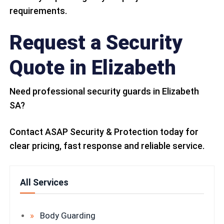
requirements.
Request a Security
Quote in Elizabeth
Need professional security guards in Elizabeth
SA?
Contact ASAP Security & Protection today for
clear pricing, fast response and reliable service.
All Services
Body Guarding