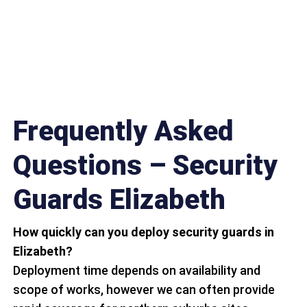
Frequently Asked
Questions – Security
Guards Elizabeth
How quickly can you deploy security guards in
Elizabeth?
Deployment time depends on availability and
scope of works, however we can often provide