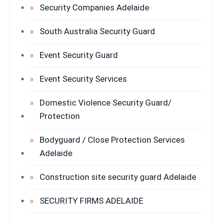
Security Companies Adelaide
South Australia Security Guard
Event Security Guard
Event Security Services
Domestic Violence Security Guard/
Protection
Bodyguard / Close Protection Services
Adelaide
Construction site security guard Adelaide
SECURITY FIRMS ADELAIDE