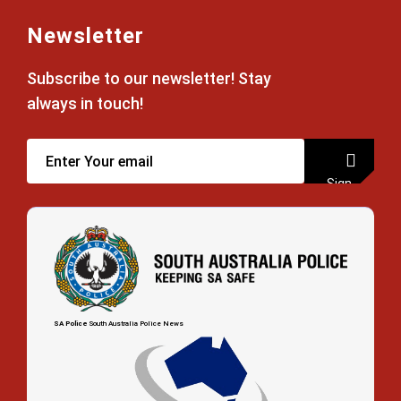
Newsletter
Subscribe to our newsletter! Stay
always in touch!
Sign
up
SA Police
South Australia Police News