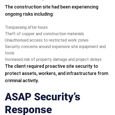
The construction site had been experiencing
ongoing risks including:
Trespassing after hours
Theft of copper and construction materials
Unauthorised access to restricted work zones
Security concerns around expensive site equipment and
tools
Increased risk of property damage and project delays
The client required proactive site security to
protect assets, workers, and infrastructure from
criminal activity.
ASAP Security’s
Response