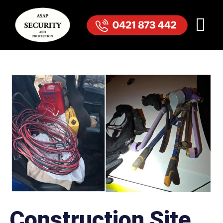
Construction Site