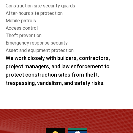
Construction site security guards
After-hours site protection
Mobile patrols
Access control
Theft prevention
Emergency response security
Asset and equipment protection
We work closely with builders, contractors,
project managers, and law enforcement to
protect construction sites from theft,
trespassing, vandalism, and safety risks.