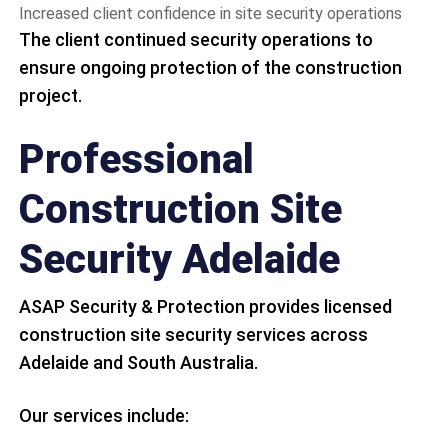
Increased client confidence in site security operations
The client continued security operations to
ensure ongoing protection of the construction
project.
Professional
Construction Site
Security Adelaide
ASAP Security & Protection provides licensed
construction site security services across
Adelaide and South Australia.
Our services include: