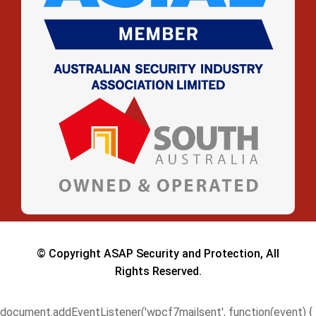
© Copyright ASAP Security and Protection, All
Rights Reserved.
document.addEventListener('wpcf7mailsent', function(event) {