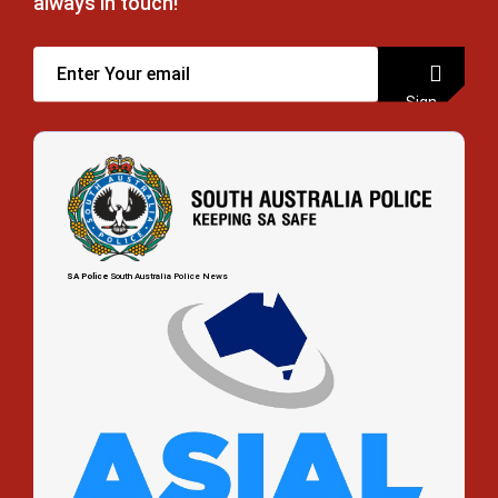
always in touch!
Sign
up
SA Police
South Australia Police News