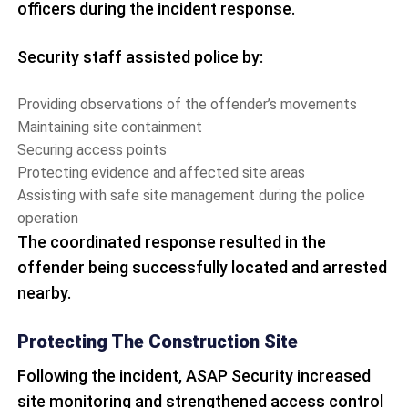
officers during the incident response.
Security staff assisted police by:
Providing observations of the offender’s movements
Maintaining site containment
Securing access points
Protecting evidence and affected site areas
Assisting with safe site management during the police
operation
The coordinated response resulted in the
offender being successfully located and arrested
nearby.
Protecting The Construction Site
Following the incident, ASAP Security increased
site monitoring and strengthened access control