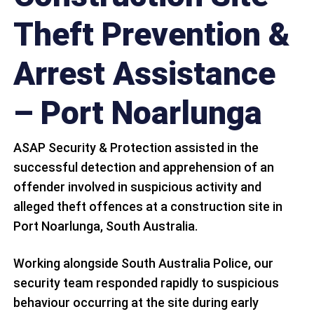
Theft Prevention &
Arrest Assistance
– Port Noarlunga
ASAP Security & Protection assisted in the
successful detection and apprehension of an
offender involved in suspicious activity and
alleged theft offences at a construction site in
Port Noarlunga, South Australia.
Working alongside South Australia Police, our
security team responded rapidly to suspicious
behaviour occurring at the site during early