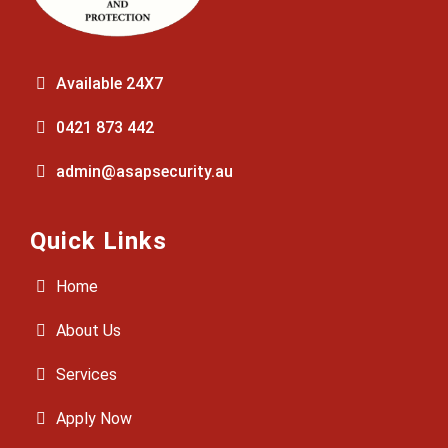
Available 24X7
0421 873 442
admin@asapsecurity.au
Quick Links
Home
About Us
Services
Apply Now