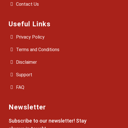
Contact Us
Useful Links
Privacy Policy
Terms and Conditions
Disclaimer
Support
FAQ
Newsletter
Subscribe to our newsletter! Stay