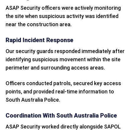
ASAP Security officers were actively monitoring
the site when suspicious activity was identified
near the construction area.
Rapid Incident Response
Our security guards responded immediately after
identifying suspicious movement within the site
perimeter and surrounding access areas.
Officers conducted patrols, secured key access
points, and provided real-time information to
South Australia Police.
Coordination With South Australia Police
ASAP Security worked directly alongside SAPOL