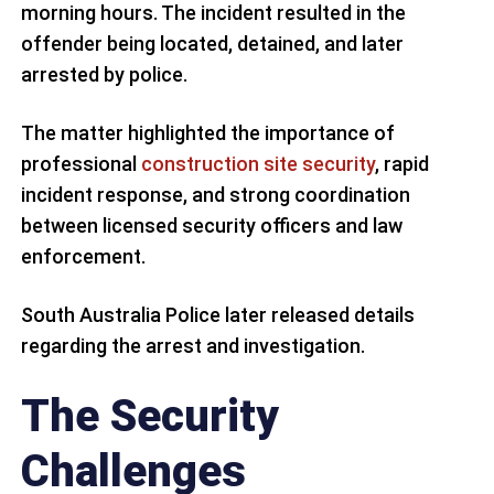
morning hours. The incident resulted in the
offender being located, detained, and later
arrested by police.
The matter highlighted the importance of
professional
construction site security
, rapid
incident response, and strong coordination
between licensed security officers and law
enforcement.
South Australia Police later released details
regarding the arrest and investigation.
The Security
Challenges