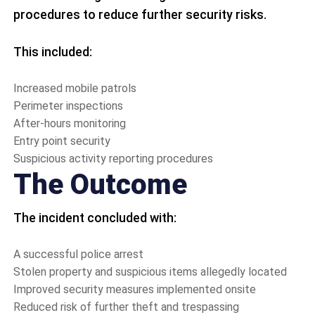
procedures to reduce further security risks.
This included:
Increased mobile patrols
Perimeter inspections
After-hours monitoring
Entry point security
Suspicious activity reporting procedures
The Outcome
The incident concluded with:
A successful police arrest
Stolen property and suspicious items allegedly located
Improved security measures implemented onsite
Reduced risk of further theft and trespassing