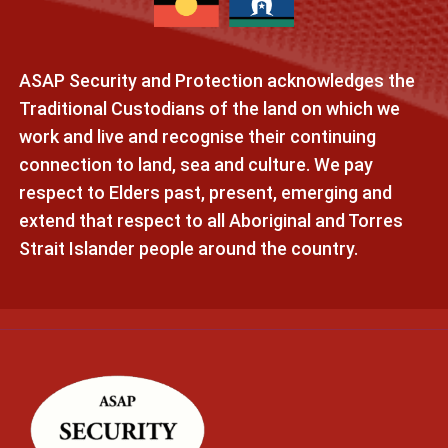
ASAP Security and Protection acknowledges the
Traditional Custodians of the land on which we
work and live and recognise their continuing
connection to land, sea and culture. We pay
respect to Elders past, present, emerging and
extend that respect to all Aboriginal and Torres
Strait Islander people around the country.