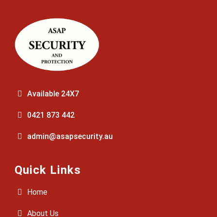
Available 24X7
0421 873 442
admin@asapsecurity.au
Quick Links
Home
About Us