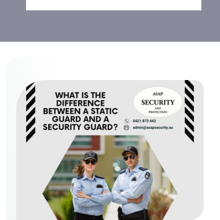
Security Guard?