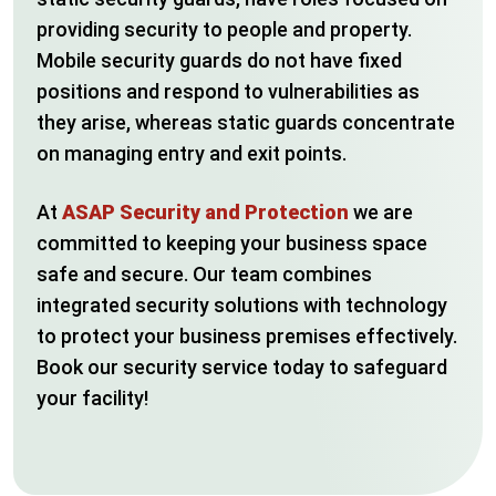
providing security to people and property.
Mobile security guards do not have fixed
positions and respond to vulnerabilities as
they arise, whereas static guards concentrate
on managing entry and exit points.
At
ASAP Security and Protection
we are
committed to keeping your business space
safe and secure. Our team combines
integrated security solutions with technology
to protect your business premises effectively.
Book our security service today to safeguard
your facility!