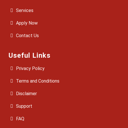
Services
Apply Now
Contact Us
Useful Links
Privacy Policy
Terms and Conditions
Disclaimer
Support
FAQ