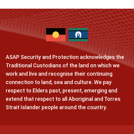
ASAP Security and Protection acknowledges the
Traditional Custodians of the land on which we
work and live and recognise their continuing
connection to land, sea and culture. We pay
respect to Elders past, present, emerging and
extend that respect to all Aboriginal and Torres
Strait Islander people around the country.