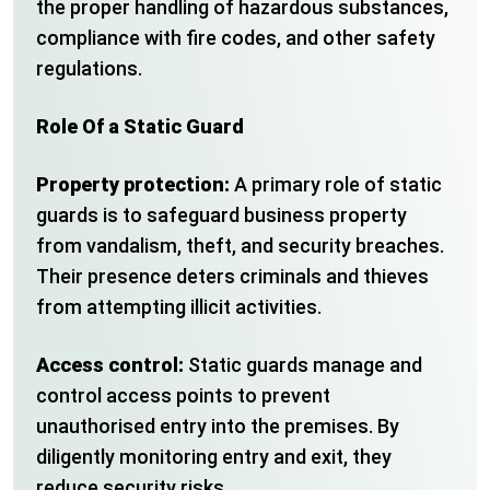
the proper handling of hazardous substances,
compliance with fire codes, and other safety
regulations.
Role Of a Static Guard
Property protection:
A primary role of static
guards is to safeguard business property
from vandalism, theft, and security breaches.
Their presence deters criminals and thieves
from attempting illicit activities.
Access control:
Static guards manage and
control access points to prevent
unauthorised entry into the premises. By
diligently monitoring entry and exit, they
reduce security risks.