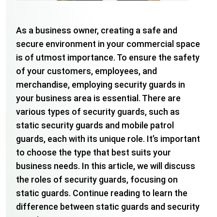
As a business owner, creating a safe and
secure environment in your commercial space
is of utmost importance. To ensure the safety
of your customers, employees, and
merchandise, employing security guards in
your business area is essential. There are
various types of security guards, such as
static security guards and mobile patrol
guards, each with its unique role. It’s important
to choose the type that best suits your
business needs. In this article, we will discuss
the roles of security guards, focusing on
static guards. Continue reading to learn the
difference between static guards and security