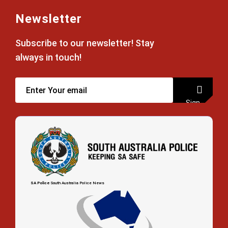
Newsletter
Subscribe to our newsletter! Stay
always in touch!
Sign
up
SA Police
South Australia Police News