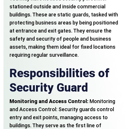
stationed outside and inside commercial
buildings. These are static guards, tasked with
protecting business areas by being positioned
at entrance and exit gates. They ensure the
safety and security of people and business
assets, making them ideal for fixed locations
requiring regular surveillance.
Responsibilities of
Security Guard
Monitoring and Access Control:
Monitoring
and Access Control: Security guards control
entry and exit points, managing access to
buildings. They serve as the first line of