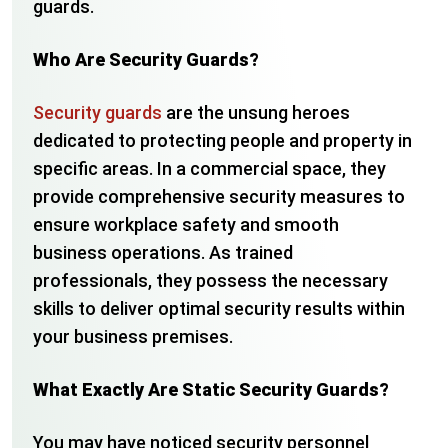
guards.
Who Are Security Guards?
Security guards
are the unsung heroes
dedicated to protecting people and property in
specific areas. In a commercial space, they
provide comprehensive security measures to
ensure workplace safety and smooth
business operations. As trained
professionals, they possess the necessary
skills to deliver optimal security results within
your business premises.
What Exactly Are Static Security Guards?
You may have noticed security personnel