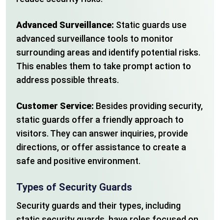
Advanced Surveillance:
Static guards use
advanced surveillance tools to monitor
surrounding areas and identify potential risks.
This enables them to take prompt action to
address possible threats.
Customer Service:
Besides providing security,
static guards offer a friendly approach to
visitors. They can answer inquiries, provide
directions, or offer assistance to create a
safe and positive environment.
Types of Security Guards
Security guards and their types, including
static security guards, have roles focused on