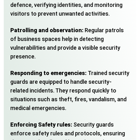
defence, verifying identities, and monitoring
visitors to prevent unwanted activities.
Patrolling and observation:
Regular patrols
of business spaces help in detecting
vulnerabilities and provide a visible security
presence.
Responding to emergencies:
Trained security
guards are equipped to handle security-
related incidents. They respond quickly to
situations such as theft, fires, vandalism, and
medical emergencies.
Enforcing Safety rules:
Security guards
enforce safety rules and protocols, ensuring