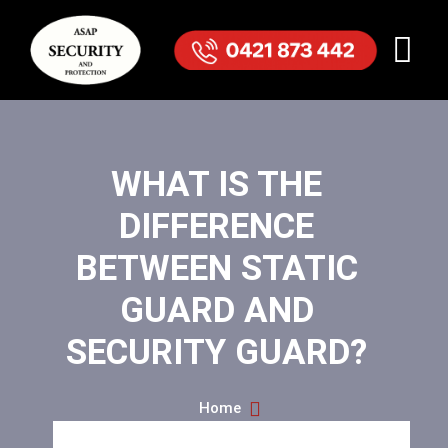
WHAT IS THE
DIFFERENCE
BETWEEN STATIC
GUARD AND
SECURITY GUARD?
Home
What Is The Difference Between Static Guard And