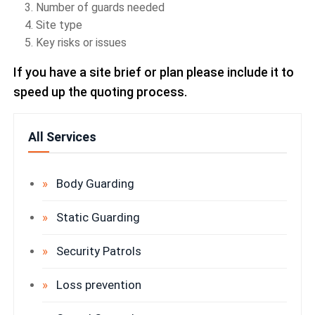
Number of guards needed
Site type
Key risks or issues
If you have a site brief or plan please include it to
speed up the quoting process.
All Services
Body Guarding
Static Guarding
Security Patrols
Loss prevention