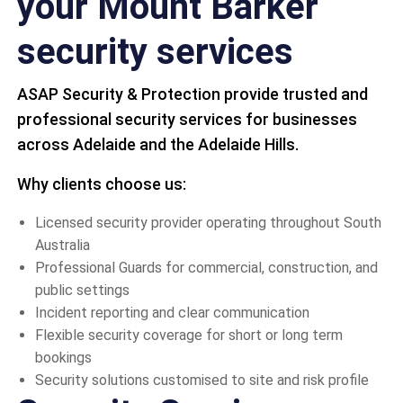
your Mount Barker
security services
ASAP Security & Protection provide trusted and
professional security services for businesses
across Adelaide and the Adelaide Hills.
Why clients choose us:
Licensed security provider operating throughout South
Australia
Professional Guards for commercial, construction, and
public settings
Incident reporting and clear communication
Flexible security coverage for short or long term
bookings
Security solutions customised to site and risk profile