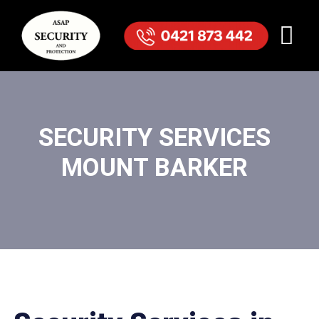
SECURITY SERVICES
MOUNT BARKER