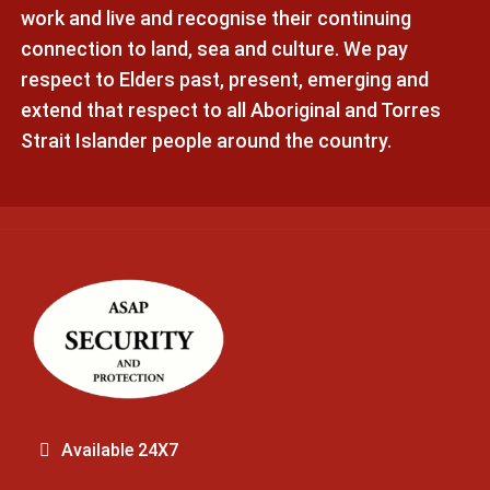
work and live and recognise their continuing
connection to land, sea and culture. We pay
respect to Elders past, present, emerging and
extend that respect to all Aboriginal and Torres
Strait Islander people around the country.
Available 24X7