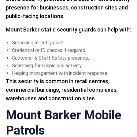
presence for businesses, construction sites and
public-facing locations.
Mount Barker static security guards can help with:
Screening at entry point
Credential or ID checks if required
Customer & Staff Safety presence.
Searching for suspicious activity
Helping management with incident response
This security is common in retail centres,
commercial buildings, residential complexes,
warehouses and construction sites.
Mount Barker Mobile
Patrols