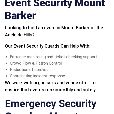
Event Security Mount
Barker
Looking to hold an event in Mount Barker or the
Adelaide Hills?
Our Event Security Guards Can Help With:
Entrance monitoring and ticket checking support
Crowd Flow & Patron Control
Reduction of conflict
Coordinating incident response
We work with organisers and venue staff to
ensure that events run smoothly and safely.
Emergency Security