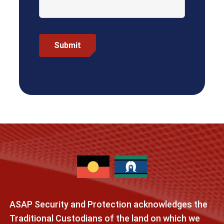
ASAP Security and Protection acknowledges the
Traditional Custodians of the land on which we