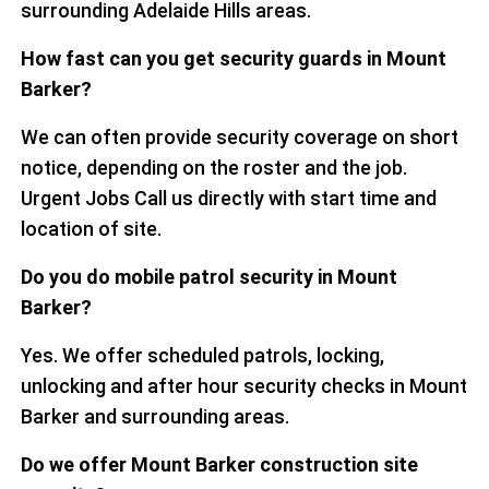
surrounding Adelaide Hills areas.
How fast can you get security guards in Mount
Barker?
We can often provide security coverage on short
notice, depending on the roster and the job.
Urgent Jobs Call us directly with start time and
location of site.
Do you do mobile patrol security in Mount
Barker?
Yes. We offer scheduled patrols, locking,
unlocking and after hour security checks in Mount
Barker and surrounding areas.
Do we offer Mount Barker construction site