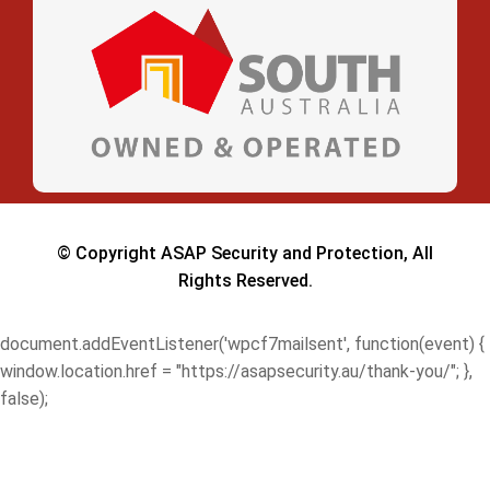
© Copyright ASAP Security and Protection, All
Rights Reserved.
document.addEventListener('wpcf7mailsent', function(event) {
window.location.href = "https://asapsecurity.au/thank-you/"; },
false);