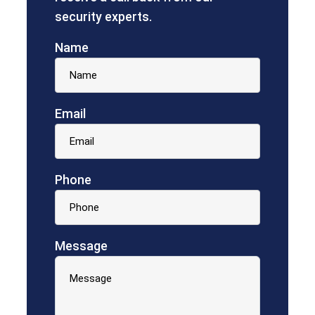
security experts.
Name
Email
Phone
Message