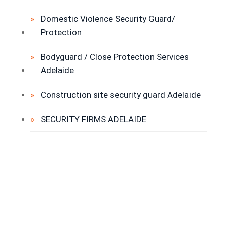
Domestic Violence Security Guard/
Protection
Bodyguard / Close Protection Services
Adelaide
Construction site security guard Adelaide
SECURITY FIRMS ADELAIDE