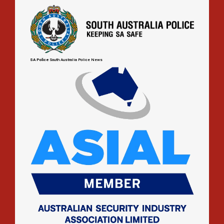
up
SA Police
South Australia Police News