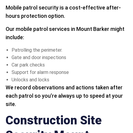
Mobile patrol security is a cost-effective after-
hours protection option.
Our mobile patrol services in Mount Barker might
include:
Patrolling the perimeter.
Gate and door inspections
Car park checks
Support for alarm response
Unlocks and locks
We record observations and actions taken after
each patrol so you’re always up to speed at your
site.
Construction Site