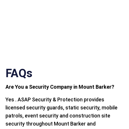
FAQs
Are You a Security Company in Mount Barker?
Yes . ASAP Security & Protection provides
licensed security guards, static security, mobile
patrols, event security and construction site
security throughout Mount Barker and