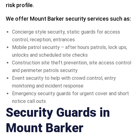
risk profile.
We offer Mount Barker security services such as:
Concierge style security, static guards for access
control, reception, entrances
Mobile patrol security – after hours patrols, lock ups,
unlocks and scheduled site checks
Construction site theft prevention, site access control
and perimeter patrols security
Event security to help with crowd control, entry
monitoring and incident response
Emergency security guards for urgent cover and short
notice call outs
Security Guards in
Mount Barker