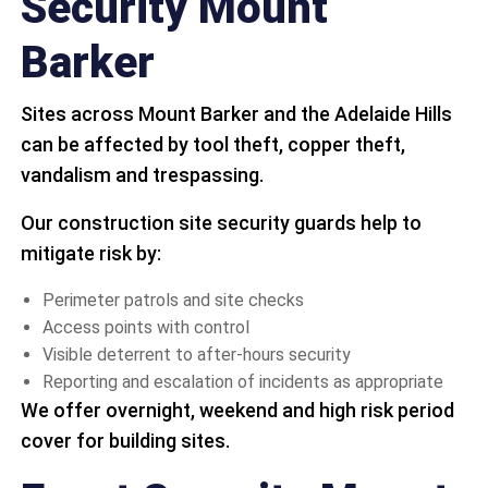
Security Mount
Barker
Sites across Mount Barker and the Adelaide Hills
can be affected by tool theft, copper theft,
vandalism and trespassing.
Our construction site security guards help to
mitigate risk by:
Perimeter patrols and site checks
Access points with control
Visible deterrent to after-hours security
Reporting and escalation of incidents as appropriate
We offer overnight, weekend and high risk period
cover for building sites.