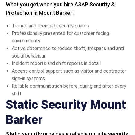
What you get when you hire ASAP Security &
Protection in Mount Barker:
Trained and licensed security guards
Professionally presented for customer facing
environments
Active deterrence to reduce theft, trespass and anti
social behaviour.
Incident reports and shift reports in detail
Access control support such as visitor and contractor
sign-in systems
Reliable communication before, during and after every
shift
Static Security Mount
Barker
Static security provides a reliable on-site security