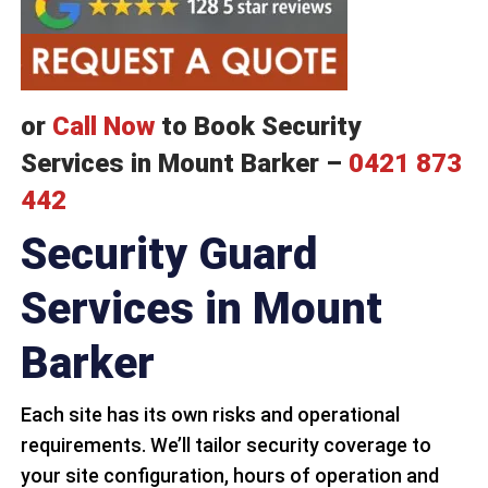
or
Call Now
to Book Security
Services in Mount Barker –
0421 873
442
Security Guard
Services in Mount
Barker
Each site has its own risks and operational
requirements. We’ll tailor security coverage to
your site configuration, hours of operation and