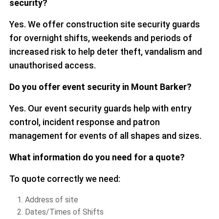
security?
Yes. We offer construction site security guards
for overnight shifts, weekends and periods of
increased risk to help deter theft, vandalism and
unauthorised access.
Do you offer event security in Mount Barker?
Yes. Our event security guards help with entry
control, incident response and patron
management for events of all shapes and sizes.
What information do you need for a quote?
To quote correctly we need:
Address of site
Dates/Times of Shifts