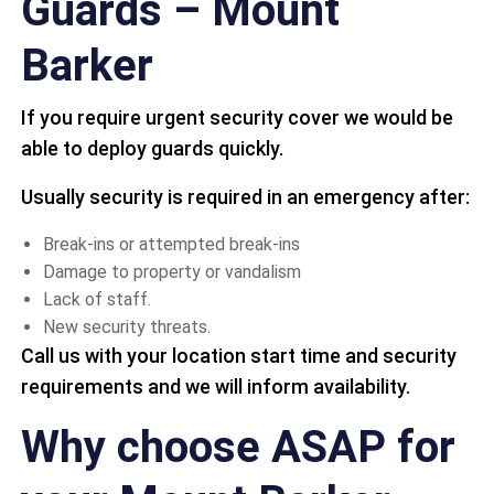
Guards – Mount
Barker
If you require urgent security cover we would be
able to deploy guards quickly.
Usually security is required in an emergency after:
Break-ins or attempted break-ins
Damage to property or vandalism
Lack of staff.
New security threats.
Call us with your location start time and security
requirements and we will inform availability.
Why choose ASAP for