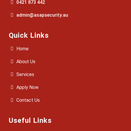
0421 873 442
admin@asapsecurity.au
Quick Links
Home
About Us
Services
Apply Now
Contact Us
Useful Links