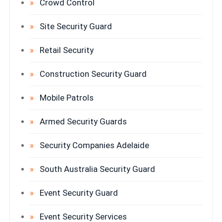
Crowd Control
Site Security Guard
Retail Security
Construction Security Guard
Mobile Patrols
Armed Security Guards
Security Companies Adelaide
South Australia Security Guard
Event Security Guard
Event Security Services