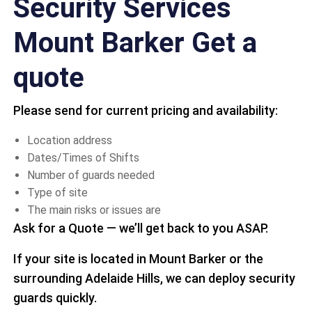
Security Services
Mount Barker Get a
quote
Please send for current pricing and availability:
Location address
Dates/Times of Shifts
Number of guards needed
Type of site
The main risks or issues are
Ask for a Quote — we’ll get back to you ASAP.
If your site is located in Mount Barker or the
surrounding Adelaide Hills, we can deploy security
guards quickly.