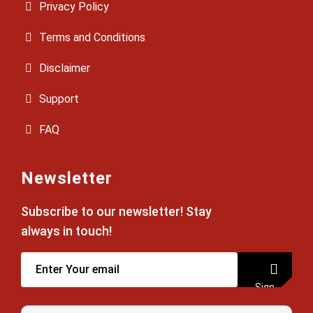
Privacy Policy
Terms and Conditions
Disclaimer
Support
FAQ
Newsletter
Subscribe to our newsletter! Stay
always in touch!
Sign