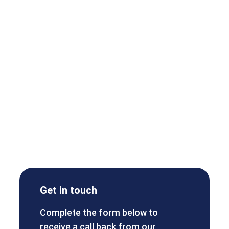
Get in touch
Complete the form below to
receive a call back from our