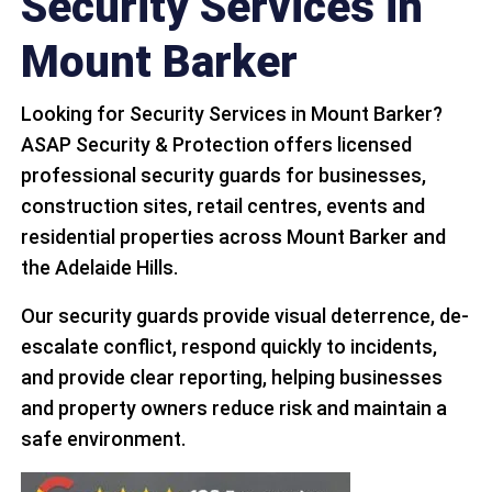
Security Services in
Mount Barker
Looking for Security Services in Mount Barker?
ASAP Security & Protection offers licensed
professional security guards for businesses,
construction sites, retail centres, events and
residential properties across Mount Barker and
the Adelaide Hills.
Our security guards provide visual deterrence, de-
escalate conflict, respond quickly to incidents,
and provide clear reporting, helping businesses
and property owners reduce risk and maintain a
safe environment.